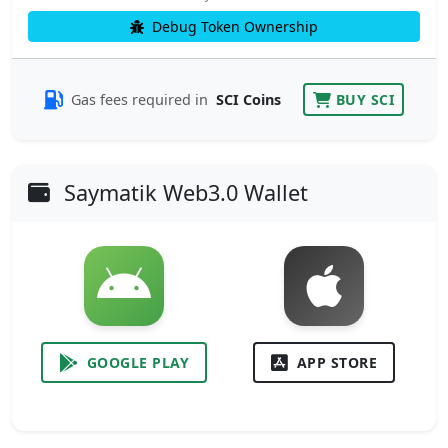
Debug Token Ownership
Gas fees required in
SCI Coins
BUY SCI
Saymatik Web3.0 Wallet
GOOGLE PLAY
APP STORE