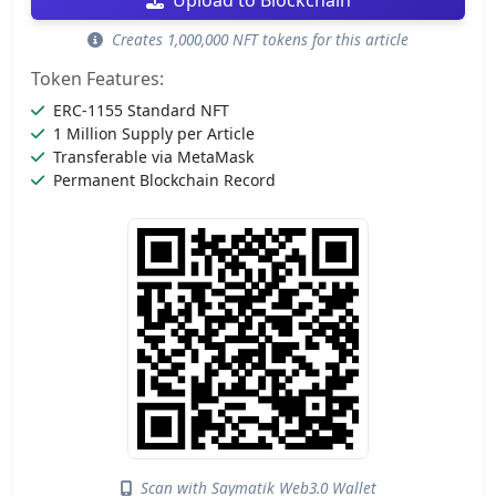
Upload to Blockchain
Creates 1,000,000 NFT tokens for this article
Token Features:
ERC-1155 Standard NFT
1 Million Supply per Article
Transferable via MetaMask
Permanent Blockchain Record
Scan with Saymatik Web3.0 Wallet