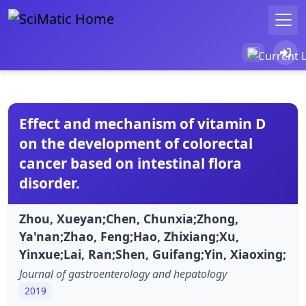
Effect and mechanism of vitamin D
on the development of colorectal
cancer based on intestinal flora
disorder.
Zhou, Xueyan;Chen, Chunxia;Zhong,
Ya'nan;Zhao, Feng;Hao, Zhixiang;Xu,
Yinxue;Lai, Ran;Shen, Guifang;Yin, Xiaoxing;
Journal of gastroenterology and hepatology
2019