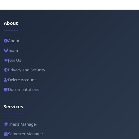
About
About
Team
Join Us
Privacy and Security
Delete Account
Documentations
Services
Thesis Manager
Semester Manager