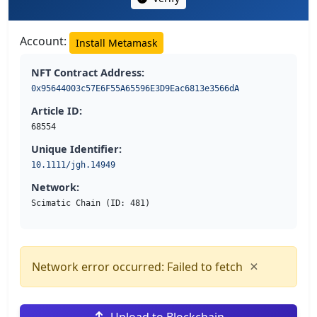
Account:
Install Metamask
NFT Contract Address:
0x95644003c57E6F55A65596E3D9Eac6813e3566dA
Article ID:
68554
Unique Identifier:
10.1111/jgh.14949
Network:
Scimatic Chain (ID: 481)
×
Network error occurred: Failed to fetch