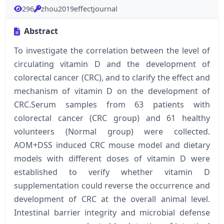
296
zhou2019effectjournal
Abstract
To investigate the correlation between the level of
circulating vitamin D and the development of
colorectal cancer (CRC), and to clarify the effect and
mechanism of vitamin D on the development of
CRC.Serum samples from 63 patients with
colorectal cancer (CRC group) and 61 healthy
volunteers (Normal group) were collected.
AOM+DSS induced CRC mouse model and dietary
models with different doses of vitamin D were
established to verify whether vitamin D
supplementation could reverse the occurrence and
development of CRC at the overall animal level.
Intestinal barrier integrity and microbial defense