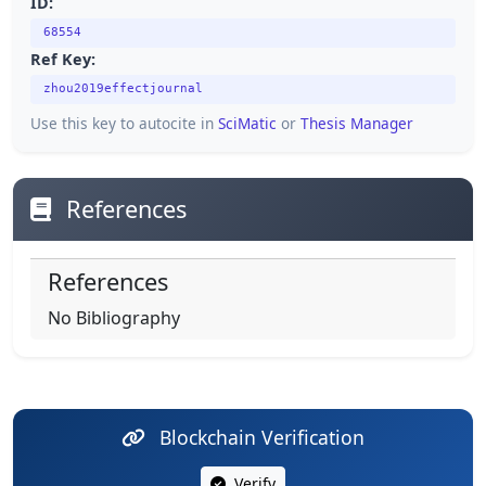
ID:
68554
Ref Key:
zhou2019effectjournal
Use this key to autocite in
SciMatic
or
Thesis Manager
References
References
No Bibliography
Blockchain Verification
Verify