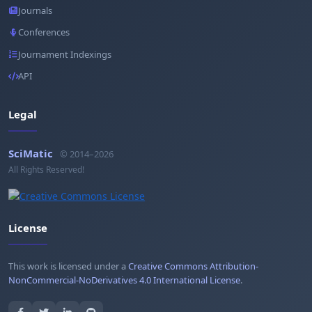
Journals
Conferences
Journament Indexings
API
Legal
SciMatic
© 2014–2026
All Rights Reserved!
License
This work is licensed under a
Creative Commons Attribution-
NonCommercial-NoDerivatives 4.0 International License
.