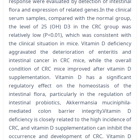
response were evaluated by detection of intestinal
flora and expression of related genes.In the clinical
serum samples, compared with the normal group,
the level of 25 (OH) D3 in the CRC group was
relatively low (P<0.01), which was consistent with
the clinical situation in mice. Vitamin D deficiency
aggravated the deterioration of enteritis and
intestinal cancer in CRC mice, while the overall
condition of CRC mice improved after vitamin D
supplementation. Vitamin D has a significant
regulatory effect on the homeostasis of the
intestinal flora, particularly in the regulation of
intestinal probiotics, Akkermansia muciniphila-
mediated colon barrier integrity.Vitamin D
deficiency is closely related to the high incidence of
CRC, and vitamin D supplementation can inhibit the
occurrence and development of CRC. Vitamin D