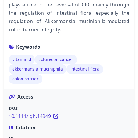
plays a role in the reversal of CRC mainly through
the regulation of intestinal flora, especially the
regulation of Akkermansia muciniphila-mediated
colon barrier integrity.
Keywords
vitamin d
colorectal cancer
akkermansia muciniphila
intestinal flora
colon barrier
Access
DOI:
10.1111/jgh.14949
Citation