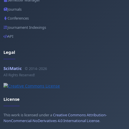
Semester Manager
Journals
Conferences
Journament Indexings
API
Legal
SciMatic
© 2014–2026
All Rights Reserved!
License
This work is licensed under a
Creative Commons Attribution-
NonCommercial-NoDerivatives 4.0 International License
.