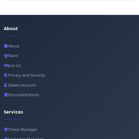
About
About
Team
Join Us
Privacy and Security
Delete Account
Documentations
Services
Thesis Manager