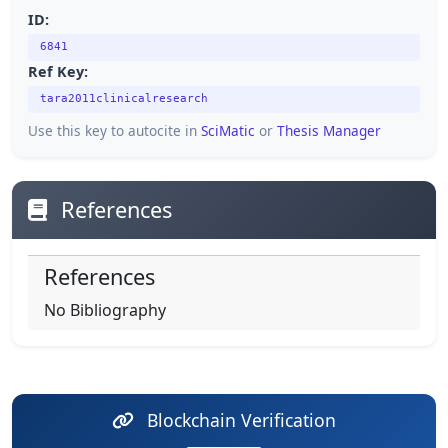
ID:
6841
Ref Key:
tara2011clinicalresearch
Use this key to autocite in
SciMatic
or
Thesis Manager
References
References
No Bibliography
Blockchain Verification