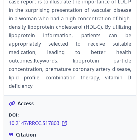
case report is to illustrate the importance of LDL-P
in the surprising presentation of vascular disease
in a woman who had a high concentration of high-
density lipoprotein cholesterol (HDL-C). By utilizing
lipoprotein information, patients can be
appropriately selected to receive suitable
medication, leading to better health
outcomes.Keywords: lipoprotein particle
concentration, premature coronary artery disease,
lipid profile, combination therapy, vitamin D
deficiency
Access
DOI:
10.2147/RRCC.S17803
Citation