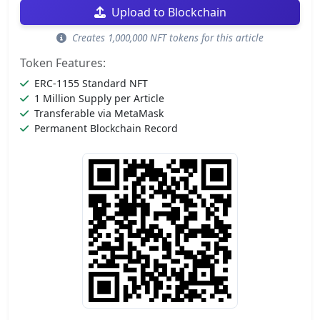
Upload to Blockchain
Creates 1,000,000 NFT tokens for this article
Token Features:
ERC-1155 Standard NFT
1 Million Supply per Article
Transferable via MetaMask
Permanent Blockchain Record