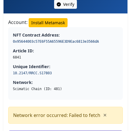
Verify
Account:
Install Metamask
NFT Contract Address:
0x95644003c57E6F55A65596E3D9Eac6813e3566dA
Article ID:
6841
Unique Identifier:
10.2147/RRCC.S17803
Network:
Scimatic Chain (ID: 481)
×
Network error occurred: Failed to fetch