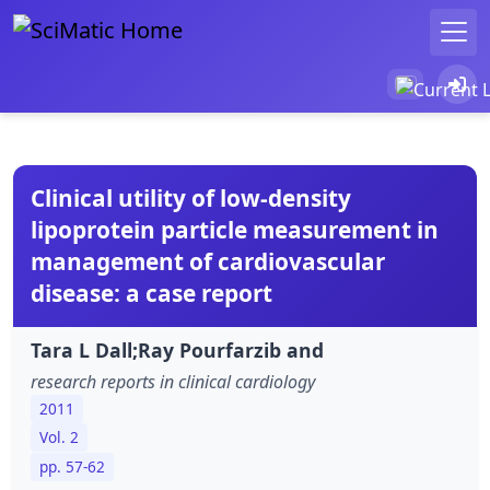
Clinical utility of low-density
lipoprotein particle measurement in
management of cardiovascular
disease: a case report
Tara L Dall;Ray Pourfarzib and
research reports in clinical cardiology
2011
Vol. 2
pp. 57-62