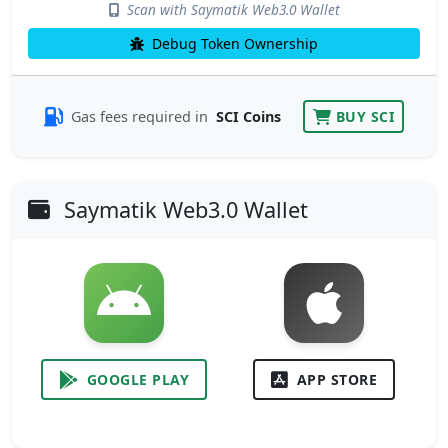
Scan with Saymatik Web3.0 Wallet
Debug Token Ownership
Gas fees required in
SCI Coins
BUY SCI
Saymatik Web3.0 Wallet
GOOGLE PLAY
APP STORE