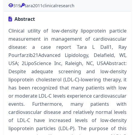
319
tara2011clinicalresearch
Abstract
Clinical utility of low-density lipoprotein particle
measurement in management of cardiovascular
disease: a case report Tara L Dall1, Ray
Pourfarzib21Advanced Lipidology, Delafield, WI,
USA; 2LipoScience Inc, Raleigh, NC, USAAbstract:
Despite adequate screening and low-density
lipoprotein cholesterol (LDL-C)-lowering therapy, it
has been recognized that many patients with low
or moderate LDL-C levels experience cardiovascular
events. Furthermore, many patients with
cardiovascular disease and relatively normal levels
of LDL-C have increased levels of low-density
lipoprotein particles (LDL-P). The purpose of this