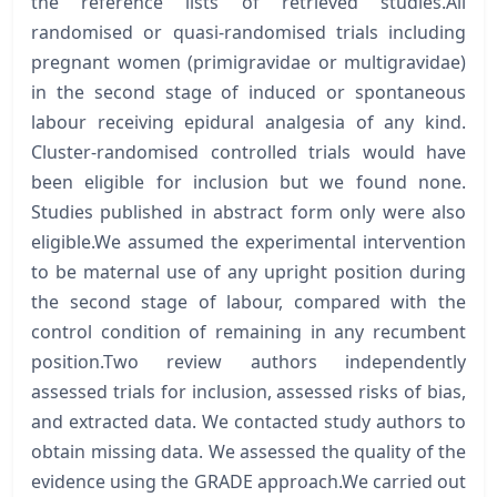
the reference lists of retrieved studies.All
randomised or quasi-randomised trials including
pregnant women (primigravidae or multigravidae)
in the second stage of induced or spontaneous
labour receiving epidural analgesia of any kind.
Cluster-randomised controlled trials would have
been eligible for inclusion but we found none.
Studies published in abstract form only were also
eligible.We assumed the experimental intervention
to be maternal use of any upright position during
the second stage of labour, compared with the
control condition of remaining in any recumbent
position.Two review authors independently
assessed trials for inclusion, assessed risks of bias,
and extracted data. We contacted study authors to
obtain missing data. We assessed the quality of the
evidence using the GRADE approach.We carried out