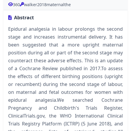
360
walker2018maternalthe
Abstract
Epidural analgesia in labour prolongs the second
stage and increases instrumental delivery. It has
been suggested that a more upright maternal
position during all or part of the second stage may
counteract these adverse effects. This is an update
of a Cochrane Review published in 2017.To assess
the effects of different birthing positions (upright
or recumbent) during the second stage of labour,
on maternal and fetal outcomes for women with
epidural analgesia.We searched Cochrane
Pregnancy and Childbirth's Trials Register,
ClinicalTrials.gov, the WHO International Clinical
Trials Registry Platform (ICTRP) (5 June 2018), and