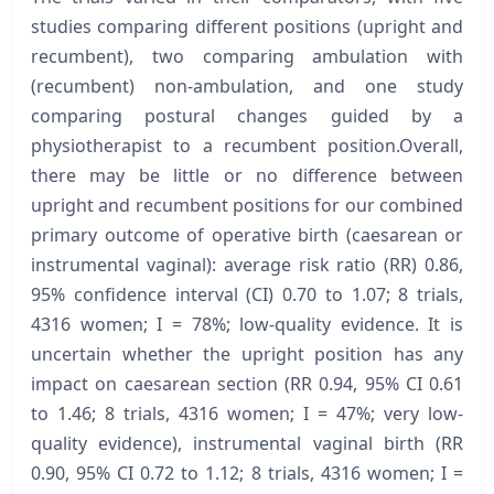
studies comparing different positions (upright and
recumbent), two comparing ambulation with
(recumbent) non-ambulation, and one study
comparing postural changes guided by a
physiotherapist to a recumbent position.Overall,
there may be little or no difference between
upright and recumbent positions for our combined
primary outcome of operative birth (caesarean or
instrumental vaginal): average risk ratio (RR) 0.86,
95% confidence interval (CI) 0.70 to 1.07; 8 trials,
4316 women; I = 78%; low-quality evidence. It is
uncertain whether the upright position has any
impact on caesarean section (RR 0.94, 95% CI 0.61
to 1.46; 8 trials, 4316 women; I = 47%; very low-
quality evidence), instrumental vaginal birth (RR
0.90, 95% CI 0.72 to 1.12; 8 trials, 4316 women; I =