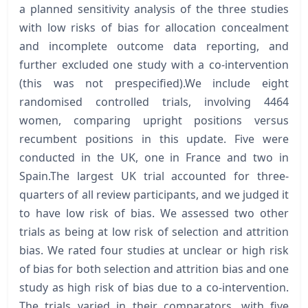
a planned sensitivity analysis of the three studies
with low risks of bias for allocation concealment
and incomplete outcome data reporting, and
further excluded one study with a co-intervention
(this was not prespecified).We include eight
randomised controlled trials, involving 4464
women, comparing upright positions versus
recumbent positions in this update. Five were
conducted in the UK, one in France and two in
Spain.The largest UK trial accounted for three-
quarters of all review participants, and we judged it
to have low risk of bias. We assessed two other
trials as being at low risk of selection and attrition
bias. We rated four studies at unclear or high risk
of bias for both selection and attrition bias and one
study as high risk of bias due to a co-intervention.
The trials varied in their comparators, with five