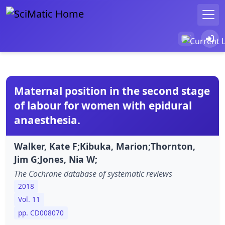
Maternal position in the second stage
of labour for women with epidural
anaesthesia.
Walker, Kate F;Kibuka, Marion;Thornton,
Jim G;Jones, Nia W;
The Cochrane database of systematic reviews
2018
Vol. 11
pp. CD008070