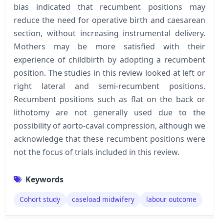
bias indicated that recumbent positions may
reduce the need for operative birth and caesarean
section, without increasing instrumental delivery.
Mothers may be more satisfied with their
experience of childbirth by adopting a recumbent
position. The studies in this review looked at left or
right lateral and semi-recumbent positions.
Recumbent positions such as flat on the back or
lithotomy are not generally used due to the
possibility of aorto-caval compression, although we
acknowledge that these recumbent positions were
not the focus of trials included in this review.
Keywords
Cohort study
caseload midwifery
labour outcome