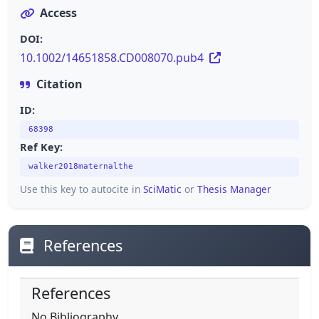
Access
DOI:
10.1002/14651858.CD008070.pub4
Citation
ID:
68398
Ref Key:
walker2018maternalthe
Use this key to autocite in
SciMatic
or
Thesis Manager
References
References
No Bibliography