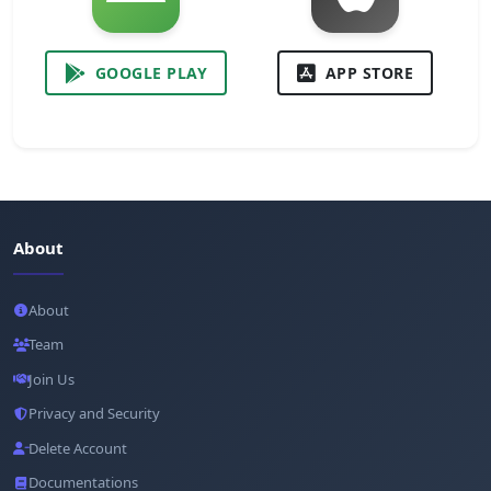
GOOGLE PLAY
APP STORE
About
About
Team
Join Us
Privacy and Security
Delete Account
Documentations