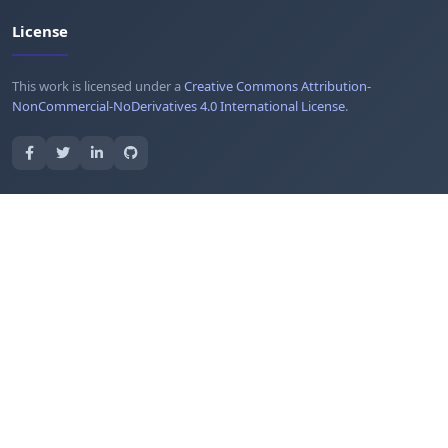
License
This work is licensed under a
Creative Commons Attribution-
NonCommercial-NoDerivatives 4.0 International License
.