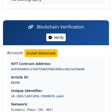
Blockchain Verification
Verify
Account:
Install Metamask
NFT Contract Address:
0x95644003c57E6F55A65596E3D9Eac6813e3566dA
Article ID:
68398
Unique Identifier:
10.1002/14651858.CD008070.pub4
Network:
Scimatic Chain (ID: 481)