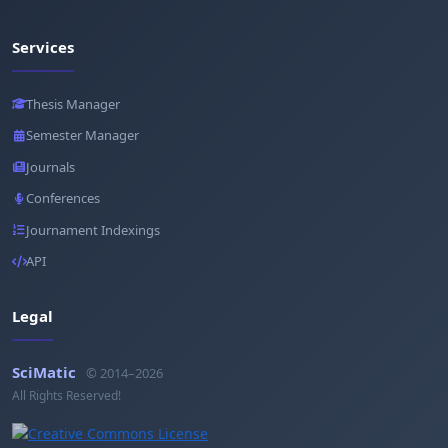
Services
Thesis Manager
Semester Manager
Journals
Conferences
Journament Indexings
API
Legal
SciMatic
© 2014–2026
All Rights Reserved!