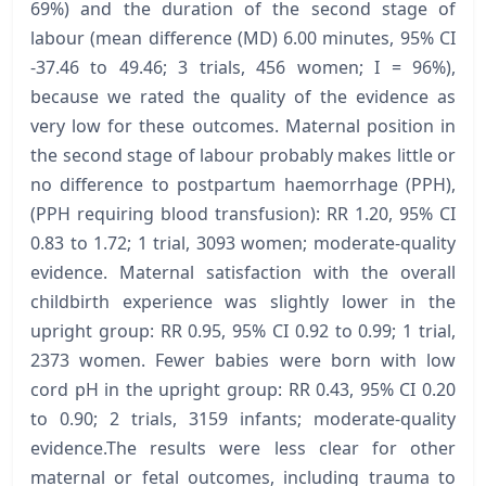
69%) and the duration of the second stage of
labour (mean difference (MD) 6.00 minutes, 95% CI
-37.46 to 49.46; 3 trials, 456 women; I = 96%),
because we rated the quality of the evidence as
very low for these outcomes. Maternal position in
the second stage of labour probably makes little or
no difference to postpartum haemorrhage (PPH),
(PPH requiring blood transfusion): RR 1.20, 95% CI
0.83 to 1.72; 1 trial, 3093 women; moderate-quality
evidence. Maternal satisfaction with the overall
childbirth experience was slightly lower in the
upright group: RR 0.95, 95% CI 0.92 to 0.99; 1 trial,
2373 women. Fewer babies were born with low
cord pH in the upright group: RR 0.43, 95% CI 0.20
to 0.90; 2 trials, 3159 infants; moderate-quality
evidence.The results were less clear for other
maternal or fetal outcomes, including trauma to