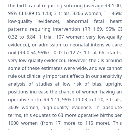
the birth canal requiring suturing (average RR 1.00,
95% CI 0.89 to 1.13; 3 trials, 3266 women; I = 46%;
low-quality evidence), abnormal fetal heart
patterns requiring intervention (RR 1.69, 95% CI
0.32 to 8.84; 1 trial, 107 women; very low-quality
evidence), or admission to neonatal intensive care
unit (RR 0.54, 95% CI 0.02 to 12.73; 1 trial, 66 infants;
very low-quality evidence). However, the CIs around
some of these estimates were wide, and we cannot
rule out clinically important effects.In our sensitivity
analysis of studies at low risk of bias, upright
positions increase the chance of women having an
operative birth: RR 1.11, 95% CI 1.03 to 1.20; 3 trials,
3609 women; high-quality evidence. In absolute
terms, this equates to 63 more operative births per
1000 women (from 17 more to 115 more). This