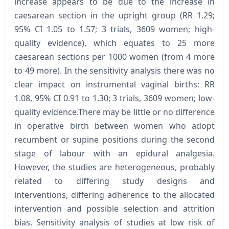
increase appears to be due to the increase in
caesarean section in the upright group (RR 1.29;
95% CI 1.05 to 1.57; 3 trials, 3609 women; high-
quality evidence), which equates to 25 more
caesarean sections per 1000 women (from 4 more
to 49 more). In the sensitivity analysis there was no
clear impact on instrumental vaginal births: RR
1.08, 95% CI 0.91 to 1.30; 3 trials, 3609 women; low-
quality evidence.There may be little or no difference
in operative birth between women who adopt
recumbent or supine positions during the second
stage of labour with an epidural analgesia.
However, the studies are heterogeneous, probably
related to differing study designs and
interventions, differing adherence to the allocated
intervention and possible selection and attrition
bias. Sensitivity analysis of studies at low risk of