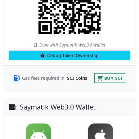
Scan with Saymatik Web3.0 Wallet
Debug Token Ownership
Gas fees required in
SCI Coins
BUY SCI
Saymatik Web3.0 Wallet