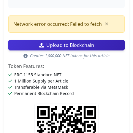
×
Network error occurred: Failed to fetch
Upload to Blockchain
Creates 1,000,000 NFT tokens for this article
Token Features:
ERC-1155 Standard NFT
1 Million Supply per Article
Transferable via MetaMask
Permanent Blockchain Record