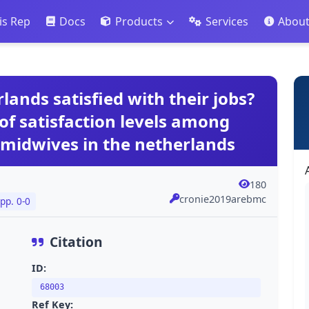
is Rep
Docs
Products
Services
Abou
lands satisfied with their jobs?
of satisfaction levels among
 midwives in the netherlands
180
cronie2019arebmc
pp. 0-0
Citation
ID:
68003
Ref Key: