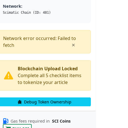
Network:
Scimatic Chain (ID: 481)
Network error occurred: Failed to
×
fetch
Blockchain Upload Locked
Complete all 5 checklist items
to tokenize your article
Debug Token Ownership
Gas fees required in
SCI Coins