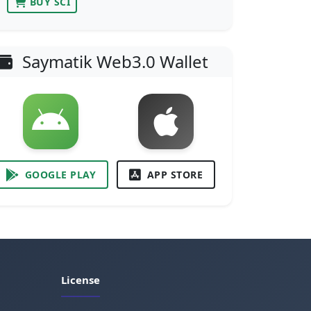
BUY SCI
Saymatik Web3.0 Wallet
GOOGLE PLAY
APP STORE
License