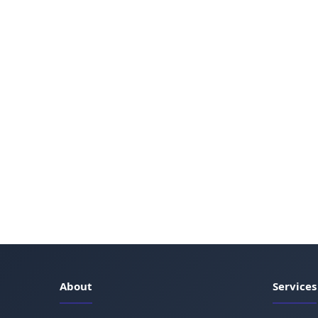
About
Services