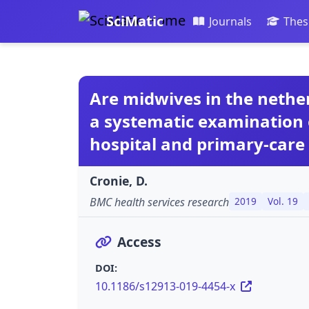
SciMatic
Journals
Thes
Are midwives in the nether
a systematic examination 
hospital and primary-care
Cronie, D.
BMC health services research
2019
Vol. 19
Access
DOI:
10.1186/s12913-019-4454-x