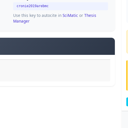
cronie2019arebmc
Use this key to autocite in
SciMatic
or
Thesis
Manager