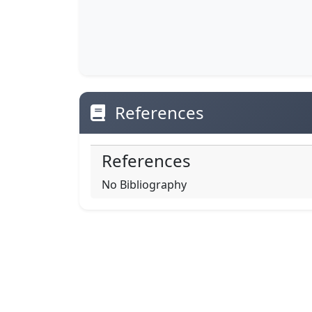
References
References
No Bibliography