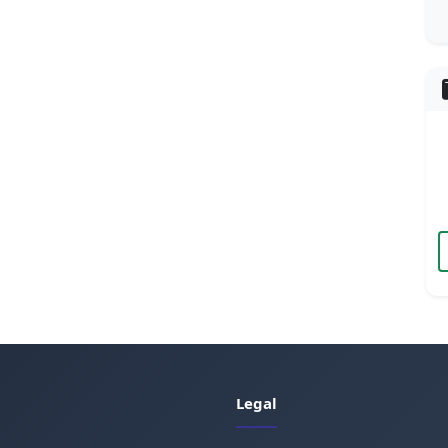
Legal