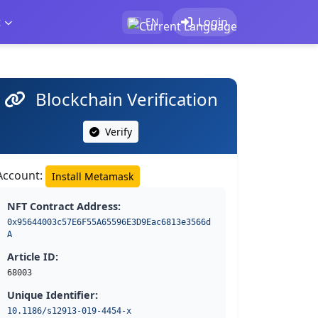
t
Login
EN
Blockchain Verification
Verify
Account:
Install Metamask
NFT Contract Address:
0x95644003c57E6F55A65596E3D9Eac6813e3566d
A
Article ID:
68003
Unique Identifier:
10.1186/s12913-019-4454-x