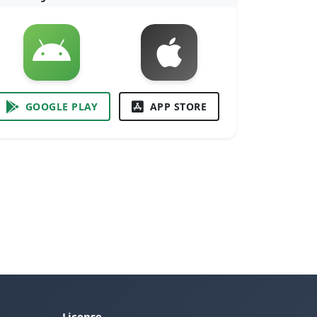
GOOGLE PLAY
APP STORE
License