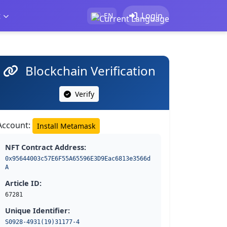
t
Login
EN
Blockchain Verification
Verify
Account:
Install Metamask
NFT Contract Address:
0x95644003c57E6F55A65596E3D9Eac6813e3566d
A
Article ID:
67281
Unique Identifier:
S0928-4931(19)31177-4