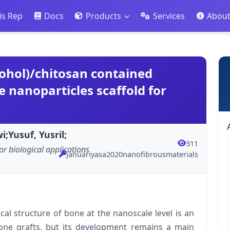
is Rep
Docs
Products
Services
Abou
cohol)/chitosan contained
 nanoparticles scaffold for
;Yusuf, Yusril;
311
or biological applications
januariyasa2020nanofibrousmaterials
al structure of bone at the nanoscale level is an
 bone grafts, but its development remains a main