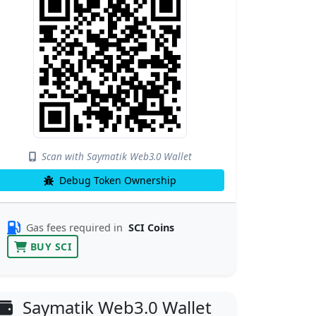
Scan with Saymatik Web3.0 Wallet
Debug Token Ownership
Gas fees required in
SCI Coins
BUY SCI
Saymatik Web3.0 Wallet