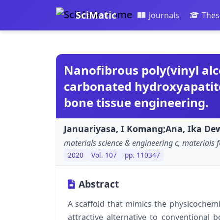
SciMatic
Journals
Thes
Nanofibrous poly(vinyl al
carbonated hydroxyapatite
bone tissue engineering.
Januariyasa, I Komang;Ana, Ika Dewi
materials science & engineering c, materials f
2020
Vol. 107
pp. 110347
Abstract
A scaffold that mimics the physicochemic
attractive alternative to conventional