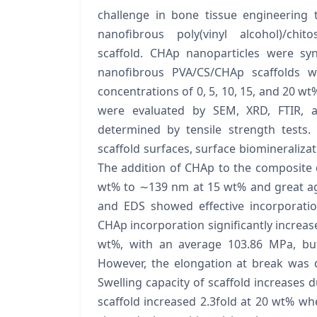
challenge in bone tissue engineering 
nanofibrous poly(vinyl alcohol)/chit
scaffold. CHAp nanoparticles were sy
nanofibrous PVA/CS/CHAp scaffolds w
concentrations of 0, 5, 10, 15, and 20 wt
were evaluated by SEM, XRD, FTIR, 
determined by tensile strength tests.
scaffold surfaces, surface biomineralizati
The addition of CHAp to the composite
wt% to ∼139 nm at 15 wt% and great ag
and EDS showed effective incorporatio
CHAp incorporation significantly increa
wt%, with an average 103.86 MPa, but 
However, the elongation at break was 
Swelling capacity of scaffold increases 
scaffold increased 2.3fold at 20 wt% 