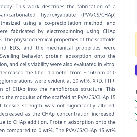
today. This work describes the fabrication of a
osan/carbonated hydroxyapatite (PVA/CS/CHAp)
nthesized using a co-precipitation method, and
ere fabricated by electrospinning using CHAp
%. The physicochemical properties of the scaffolds
and EDS, and the mechanical properties were
 Swelling behavior, protein adsorption onto the
on, and cells viability were also evaluated in vitro.
 decreased the fiber diameter from ∼160 nm at 0
glomerations were evident at 20 wt%. XRD, FTIR,
n of CHAp into the nanofibrous structure. This
sed the modulus of the scaffold at PVA/CS/CHAp 15
tensile strength was not significantly altered.
decreased as the CHAp concentration increased.
due to CHAp addition. Protein adsorption onto the
when compared to 0 wt%. The PVA/CS/CHAp 15 wt%