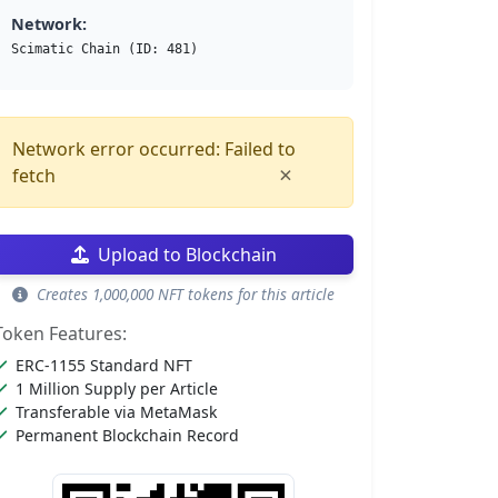
Network:
Scimatic Chain (ID: 481)
Network error occurred: Failed to
×
fetch
Upload to Blockchain
Creates 1,000,000 NFT tokens for this article
Token Features:
ERC-1155 Standard NFT
1 Million Supply per Article
Transferable via MetaMask
Permanent Blockchain Record