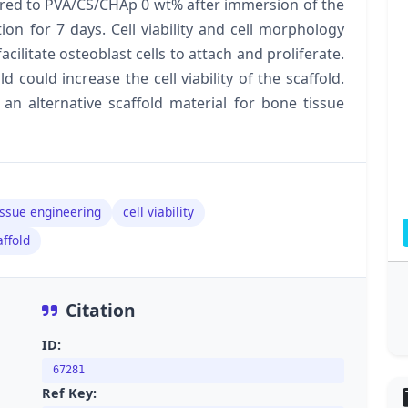
red to PVA/CS/CHAp 0 wt% after immersion of the
ion for 7 days. Cell viability and cell morphology
cilitate osteoblast cells to attach and proliferate.
 could increase the cell viability of the scaffold.
an alternative scaffold material for bone tissue
issue engineering
cell viability
ffold
Citation
ID:
67281
Ref Key: