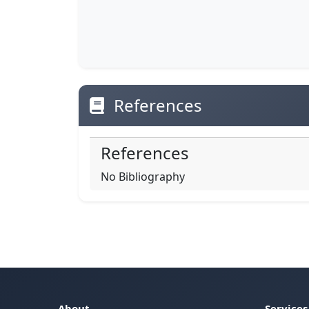
References
References
No Bibliography
About
Services