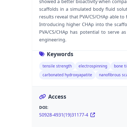
showed a better bioactivity when compa
scaffolds in a simulated body fluid solut
results reveal that PVA/CS/CHAp able to fa
Introducing higher CHAp into the scaffold
PVA/CS/CHAp has potential to serve as 
engineering.
Keywords
tensile strength
electrospinning
bone t
carbonated hydroxyapatite
nanofibrous sca
Access
DOI:
S0928-4931(19)31177-4