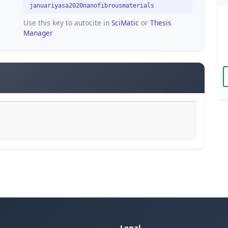
januariyasa2020nanofibrousmaterials
Use this key to autocite in
SciMatic
or
Thesis
Manager
Legal