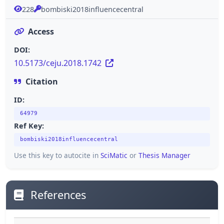
228
bombiski2018influencecentral
Access
DOI:
10.5173/ceju.2018.1742
Citation
ID:
64979
Ref Key:
bombiski2018influencecentral
Use this key to autocite in
SciMatic
or
Thesis Manager
References