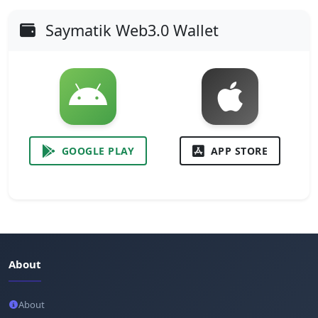
Saymatik Web3.0 Wallet
GOOGLE PLAY
APP STORE
About
About