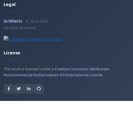
Legal
SciMatic
© 2014–2026
All Rights Reserved!
License
This work is licensed under a
Creative Commons Attribution-
NonCommercial-NoDerivatives 4.0 International License
.