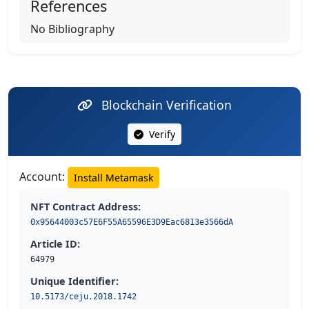
References
No Bibliography
Blockchain Verification
Verify
Account:
Install Metamask
NFT Contract Address:
0x95644003c57E6F55A65596E3D9Eac6813e3566dA
Article ID:
64979
Unique Identifier:
10.5173/ceju.2018.1742