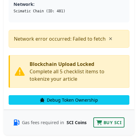
Network:
Scimatic Chain (ID: 481)
×
Network error occurred: Failed to fetch
Blockchain Upload Locked
Complete all 5 checklist items to
tokenize your article
Debug Token Ownership
Gas fees required in
SCI Coins
BUY SCI