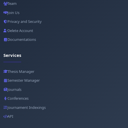
Team
Join Us
Privacy and Security
Delete Account
Documentations
Services
Thesis Manager
Semester Manager
Journals
Conferences
Journament Indexings
API