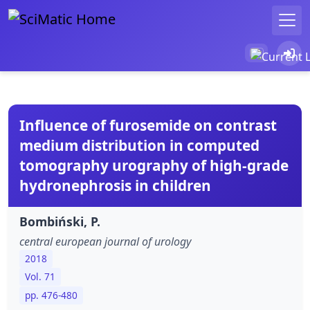
Influence of furosemide on contrast
medium distribution in computed
tomography urography of high-grade
hydronephrosis in children
Bombiński, P.
central european journal of urology
2018
Vol. 71
pp. 476-480