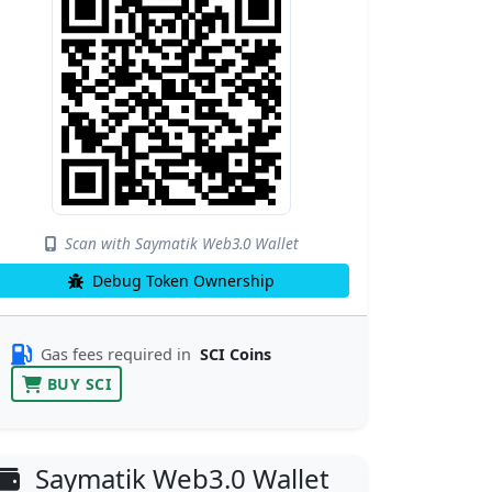
Scan with Saymatik Web3.0 Wallet
Debug Token Ownership
Gas fees required in
SCI Coins
BUY SCI
Saymatik Web3.0 Wallet