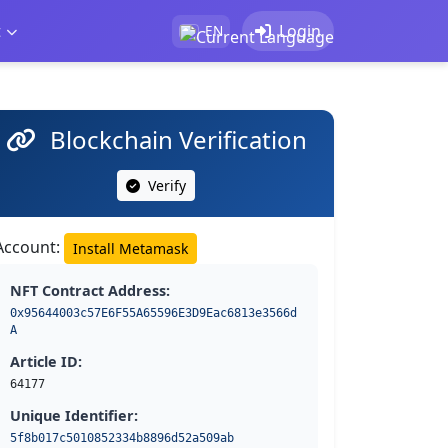
t
Login
EN
Blockchain Verification
Verify
Account:
Install Metamask
NFT Contract Address:
0x95644003c57E6F55A65596E3D9Eac6813e3566d
A
Article ID:
64177
Unique Identifier:
5f8b017c5010852334b8896d52a509ab