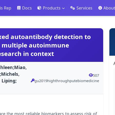
is Rep
Docs
Products
Services
Abou
ed autoantibody detection to
nd multiple autoimmune
search in context
hleen;Miao,
;Michels,
507
 Liping;
gu2019highthroughputebiomedicine
are the most reliable biomarkers to assess risk of