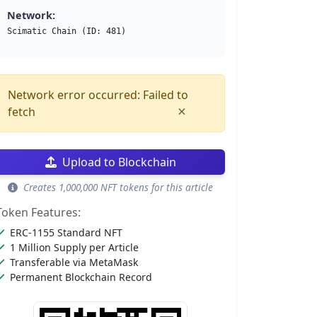
Network:
Scimatic Chain (ID: 481)
Network error occurred: Failed to
×
fetch
Upload to Blockchain
Creates 1,000,000 NFT tokens for this article
Token Features:
ERC-1155 Standard NFT
1 Million Supply per Article
Transferable via MetaMask
Permanent Blockchain Record