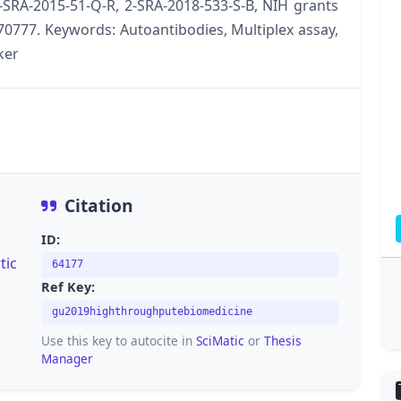
-SRA-2015-51-Q-R, 2-SRA-2018-533-S-B, NIH grants
777. Keywords: Autoantibodies, Multiplex assay,
ker
Citation
ID:
tic
64177
Ref Key:
gu2019highthroughputebiomedicine
Use this key to autocite in
SciMatic
or
Thesis
Manager