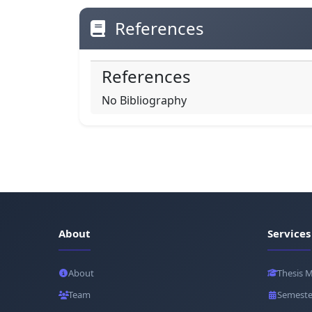
References
References
No Bibliography
About
Services
About
Thesis 
Team
Semeste