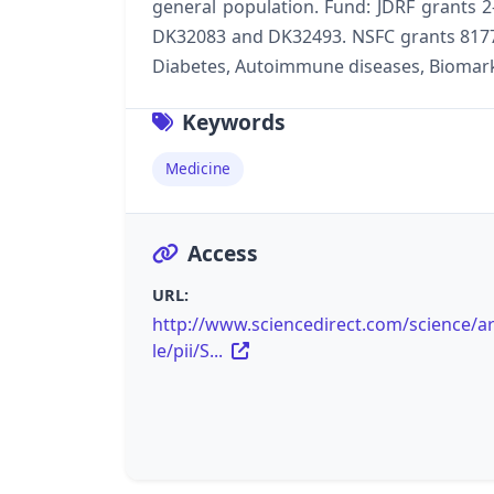
general population. Fund: JDRF grants 2
DK32083 and DK32493. NSFC grants 81770
Diabetes, Autoimmune diseases, Biomar
Keywords
Medicine
Access
URL:
http://www.sciencedirect.com/science/ar
le/pii/S...