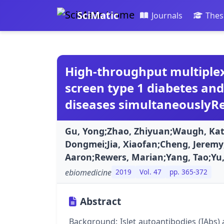
SciMatic
Journals
Thes
High-throughput multiplex
screen type 1 diabetes a
diseases simultaneouslyRe
Gu, Yong;Zhao, Zhiyuan;Waugh, Kat
Dongmei;Jia, Xiaofan;Cheng, Jeremy
Aaron;Rewers, Marian;Yang, Tao;Yu,
ebiomedicine
2019
Vol. 47
pp. 365-372
Abstract
Background: Islet autoantibodies (IAbs) 