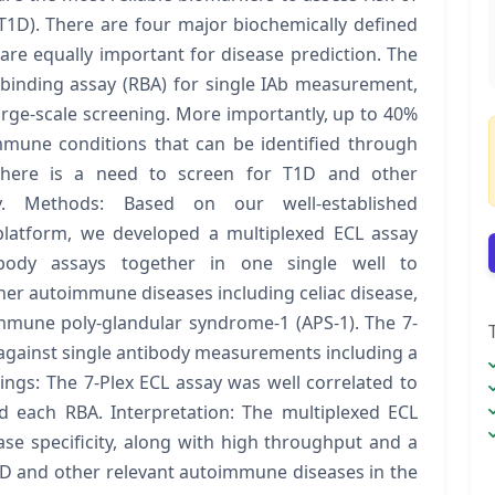
(T1D). There are four major biochemically defined
at are equally important for disease prediction. The
binding assay (RBA) for single IAb measurement,
large-scale screening. More importantly, up to 40%
mmune conditions that can be identified through
 there is a need to screen for T1D and other
y. Methods: Based on our well-established
platform, we developed a multiplexed ECL assay
ibody assays together in one single well to
her autoimmune diseases including celiac disease,
mune poly-glandular syndrome-1 (APS-1). The 7-
 against single antibody measurements including a
ings: The 7-Plex ECL assay was well correlated to
d each RBA. Interpretation: The multiplexed ECL
ase specificity, along with high throughput and a
T1D and other relevant autoimmune diseases in the