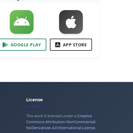
GOOGLE PLAY
APP STORE
License
This work is licensed under a
Creative
Commons Attribution-NonCommercial-
NoDerivatives 4.0 International License
.