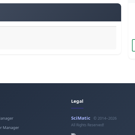
Legal
SciMatic
Manager
© 2014–2026
All Rights Reserved!
r Manager