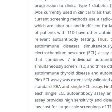
progression to clinical type 1 diabetes 
IAbs currently used in clinical trials th
current screening methods use a radio-
which are laborious and inefficient for 
of patients with T1D have other autoi
relevant autoantibody testing. Thus,
autoimmune diseases simultaneousl
electrochemiluminescence (ECL) assay 
that combines 7 individual autoant
simultaneously screen T1D, and three ot
autoimmune thyroid disease and autoim
Plex ECL assay was extensively validated
standard RBA and single ECL assay. Find
each single ECL autoantibody assay an
assay provides high sensitivity and dise
low cost for large-scale screenings of 