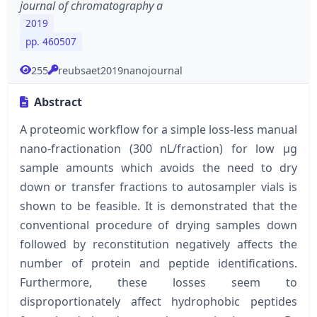
journal of chromatography a
2019
pp. 460507
255
reubsaet2019nanojournal
Abstract
A proteomic workflow for a simple loss-less manual
nano-fractionation (300 nL/fraction) for low µg
sample amounts which avoids the need to dry
down or transfer fractions to autosampler vials is
shown to be feasible. It is demonstrated that the
conventional procedure of drying samples down
followed by reconstitution negatively affects the
number of protein and peptide identifications.
Furthermore, these losses seem to
disproportionately affect hydrophobic peptides