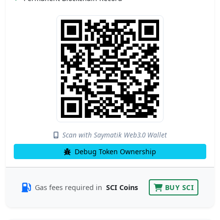
Scan with Saymatik Web3.0 Wallet
Debug Token Ownership
Gas fees required in
SCI Coins
BUY SCI