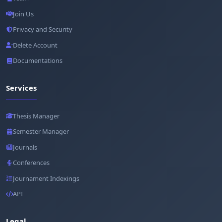
Join Us
Privacy and Security
Delete Account
Documentations
Services
Thesis Manager
Semester Manager
Journals
Conferences
Journament Indexings
API
Legal