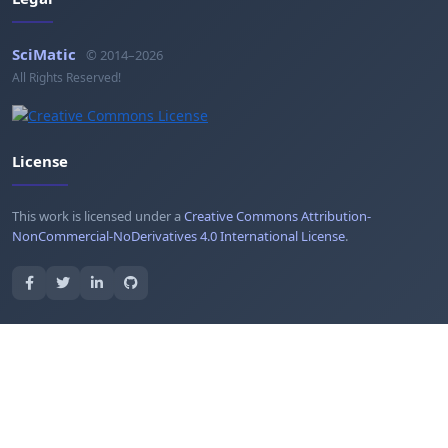
SciMatic
© 2014–2026
All Rights Reserved!
License
This work is licensed under a
Creative Commons Attribution-
NonCommercial-NoDerivatives 4.0 International License
.