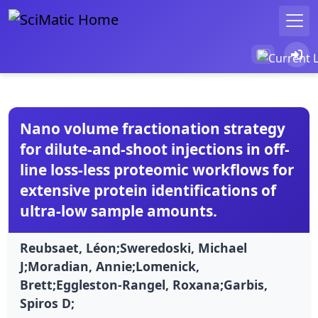
Nano volume fractionation strategy
for dilute-and-shoot injections in off-
line loss-less proteomic workflows for
extensive protein identifications of
ultra-low sample amounts.
Reubsaet, Léon;Sweredoski, Michael
J;Moradian, Annie;Lomenick,
Brett;Eggleston-Rangel, Roxana;Garbis,
Spiros D;