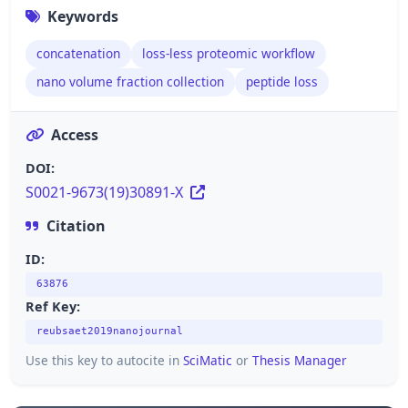
Keywords
concatenation
loss-less proteomic workflow
nano volume fraction collection
peptide loss
Access
DOI:
S0021-9673(19)30891-X
Citation
ID:
63876
Ref Key:
reubsaet2019nanojournal
Use this key to autocite in
SciMatic
or
Thesis Manager