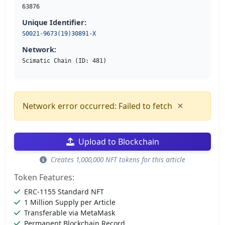
63876
Unique Identifier:
S0021-9673(19)30891-X
Network:
Scimatic Chain (ID: 481)
×
Network error occurred: Failed to fetch
Upload to Blockchain
Creates 1,000,000 NFT tokens for this article
Token Features:
ERC-1155 Standard NFT
1 Million Supply per Article
Transferable via MetaMask
Permanent Blockchain Record