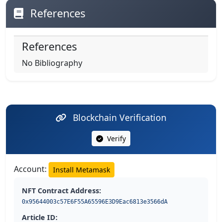
References
References
No Bibliography
Blockchain Verification
Verify
Account:
Install Metamask
NFT Contract Address:
0x95644003c57E6F55A65596E3D9Eac6813e3566dA
Article ID: