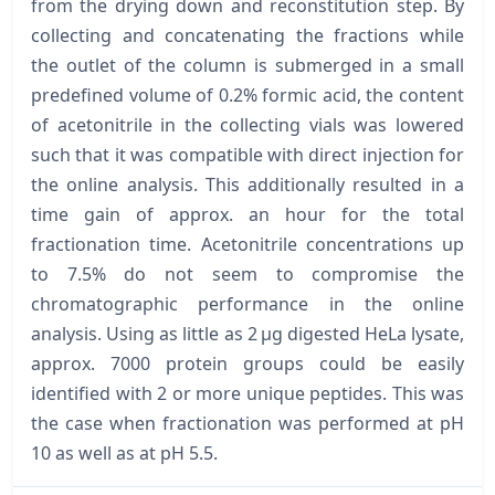
from the drying down and reconstitution step. By
collecting and concatenating the fractions while
the outlet of the column is submerged in a small
predefined volume of 0.2% formic acid, the content
of acetonitrile in the collecting vials was lowered
such that it was compatible with direct injection for
the online analysis. This additionally resulted in a
time gain of approx. an hour for the total
fractionation time. Acetonitrile concentrations up
to 7.5% do not seem to compromise the
chromatographic performance in the online
analysis. Using as little as 2 µg digested HeLa lysate,
approx. 7000 protein groups could be easily
identified with 2 or more unique peptides. This was
the case when fractionation was performed at pH
10 as well as at pH 5.5.