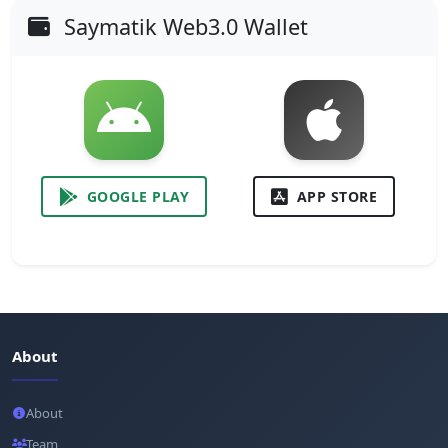
Saymatik Web3.0 Wallet
GOOGLE PLAY
APP STORE
About
About
Team