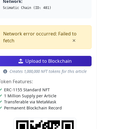
Network:
Scimatic Chain (ID: 481)
Network error occurred: Failed to
×
fetch
Upload to Blockchain
Creates 1,000,000 NFT tokens for this article
Token Features:
ERC-1155 Standard NFT
1 Million Supply per Article
Transferable via MetaMask
Permanent Blockchain Record