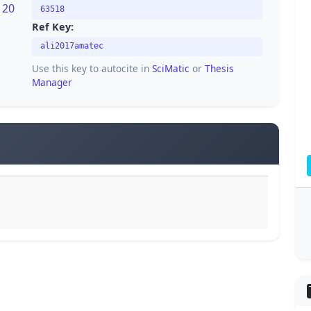
120
63518
Ref Key:
ali2017amatec
Use this key to autocite in
SciMatic
or
Thesis
Manager