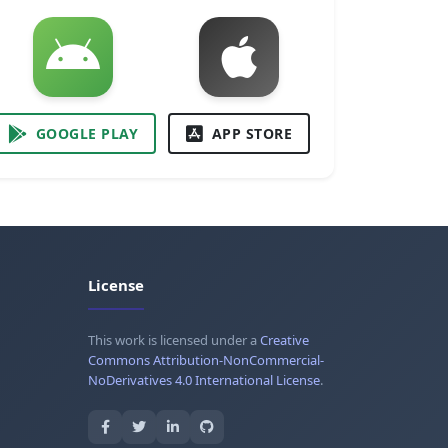
GOOGLE PLAY
APP STORE
License
This work is licensed under a
Creative
Commons Attribution-NonCommercial-
NoDerivatives 4.0 International License
.