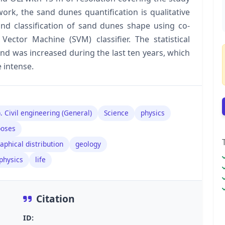
work, the sand dunes quantification is qualitative
nd classification of sand dunes shape using co-
Vector Machine (SVM) classifier. The statistical
nd was increased during the last ten years, which
 intense.
. Civil engineering (General)
Science
physics
poses
aphical distribution
geology
physics
life
Citation
ID: