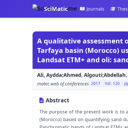
SciMatic
Journals
Thes
A qualitative assessment o
Tarfaya basin (Morocco) u
Landsat ETM+ and oli: sa
Ali, Aydda;Ahmed, Algouti;Abdellah,
matec web of conferences
2017
Vol. 120
p
Abstract
The purpose of the present work is to a
(Morocco) based on quantifying sand du
Panchromatic bands of Landsat ETM+ and