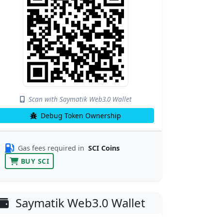
Scan with Saymatik Web3.0 Wallet
Debug Token Ownership
Gas fees required in
SCI Coins
BUY SCI
Saymatik Web3.0 Wallet