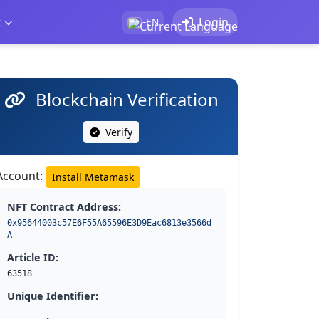
t
Login
EN
Blockchain Verification
Verify
Account:
Install Metamask
NFT Contract Address:
0x95644003c57E6F55A65596E3D9Eac6813e3566d
A
Article ID:
63518
Unique Identifier: