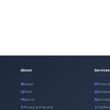
About
Services
About
Thesis 
Team
Semeste
Join Us
Journals
Privacy and Security
Confere