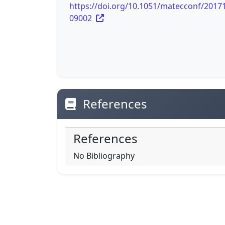
https://doi.org/10.1051/matecconf/2017
09002
References
References
No Bibliography