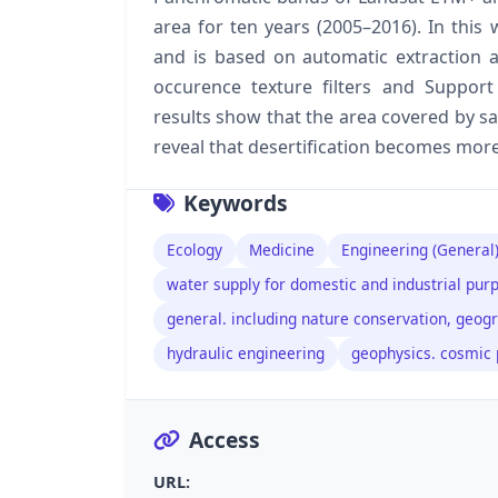
area for ten years (2005–2016). In this 
and is based on automatic extraction a
occurence texture filters and Support 
results show that the area covered by sa
reveal that desertification becomes more
Keywords
Ecology
Medicine
Engineering (General)
water supply for domestic and industrial pur
general. including nature conservation, geogr
hydraulic engineering
geophysics. cosmic 
Access
URL: