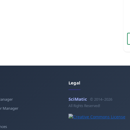
Legal
SciMatic
Manager
© 2014–2026
All Rights Reserved!
r Manager
nces