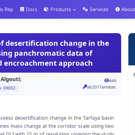
is Rep
Docs
Products
Services
Abou
f desertification change in the
sing panchromatic data of
nd encroachment approach
 Algouti;
449
ali2017amatec
p. 09002-
ssess desertification change in the Tarfaya basin
nes mass change at the corridor scale using two
 OLI with 15 m of resolution covering the study