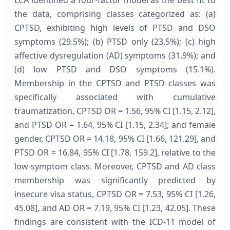
LCA identified a four-factor model as the best fit to
the data, comprising classes categorized as: (a)
CPTSD, exhibiting high levels of PTSD and DSO
symptoms (29.5%); (b) PTSD only (23.5%); (c) high
affective dysregulation (AD) symptoms (31.9%); and
(d) low PTSD and DSO symptoms (15.1%).
Membership in the CPTSD and PTSD classes was
specifically associated with cumulative
traumatization, CPTSD OR = 1.56, 95% CI [1.15, 2.12],
and PTSD OR = 1.64, 95% CI [1.15, 2.34]; and female
gender, CPTSD OR = 14.18, 95% CI [1.66, 121.29], and
PTSD OR = 16.84, 95% CI [1.78, 159.2], relative to the
low-symptom class. Moreover, CPTSD and AD class
membership was significantly predicted by
insecure visa status, CPTSD OR = 7.53, 95% CI [1.26,
45.08], and AD OR = 7.19, 95% CI [1.23, 42.05]. These
findings are consistent with the ICD-11 model of