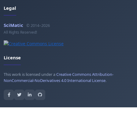
Legal
SciMatic
© 2014–2026
All Rights Reserved!
License
This work is licensed under a
Creative Commons Attribution-
NonCommercial-NoDerivatives 4.0 International License
.