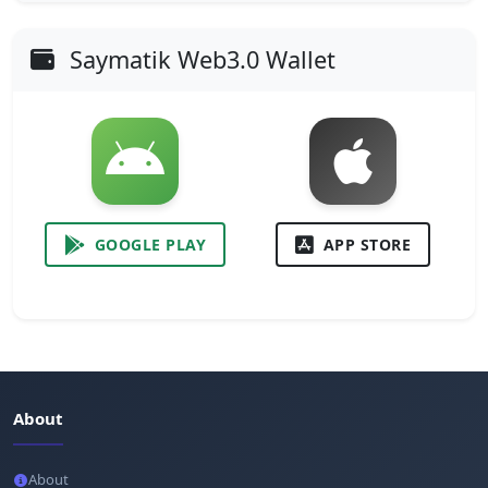
Saymatik Web3.0 Wallet
GOOGLE PLAY
APP STORE
About
About