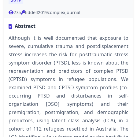
2019
275
liddell2019complexjournal
Abstract
Although it is well documented that exposure to
severe, cumulative trauma and postdisplacement
stress increases the risk for posttraumatic stress
symptom disorder (PTSD), less is known about the
representation and predictors of complex PTSD
(CPTSD) symptoms in refugee populations. We
examined PTSD and CPTSD symptom profiles (co-
occurring PTSD and disturbances in self-
organization [DSO] symptoms) and their
premigration, postmigration, and demographic
predictors, using latent class analysis (LCA), in a
cohort of 112 refugees resettled in Australia. The