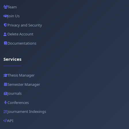
Team
Join Us
Privacy and Security
Delete Account
Documentations
Services
Thesis Manager
Semester Manager
Journals
Conferences
Journament Indexings
API