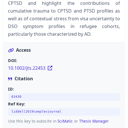
CPTSD and highlight the contributions of
cumulative trauma to CPTSD and PTSD profiles as
well as of contextual stress from visa uncertainty to
DSO symptom profiles in refugee cohorts,
particularly those characterized by AD.
Access
DOI:
10.1002/jts.22453
Citation
ID:
63430
Ref Key:
liddell2019complexjournal
Use this key to autocite in
SciMatic
or
Thesis Manager