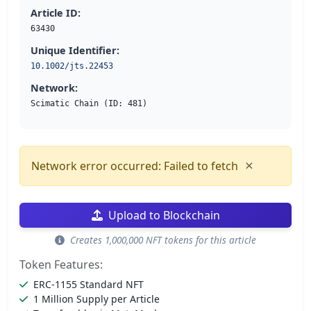
Article ID:
63430
Unique Identifier:
10.1002/jts.22453
Network:
Scimatic Chain (ID: 481)
×
Network error occurred: Failed to fetch
Upload to Blockchain
Creates 1,000,000 NFT tokens for this article
Token Features:
ERC-1155 Standard NFT
1 Million Supply per Article