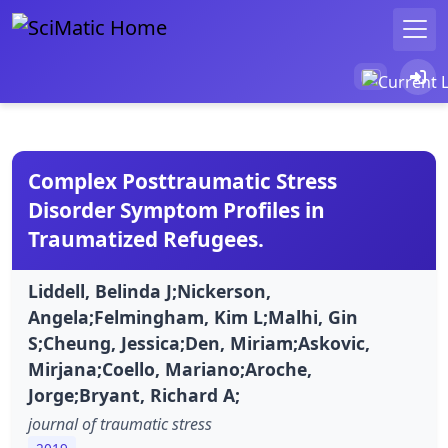
Complex Posttraumatic Stress
Disorder Symptom Profiles in
Traumatized Refugees.
Liddell, Belinda J;Nickerson,
Angela;Felmingham, Kim L;Malhi, Gin
S;Cheung, Jessica;Den, Miriam;Askovic,
Mirjana;Coello, Mariano;Aroche,
Jorge;Bryant, Richard A;
journal of traumatic stress