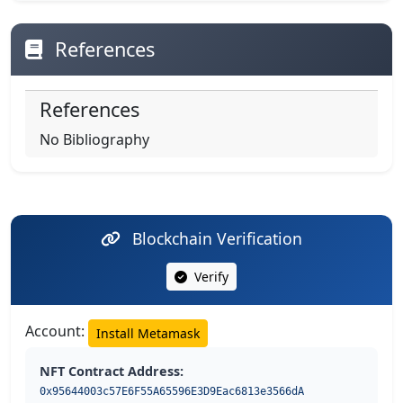
References
References
No Bibliography
Blockchain Verification
Verify
Account:
Install Metamask
NFT Contract Address:
0x95644003c57E6F55A65596E3D9Eac6813e3566dA