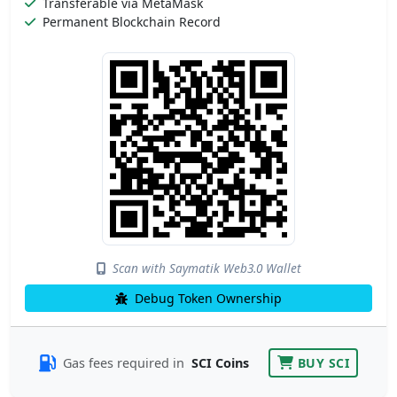
Transferable via MetaMask
Permanent Blockchain Record
Scan with Saymatik Web3.0 Wallet
Debug Token Ownership
Gas fees required in
SCI Coins
BUY SCI