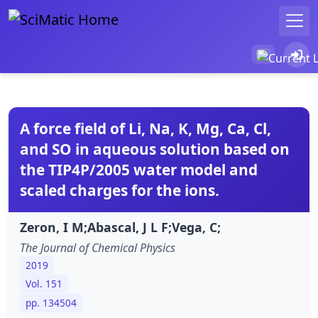
A force field of Li, Na, K, Mg, Ca, Cl,
and SO in aqueous solution based on
the TIP4P/2005 water model and
scaled charges for the ions.
Zeron, I M;Abascal, J L F;Vega, C;
The Journal of Chemical Physics
2019
Vol. 151
pp. 134504