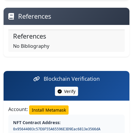
References
References
No Bibliography
Blockchain Verification
Verify
Account:
Install Metamask
NFT Contract Address:
0x95644003c57E6F55A65596E3D9Eac6813e3566dA