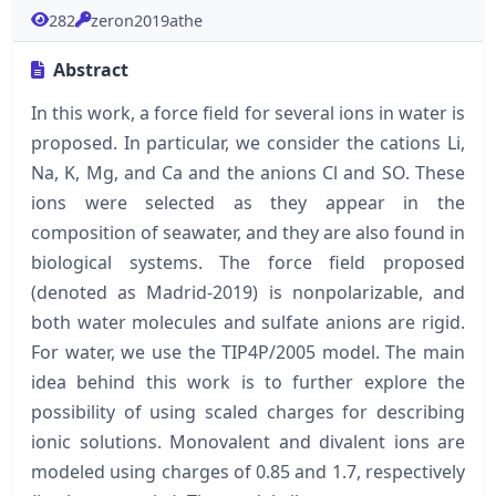
282
zeron2019athe
Abstract
In this work, a force field for several ions in water is
proposed. In particular, we consider the cations Li,
Na, K, Mg, and Ca and the anions Cl and SO. These
ions were selected as they appear in the
composition of seawater, and they are also found in
biological systems. The force field proposed
(denoted as Madrid-2019) is nonpolarizable, and
both water molecules and sulfate anions are rigid.
For water, we use the TIP4P/2005 model. The main
idea behind this work is to further explore the
possibility of using scaled charges for describing
ionic solutions. Monovalent and divalent ions are
modeled using charges of 0.85 and 1.7, respectively