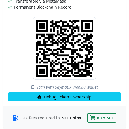
Transferable via MetaMask
Permanent Blockchain Record
Scan with Saymatik Web3.0 Wallet
Debug Token Ownership
Gas fees required in
SCI Coins
BUY SCI