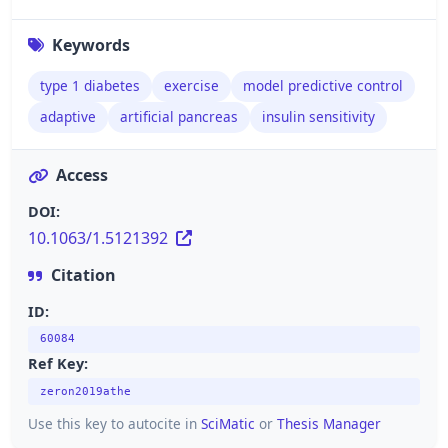
Keywords
type 1 diabetes
exercise
model predictive control
adaptive
artificial pancreas
insulin sensitivity
Access
DOI:
10.1063/1.5121392
Citation
ID:
60084
Ref Key:
zeron2019athe
Use this key to autocite in
SciMatic
or
Thesis Manager