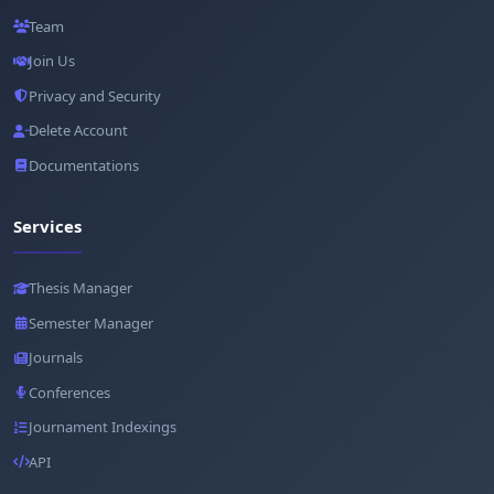
Team
Join Us
Privacy and Security
Delete Account
Documentations
Services
Thesis Manager
Semester Manager
Journals
Conferences
Journament Indexings
API