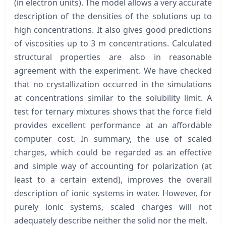
(in electron units). The model allows a very accurate
description of the densities of the solutions up to
high concentrations. It also gives good predictions
of viscosities up to 3 m concentrations. Calculated
structural properties are also in reasonable
agreement with the experiment. We have checked
that no crystallization occurred in the simulations
at concentrations similar to the solubility limit. A
test for ternary mixtures shows that the force field
provides excellent performance at an affordable
computer cost. In summary, the use of scaled
charges, which could be regarded as an effective
and simple way of accounting for polarization (at
least to a certain extend), improves the overall
description of ionic systems in water. However, for
purely ionic systems, scaled charges will not
adequately describe neither the solid nor the melt.