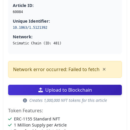
Article ID:
60084
Unique Identifier:
10.1063/1.5121392
Network:
Scimatic Chain (ID: 481)
×
Network error occurred: Failed to fetch
Upload to Blockchain
Creates 1,000,000 NFT tokens for this article
Token Features:
ERC-1155 Standard NFT
1 Million Supply per Article