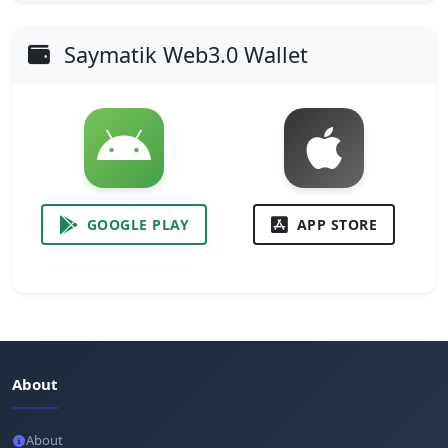
Saymatik Web3.0 Wallet
GOOGLE PLAY
APP STORE
About
About