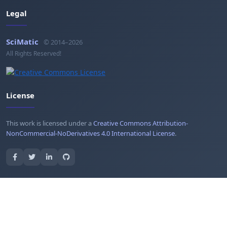
Legal
SciMatic
© 2014–2026
All Rights Reserved!
License
This work is licensed under a
Creative Commons Attribution-
NonCommercial-NoDerivatives 4.0 International License
.