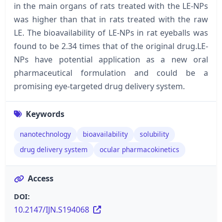
in the main organs of rats treated with the LE-NPs
was higher than that in rats treated with the raw
LE. The bioavailability of LE-NPs in rat eyeballs was
found to be 2.34 times that of the original drug.LE-
NPs have potential application as a new oral
pharmaceutical formulation and could be a
promising eye-targeted drug delivery system.
Keywords
nanotechnology
bioavailability
solubility
drug delivery system
ocular pharmacokinetics
Access
DOI:
10.2147/IJN.S194068