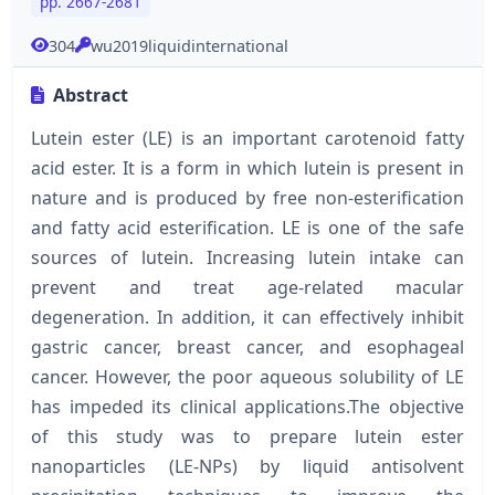
pp. 2667-2681
304
wu2019liquidinternational
Abstract
Lutein ester (LE) is an important carotenoid fatty
acid ester. It is a form in which lutein is present in
nature and is produced by free non-esterification
and fatty acid esterification. LE is one of the safe
sources of lutein. Increasing lutein intake can
prevent and treat age-related macular
degeneration. In addition, it can effectively inhibit
gastric cancer, breast cancer, and esophageal
cancer. However, the poor aqueous solubility of LE
has impeded its clinical applications.The objective
of this study was to prepare lutein ester
nanoparticles (LE-NPs) by liquid antisolvent