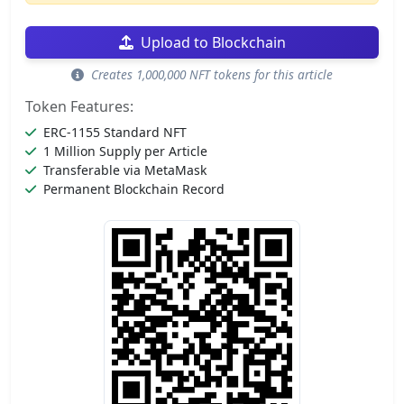
Upload to Blockchain
Creates 1,000,000 NFT tokens for this article
Token Features:
ERC-1155 Standard NFT
1 Million Supply per Article
Transferable via MetaMask
Permanent Blockchain Record