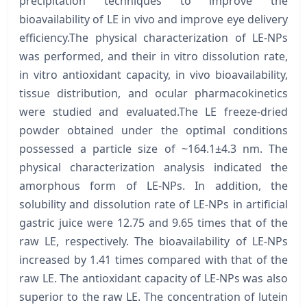
precipitation techniques to improve the
bioavailability of LE in vivo and improve eye delivery
efficiency.The physical characterization of LE-NPs
was performed, and their in vitro dissolution rate,
in vitro antioxidant capacity, in vivo bioavailability,
tissue distribution, and ocular pharmacokinetics
were studied and evaluated.The LE freeze-dried
powder obtained under the optimal conditions
possessed a particle size of ~164.1±4.3 nm. The
physical characterization analysis indicated the
amorphous form of LE-NPs. In addition, the
solubility and dissolution rate of LE-NPs in artificial
gastric juice were 12.75 and 9.65 times that of the
raw LE, respectively. The bioavailability of LE-NPs
increased by 1.41 times compared with that of the
raw LE. The antioxidant capacity of LE-NPs was also
superior to the raw LE. The concentration of lutein