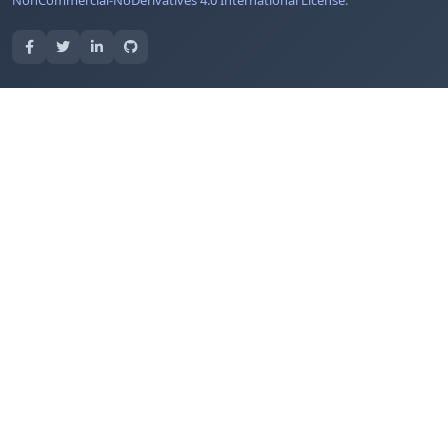
NonCommercial-NoDerivatives 4.0 International License
.