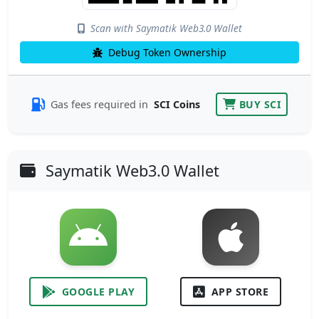
Scan with Saymatik Web3.0 Wallet
Debug Token Ownership
Gas fees required in
SCI Coins
BUY SCI
Saymatik Web3.0 Wallet
GOOGLE PLAY
APP STORE