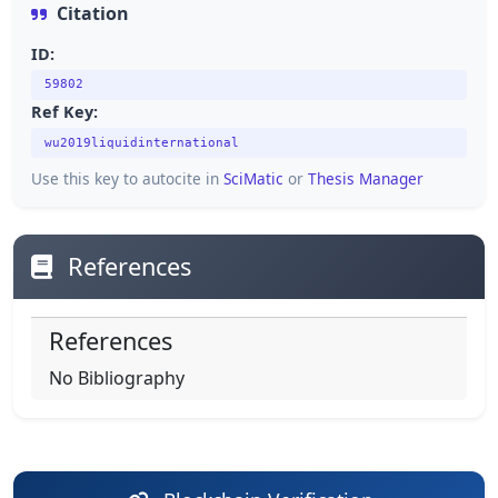
Citation
ID:
59802
Ref Key:
wu2019liquidinternational
Use this key to autocite in
SciMatic
or
Thesis Manager
References
References
No Bibliography