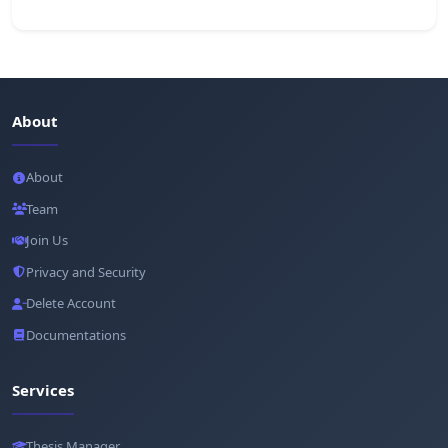
About
About
Team
Join Us
Privacy and Security
Delete Account
Documentations
Services
Thesis Manager