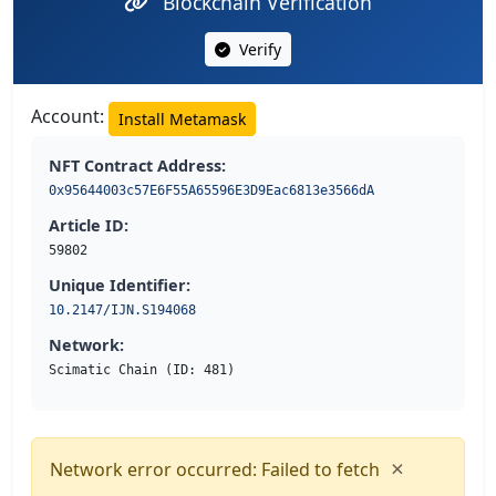
Blockchain Verification
Verify
Account:
Install Metamask
NFT Contract Address:
0x95644003c57E6F55A65596E3D9Eac6813e3566dA
Article ID:
59802
Unique Identifier:
10.2147/IJN.S194068
Network:
Scimatic Chain (ID: 481)
×
Network error occurred: Failed to fetch