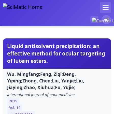
Liquid antisolvent precipitation: an
effective method for ocular targeting
of lutein esters.
Wu, Mingfang;Feng, Ziqi;Deng,
Yiping;Zhong, Chen;Liu, Yanjie;Liu,
Jiaying;Zhao, Xiuhua;Fu, Yujie;
international journal of nanomedicine
2019
Vol. 14