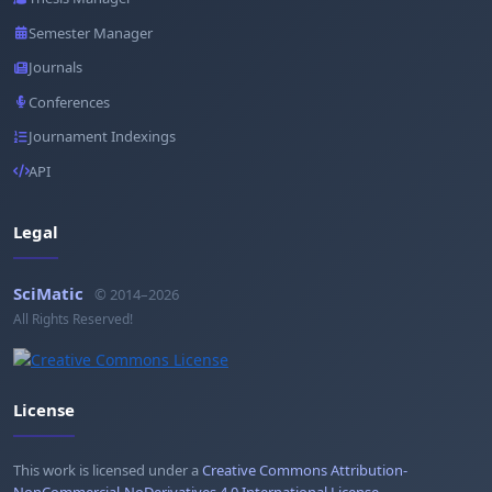
Semester Manager
Journals
Conferences
Journament Indexings
API
Legal
SciMatic
© 2014–2026
All Rights Reserved!
License
This work is licensed under a
Creative Commons Attribution-