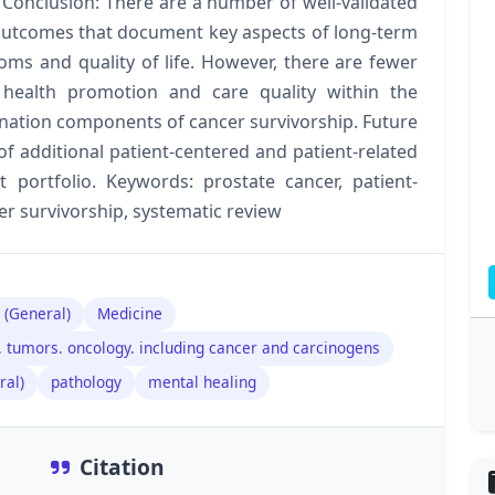
 Conclusion: There are a number of well-validated
outcomes that document key aspects of long-term
oms and quality of life. However, there are fewer
 health promotion and care quality within the
ination components of cancer survivorship. Future
 additional patient-centered and patient-related
portfolio. Keywords: prostate cancer, patient-
r survivorship, systematic review
 (General)
Medicine
 tumors. oncology. including cancer and carcinogens
ral)
pathology
mental healing
Citation