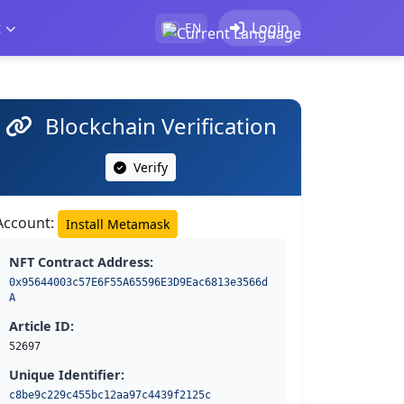
t
Login
EN
Blockchain Verification
Verify
Account:
Install Metamask
NFT Contract Address:
0x95644003c57E6F55A65596E3D9Eac6813e3566d
A
Article ID:
52697
Unique Identifier:
c8be9c229c455bc12aa97c4439f2125c