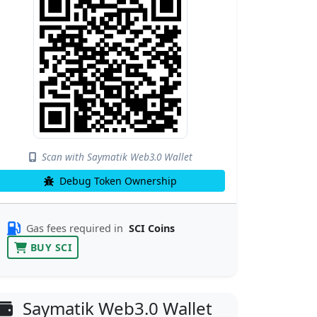
Scan with Saymatik Web3.0 Wallet
Debug Token Ownership
Gas fees required in
SCI Coins
BUY SCI
Saymatik Web3.0 Wallet