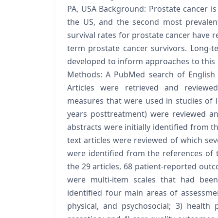
PA, USA Background: Prostate cancer i
the US, and the second most prevalen
survival rates for prostate cancer have r
term prostate cancer survivors. Long-t
developed to inform approaches to this 
Methods: A PubMed search of English 
Articles were retrieved and reviewed
measures that were used in studies of lo
years posttreatment) were reviewed and
abstracts were initially identified from t
text articles were reviewed of which seve
were identified from the references of 
the 29 articles, 68 patient-reported out
were multi-item scales that had been 
identified four main areas of assessment:
physical, and psychosocial; 3) health 