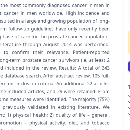
s the most commonly diagnosed cancer in men in
t cancer in men worldwide. High incidence and
esulted in a large and growing population of long-
erm follow-up guidelines have only recently been
phase of care for the prostate cancer population.
literature through August 2014 was performed.
 to confirm their relevance. Patient-reported
ng-term prostate cancer survivors (ie, at least 2
 included in the review. Results: A total of 343
he database search. After abstract review, 105 full-
n met inclusion criteria. An additional 22 articles
the included articles, and 29 were retained. From
come measures were identified. The majority (75%)
previously validated in existing literature. We
 1) physical health; 2) quality of life – general,
promotion – physical activity, diet, and tobacco