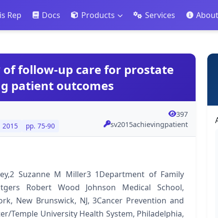
is Rep
Docs
Products
Services
Abou
 of follow-up care for prostate
ng patient outcomes
397
sv2015achievingpatient
. 2015
pp. 75-90
y,2 Suzanne M Miller3 1Department of Family
tgers Robert Wood Johnson Medical School,
ork, New Brunswick, NJ, 3Cancer Prevention and
r/Temple University Health System, Philadelphia,