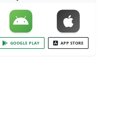
GOOGLE PLAY
APP STORE