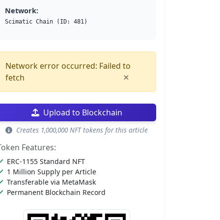
Network:
Scimatic Chain (ID: 481)
Network error occurred: Failed to
×
fetch
Upload to Blockchain
Creates 1,000,000 NFT tokens for this article
Token Features:
ERC-1155 Standard NFT
1 Million Supply per Article
Transferable via MetaMask
Permanent Blockchain Record