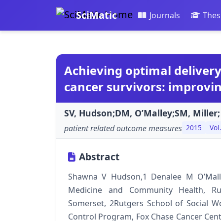
SciMatic
Journals
Thes
Achieving optimal delivery
cancer survivors: improvi
SV, Hudson;DM, O’Malley;SM, Miller;
patient related outcome measures
2015
Vol
Abstract
Shawna V Hudson,1 Denalee M O’Malle
Medicine and Community Health, Ru
Somerset, 2Rutgers School of Social W
Control Program, Fox Chase Cancer Cente