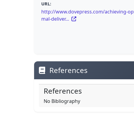
URL:
http://www.dovepress.com/achieving-op
mal-deliver...
References
References
No Bibliography