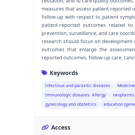
cessation; and 4) care quality outcomes.
measures that assess patient-reported 
follow-up with respect to patient sympt
patient-reported outcomes related to
prevention, surveillance, and care coord
research should focus on development of
outcomes that enlarge the assessment 
reported outcomes, follow-up care, cance
Keywords
Infectious and parasitic diseases
Medicine
Immunologic diseases. Allergy
neoplasms.
gynecology and obstetrics
education (gene
Access