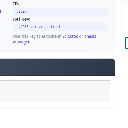
ID:
ti
52697
Ref Key:
sv2015achievingpatient
Use this key to autocite in
SciMatic
or
Thesis
Manager