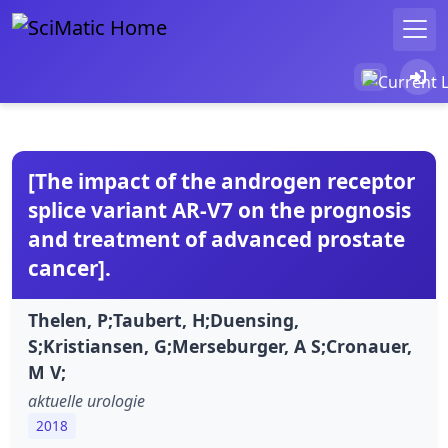
[The impact of the androgen receptor
splice variant AR-V7 on the prognosis
and treatment of advanced prostate
cancer].
Thelen, P;Taubert, H;Duensing,
S;Kristiansen, G;Merseburger, A S;Cronauer,
M V;
aktuelle urologie
2018