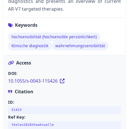
diagnostics and presents an overview of current
AR-V7 targeted therapies.
Keywords
hochsensibilität (hochsensible persönlichkeit)
klinische diagnostik
wahrnehmungssensibilität
Access
DOI:
10.1055/s-0043-115426
Citation
ID:
51413
Ref Key:
thelen2018theaktuelle