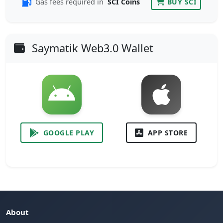
Gas fees required in
SCI Coins
BUY SCI
Saymatik Web3.0 Wallet
GOOGLE PLAY
APP STORE
About