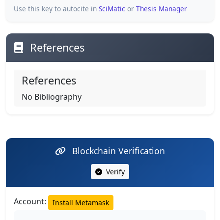
Use this key to autocite in
SciMatic
or
Thesis Manager
References
References
No Bibliography
Blockchain Verification
Verify
Account:
Install Metamask