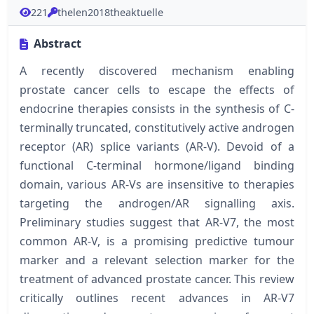
221
thelen2018theaktuelle
Abstract
A recently discovered mechanism enabling
prostate cancer cells to escape the effects of
endocrine therapies consists in the synthesis of C-
terminally truncated, constitutively active androgen
receptor (AR) splice variants (AR-V). Devoid of a
functional C-terminal hormone/ligand binding
domain, various AR-Vs are insensitive to therapies
targeting the androgen/AR signalling axis.
Preliminary studies suggest that AR-V7, the most
common AR-V, is a promising predictive tumour
marker and a relevant selection marker for the
treatment of advanced prostate cancer. This review
critically outlines recent advances in AR-V7