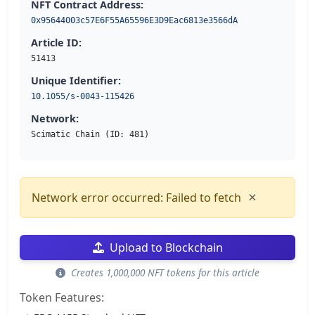
NFT Contract Address:
0x95644003c57E6F55A65596E3D9Eac6813e3566dA
Article ID:
51413
Unique Identifier:
10.1055/s-0043-115426
Network:
Scimatic Chain (ID: 481)
×
Network error occurred: Failed to fetch
Upload to Blockchain
Creates 1,000,000 NFT tokens for this article
Token Features: