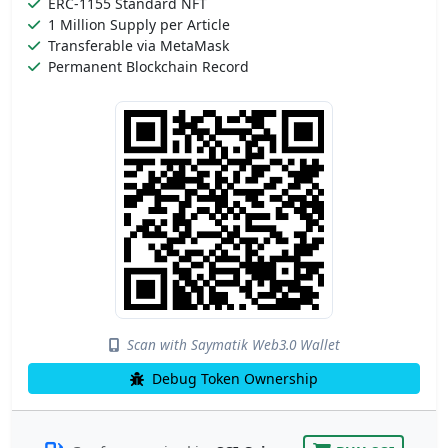
ERC-1155 Standard NFT
1 Million Supply per Article
Transferable via MetaMask
Permanent Blockchain Record
Scan with Saymatik Web3.0 Wallet
Debug Token Ownership