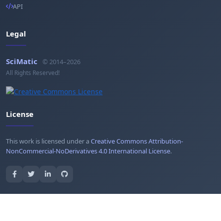
API
Legal
SciMatic
© 2014–2026
All Rights Reserved!
License
This work is licensed under a
Creative Commons Attribution-
NonCommercial-NoDerivatives 4.0 International License
.