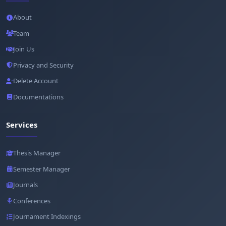
About
Team
Join Us
Privacy and Security
Delete Account
Documentations
Services
Thesis Manager
Semester Manager
Journals
Conferences
Journament Indexings