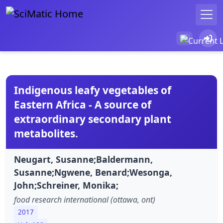
Indigenous leafy vegetables of
Eastern Africa - A source of
extraordinary secondary plant
metabolites.
Neugart, Susanne;Baldermann,
Susanne;Ngwene, Benard;Wesonga,
John;Schreiner, Monika;
food research international (ottawa, ont)
2017