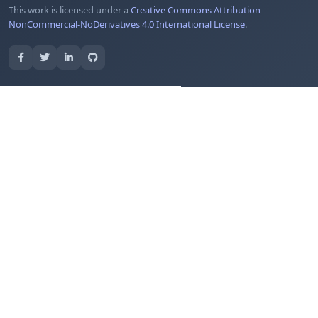
This work is licensed under a
Creative Commons Attribution-
NonCommercial-NoDerivatives 4.0 International License
.