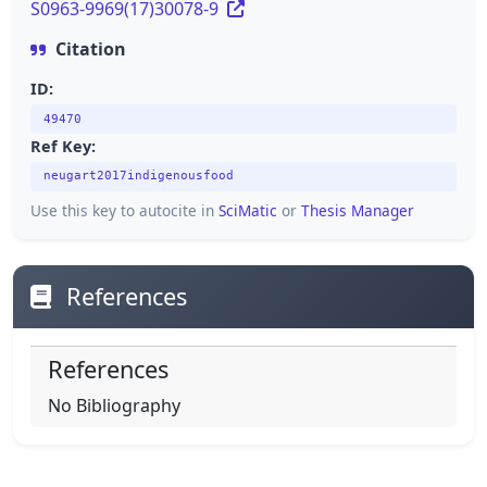
S0963-9969(17)30078-9
Citation
ID:
49470
Ref Key:
neugart2017indigenousfood
Use this key to autocite in
SciMatic
or
Thesis Manager
References
References
No Bibliography