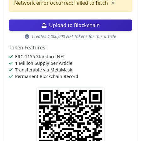
×
Network error occurred: Failed to fetch
Upload to Blockchain
Creates 1,000,000 NFT tokens for this article
Token Features:
ERC-1155 Standard NFT
1 Million Supply per Article
Transferable via MetaMask
Permanent Blockchain Record