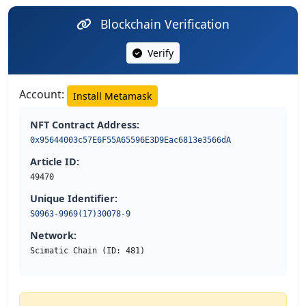
Blockchain Verification
Verify
Account:
Install Metamask
NFT Contract Address:
0x95644003c57E6F55A65596E3D9Eac6813e3566dA
Article ID:
49470
Unique Identifier:
S0963-9969(17)30078-9
Network:
Scimatic Chain (ID: 481)