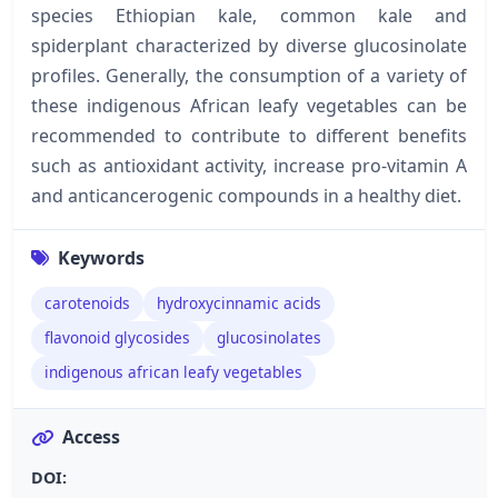
species Ethiopian kale, common kale and
spiderplant characterized by diverse glucosinolate
profiles. Generally, the consumption of a variety of
these indigenous African leafy vegetables can be
recommended to contribute to different benefits
such as antioxidant activity, increase pro-vitamin A
and anticancerogenic compounds in a healthy diet.
Keywords
carotenoids
hydroxycinnamic acids
flavonoid glycosides
glucosinolates
indigenous african leafy vegetables
Access
DOI: