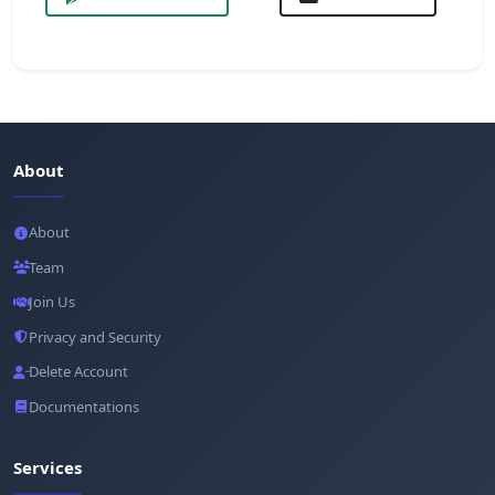
About
About
Team
Join Us
Privacy and Security
Delete Account
Documentations
Services