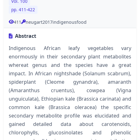
Vol. 100
pp. 411-422
411
neugart2017indigenousfood
Abstract
Indigenous African leafy vegetables vary
enormously in their secondary plant metabolites
whereat genus and the species have a great
impact. In African nightshade (Solanum scabrum),
spiderplant (Cleome gynandra), amaranth
(Amaranthus cruentus), cowpea (Vigna
unguiculata), Ethiopian kale (Brassica carinata) and
common kale (Brassica oleracea) the specific
secondary metabolite profile was elucidated and
gained detailed data about carotenoids,
chlorophylls, glucosinolates and phenolic