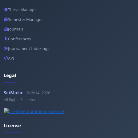
Thesis Manager
Semester Manager
Journals
Conferences
Journament Indexings
API
Legal
SciMatic
© 2014–2026
All Rights Reserved!
License