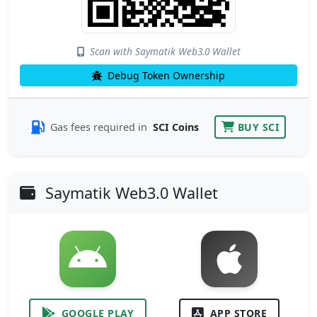
Scan with Saymatik Web3.0 Wallet
Debug Token Ownership
Gas fees required in
SCI Coins
BUY SCI
Saymatik Web3.0 Wallet
GOOGLE PLAY
APP STORE