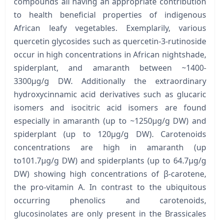
compounds all having an appropriate contribution
to health beneficial properties of indigenous
African leafy vegetables. Exemplarily, various
quercetin glycosides such as quercetin-3-rutinoside
occur in high concentrations in African nightshade,
spiderplant, and amaranth between ~1400-
3300μg/g DW. Additionally the extraordinary
hydroxycinnamic acid derivatives such as glucaric
isomers and isocitric acid isomers are found
especially in amaranth (up to ~1250μg/g DW) and
spiderplant (up to 120μg/g DW). Carotenoids
concentrations are high in amaranth (up
to101.7μg/g DW) and spiderplants (up to 64.7μg/g
DW) showing high concentrations of β-carotene,
the pro-vitamin A. In contrast to the ubiquitous
occurring phenolics and carotenoids,
glucosinolates are only present in the Brassicales