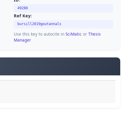
49280
Ref Key:
bursill2019goutannals
Use this key to autocite in
SciMatic
or
Thesis
Manager