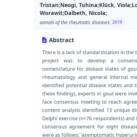
Tristan;Neogi, Tuhina;Klück, Viola;
Worawit;Dalbeth, Nicola;
annals of the rheumatic diseases
2019
Abstract
There is a lack of standardisation in the
project was to develop a consen
nomenclature for disease states of gout
rheumatology and general internal me
identified potential disease states an
these findings, experts in gout were invi
face consensus meeting to reach agreem
content analysis identified 13 unique di
Delphi exercise (n=76 respondents) and 
consensus agreement for eight disease 
were as follows: 'asymptomatic hyperur