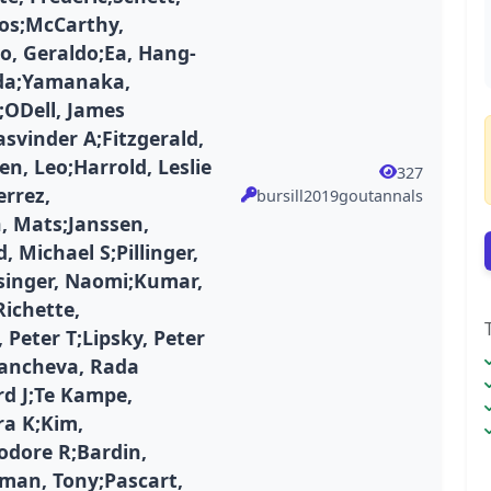
ios;McCarthy,
o, Geraldo;Ea, Hang-
da;Yamanaka,
;ODell, James
asvinder A;Fitzgerald,
n, Leo;Harrold, Leslie
327
errez,
bursill2019goutannals
, Mats;Janssen,
, Michael S;Pillinger,
singer, Naomi;Kumar,
Richette,
Peter T;Lipsky, Peter
Gancheva, Rada
rd J;Te Kampe,
ra K;Kim,
odore R;Bardin,
iman, Tony;Pascart,