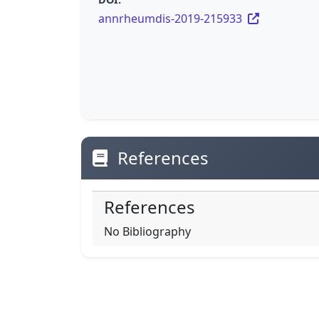
annrheumdis-2019-215933
References
References
No Bibliography