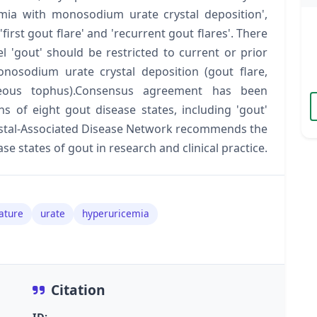
emia with monosodium urate crystal deposition',
'first gout flare' and 'recurrent gout flares'. There
 'gout' should be restricted to current or prior
onosodium urate crystal deposition (gout flare,
neous tophus).Consensus agreement has been
ns of eight gout disease states, including 'gout'
rystal-Associated Disease Network recommends the
se states of gout in research and clinical practice.
ature
urate
hyperuricemia
Citation
ID: