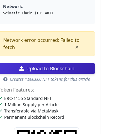
Network:
Scimatic Chain (ID: 481)
Network error occurred: Failed to
×
fetch
Upload to Blockchain
Creates 1,000,000 NFT tokens for this article
Token Features:
ERC-1155 Standard NFT
1 Million Supply per Article
Transferable via MetaMask
Permanent Blockchain Record