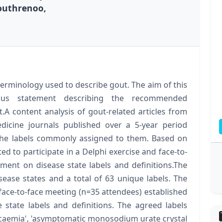
Louthrenoo,
 terminology used to describe gout. The aim of this
sus statement describing the recommended
.A content analysis of gout-related articles from
dicine journals published over a 5-year period
d the labels commonly assigned to them. Based on
ted to participate in a Delphi exercise and face-to-
ent on disease state labels and definitions.The
sease states and a total of 63 unique labels. The
face-to-face meeting (n=35 attendees) established
state labels and definitions. The agreed labels
icaemia', 'asymptomatic monosodium urate crystal