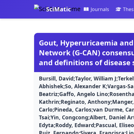
SciMatic
Journals
Thes
Gout, Hyperuricaemia and 
Network (G-CAN) consensu
and definitions of disease 
Bursill, David;Taylor, William J;Terk
Abhishek;So, Alexander K;Vargas-Sa
Beatriz;Gaffo, Angelo Lino;Rosenth
Kathrin;Reginato, Anthony;Manger, 
Carlo;Pineda, Carlos;van Durme, Car
Tsai;Yin, Congcong;Albert, Daniel A
Edyta;Roddy, Edward;Pascual, Eliseo
Ruiz, Fernando;Sivera, Francisca;Lio