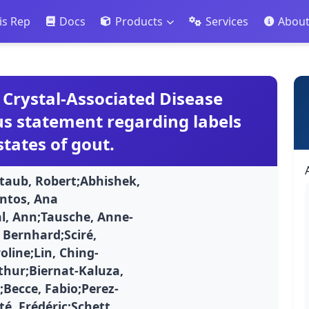
is Rep
Docs
Products
Services
Abou
Crystal-Associated Disease
s statement regarding labels
states of gout.
eltaub, Robert;Abhishek,
ntos, Ana
al, Ann;Tausche, Anne-
Bernhard;Sciré,
oline;Lin, Ching-
rthur;Biernat-Kaluza,
;Becce, Fabio;Perez-
té, Frédéric;Schett,