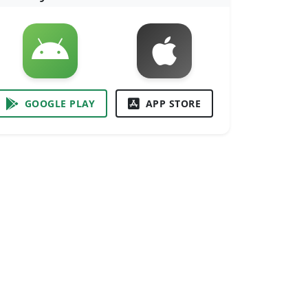
GOOGLE PLAY
APP STORE