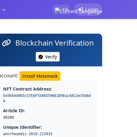
t
Login
EN
Blockchain Verification
Verify
Account:
Install Metamask
NFT Contract Address:
0x95644003c57E6F55A65596E3D9Eac6813e3566d
A
Article ID:
49280
Unique Identifier:
annrheumdis-2019-215933