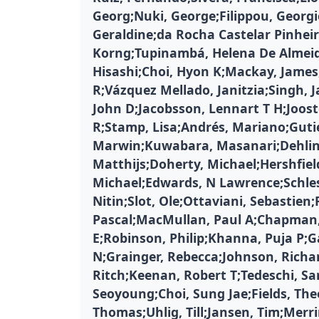
Georg;Nuki, George;Filippou, Georg
Geraldine;da Rocha Castelar Pinheir
Korng;Tupinambá, Helena De Almei
Hisashi;Choi, Hyon K;Mackay, James
R;Vázquez Mellado, Janitzia;Singh, J
John D;Jacobsson, Lennart T H;Jooste
R;Stamp, Lisa;Andrés, Mariano;Guti
Marwin;Kuwabara, Masanari;Dehlin
Matthijs;Doherty, Michael;Hershfield
Michael;Edwards, N Lawrence;Schle
Nitin;Slot, Ole;Ottaviani, Sebastien;
Pascal;MacMullan, Paul A;Chapman, 
E;Robinson, Philip;Khanna, Puja P;
N;Grainger, Rebecca;Johnson, Richa
Ritch;Keenan, Robert T;Tedeschi, Sa
Seoyoung;Choi, Sung Jae;Fields, The
Thomas;Uhlig, Till;Jansen, Tim;Merr