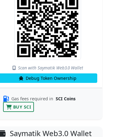
Scan with Saymatik Web3.0 Wallet
Debug Token Ownership
Gas fees required in
SCI Coins
BUY SCI
Saymatik Web3.0 Wallet