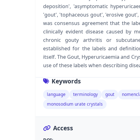
deposition', 'asymptomatic hyperurica
'gout', 'tophaceous gout', 'erosive gout', 
was consensus agreement that the label
clinically evident disease caused by m
chronic gouty arthritis or subcuta
established for the labels and definitio
itself. The Gout, Hyperuricaemia and C
use of these labels when describing disea
Keywords
language
terminology
gout
nomencl
monosodium urate crystals
Access
DOI: