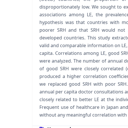
disproportionately low. We sought to e
associations among LE, the prevalenc
hypothesis was that countries with m
poorer SRH and that SRH would not 
developed countries. This study extrac
valid and comparable information on LE,
capita. Correlations among LE, good SR
were analyzed. The number of annual do
of good SRH were closely correlated (co
produced a higher correlation coefficie
we replaced good SRH with poor SRH. 
annual per capita doctor consultations a
closely related to better LE at the indivi
Frequent use of healthcare in Japan an
without any meaningful correlation with 