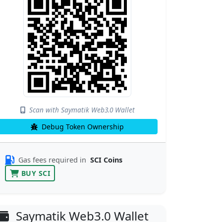
Scan with Saymatik Web3.0 Wallet
Debug Token Ownership
Gas fees required in
SCI Coins
BUY SCI
Saymatik Web3.0 Wallet