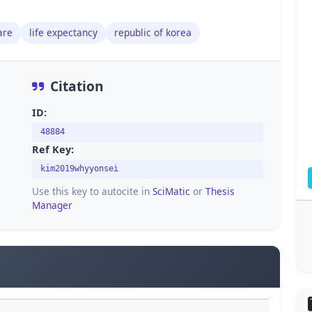
are
life expectancy
republic of korea
Citation
ID:
48884
Ref Key:
kim2019whyyonsei
Use this key to autocite in
SciMatic
or
Thesis
Manager