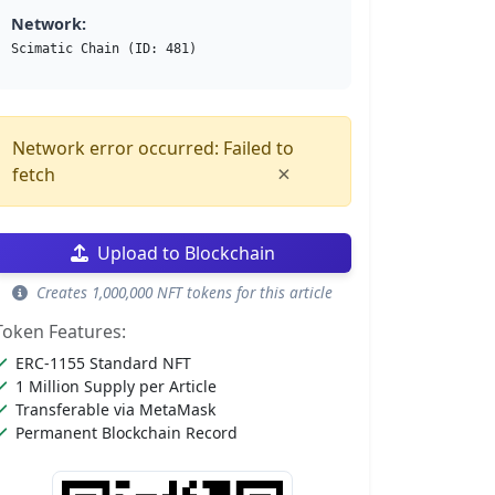
Network:
Scimatic Chain (ID: 481)
Network error occurred: Failed to
×
fetch
Upload to Blockchain
Creates 1,000,000 NFT tokens for this article
Token Features:
ERC-1155 Standard NFT
1 Million Supply per Article
Transferable via MetaMask
Permanent Blockchain Record