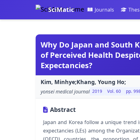
SciMatic
Journals
Thes
Why Do Japan and South K
of Perceived Health Despit
Expectancies?
Kim, Minhye;Khang, Young Ho;
yonsei medical journal
2019
Vol. 60
pp. 99
Abstract
Japan and Korea follow a unique trend in
expectancies (LEs) among the Organiza
(OECD) countries, the proportion of