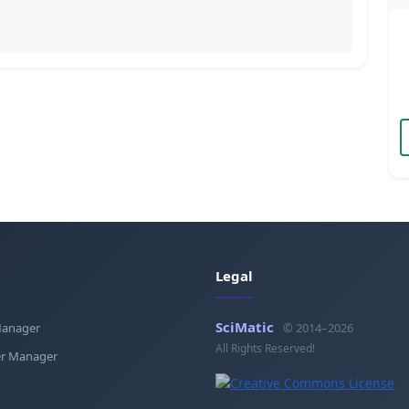
Legal
SciMatic
Manager
© 2014–2026
All Rights Reserved!
r Manager