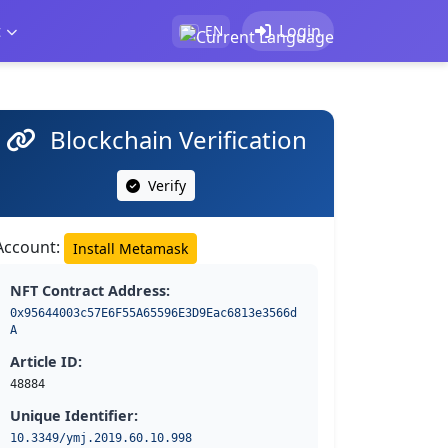
t
Login
EN
Blockchain Verification
Verify
Account:
Install Metamask
NFT Contract Address:
0x95644003c57E6F55A65596E3D9Eac6813e3566d
A
Article ID:
48884
Unique Identifier:
10.3349/ymj.2019.60.10.998