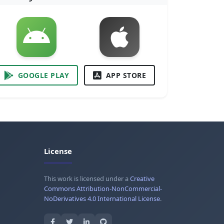
GOOGLE PLAY
APP STORE
License
This work is licensed under a
Creative
Commons Attribution-NonCommercial-
NoDerivatives 4.0 International License
.