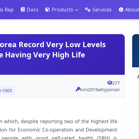
is Rep
Docs
Products
Services
Abou
orea Record Very Low Levels
e Having Very High Life
277
kim2019whyyonsei
8-1003
 which, despite reporting two of the highest life
tion for Economic Co-operation and Development
 people with good self-rated health (SRH) is