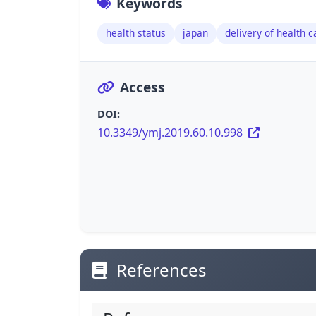
Keywords
health status
japan
delivery of health c
Access
DOI:
10.3349/ymj.2019.60.10.998
References