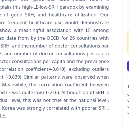
xplain this high-LE-low-SRH paradox by examining
e of good SRH, and healthcare utilization. Our
ore frequent healthcare use would demonstrate
show a meaningful association with LE among
ted data from by the OECD for 26 countries with
 SRH, and the number of doctor consultations per
H, and number of doctor consultations per capita
ctor consultations per capita and the prevalence
rrelation coefficient=-0.610); excluding outliers
nt (-0.839). Similar patterns were observed when
Meanwhile, the correlation coefficient between
nd LE was quite low (-0.216). Although good SRH is
dual level, this was not true at the national level.
d Korea was strongly correlated with poorer SRH,
LE.