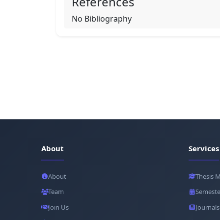
References
No Bibliography
About
Services
About
Thesis 
Team
Semeste
Join Us
Journals