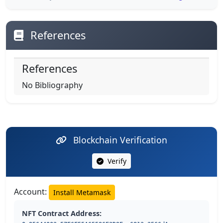
References
References
No Bibliography
Blockchain Verification
Verify
Account:
Install Metamask
NFT Contract Address: