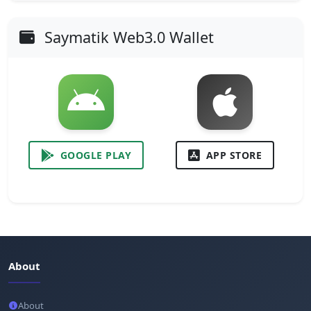
Saymatik Web3.0 Wallet
GOOGLE PLAY
APP STORE
About
About