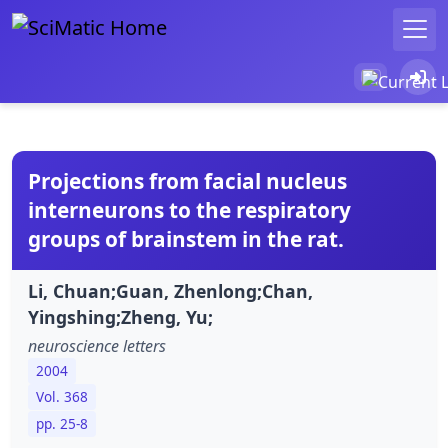
Projections from facial nucleus
interneurons to the respiratory
groups of brainstem in the rat.
Li, Chuan;Guan, Zhenlong;Chan,
Yingshing;Zheng, Yu;
neuroscience letters
2004
Vol. 368
pp. 25-8