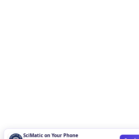
SciMatic on Your Phone