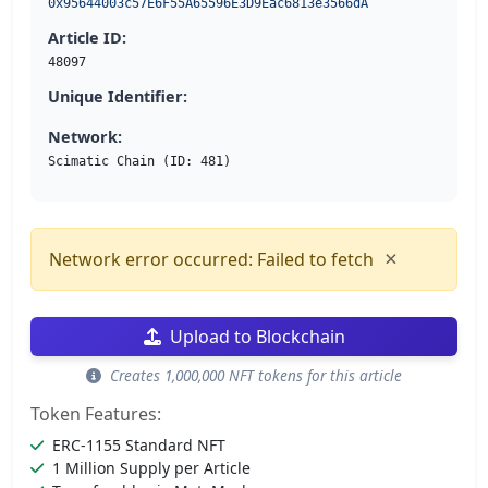
0x95644003c57E6F55A65596E3D9Eac6813e3566dA
Article ID:
48097
Unique Identifier:
Network:
Scimatic Chain (ID: 481)
×
Network error occurred: Failed to fetch
Upload to Blockchain
Creates 1,000,000 NFT tokens for this article
Token Features:
ERC-1155 Standard NFT
1 Million Supply per Article