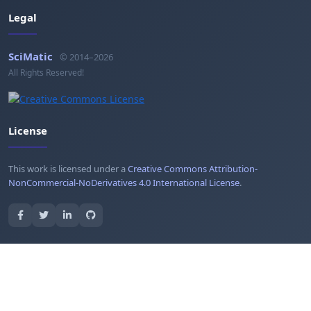
Legal
SciMatic
© 2014–2026
All Rights Reserved!
License
This work is licensed under a
Creative Commons Attribution-
NonCommercial-NoDerivatives 4.0 International License
.