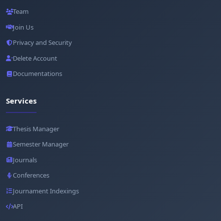
Team
Join Us
Privacy and Security
Delete Account
Documentations
Services
Thesis Manager
Semester Manager
Journals
Conferences
Journament Indexings
API