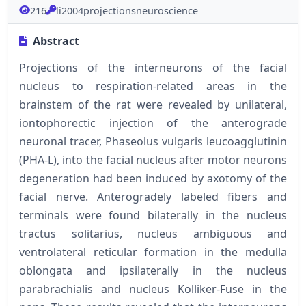
216
li2004projectionsneuroscience
Abstract
Projections of the interneurons of the facial
nucleus to respiration-related areas in the
brainstem of the rat were revealed by unilateral,
iontophorectic injection of the anterograde
neuronal tracer, Phaseolus vulgaris leucoagglutinin
(PHA-L), into the facial nucleus after motor neurons
degeneration had been induced by axotomy of the
facial nerve. Anterogradely labeled fibers and
terminals were found bilaterally in the nucleus
tractus solitarius, nucleus ambiguous and
ventrolateral reticular formation in the medulla
oblongata and ipsilaterally in the nucleus
parabrachialis and nucleus Kolliker-Fuse in the