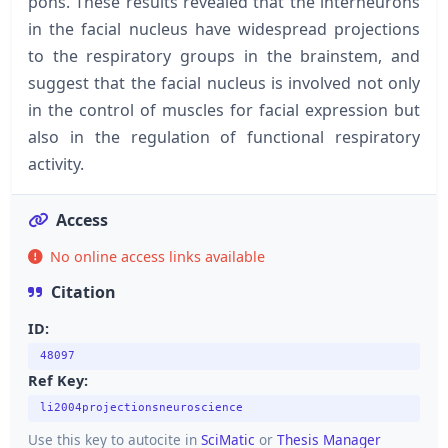
pons. These results revealed that the interneurons
in the facial nucleus have widespread projections
to the respiratory groups in the brainstem, and
suggest that the facial nucleus is involved not only
in the control of muscles for facial expression but
also in the regulation of functional respiratory
activity.
Access
No online access links available
Citation
ID:
48097
Ref Key:
li2004projectionsneuroscience
Use this key to autocite in
SciMatic
or
Thesis Manager