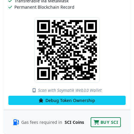
Transferable via MetaMask
Permanent Blockchain Record
Scan with Saymatik Web3.0 Wallet
Debug Token Ownership
Gas fees required in
SCI Coins
BUY SCI