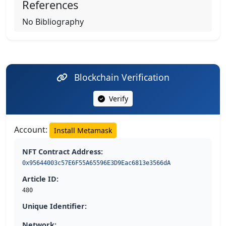
References
No Bibliography
Blockchain Verification
Verify
Account:
Install Metamask
NFT Contract Address:
0x95644003c57E6F55A65596E3D9Eac6813e3566dA
Article ID:
480
Unique Identifier:
Network: