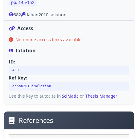
pp. 145-152
382
dahan2010isolation
Access
No online access links available
Citation
ID:
480
Ref Key:
dahan2010isolation
Use this key to autocite in
SciMatic
or
Thesis Manager
References