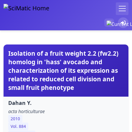
Isolation of a fruit weight 2.2 (fw2.2)
homolog in 'hass' avocado and
characterization of its expression as
related to reduced cell division and
small fruit phenotype
Dahan Y.
acta horticulturae
2010
Vol. 884