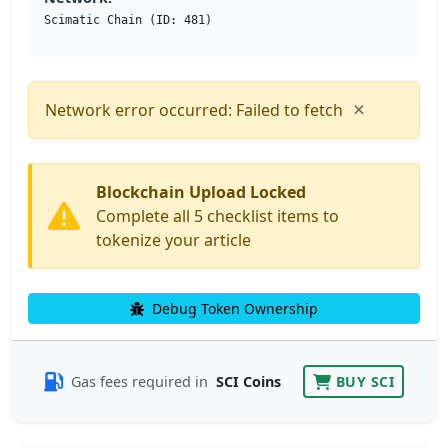
Scimatic Chain (ID: 481)
×
Network error occurred: Failed to fetch
Blockchain Upload Locked
Complete all 5 checklist items to
tokenize your article
Debug Token Ownership
Gas fees required in
SCI Coins
BUY SCI