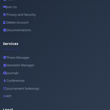
Join Us
Privacy and Security
Delete Account
Documentations
Services
Thesis Manager
Semester Manager
Journals
Conferences
Journament Indexings
API
Legal