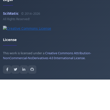
SciMatic
© 2014–2026
All Rights Reserved!
License
This work is licensed under a
Creative Commons Attribution-
NonCommercial-NoDerivatives 4.0 International License
.