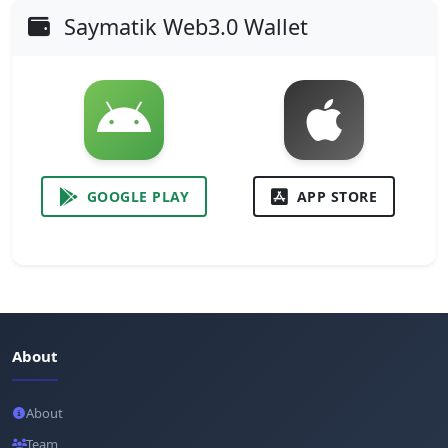
Saymatik Web3.0 Wallet
GOOGLE PLAY
APP STORE
About
About
Team