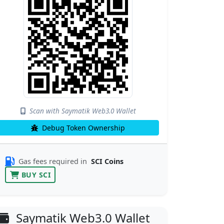
Scan with Saymatik Web3.0 Wallet
Debug Token Ownership
Gas fees required in
SCI Coins
BUY SCI
Saymatik Web3.0 Wallet