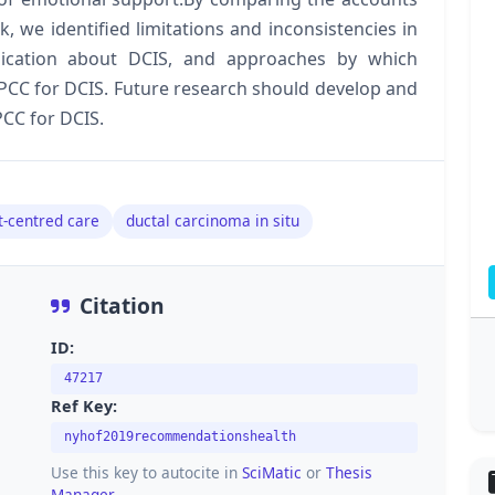
we identified limitations and inconsistencies in
ication about DCIS, and approaches by which
 PCC for DCIS. Future research should develop and
PCC for DCIS.
t-centred care
ductal carcinoma in situ
Citation
ID:
47217
Ref Key:
nyhof2019recommendationshealth
Use this key to autocite in
SciMatic
or
Thesis
Manager