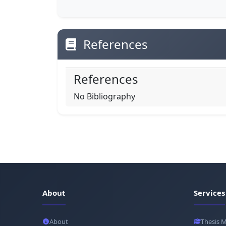
References
References
No Bibliography
About
Services
About
Thesis 