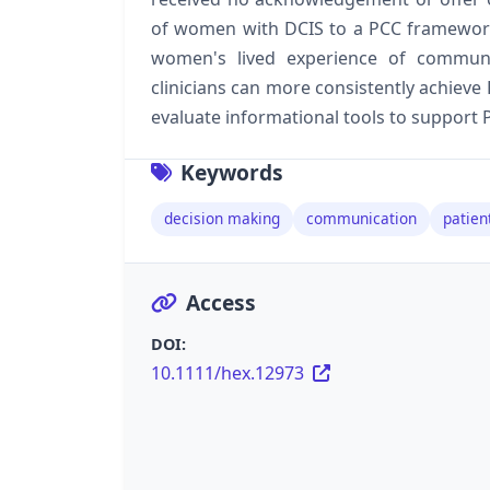
of women with DCIS to a PCC framework, 
women's lived experience of commun
clinicians can more consistently achieve
evaluate informational tools to support 
Keywords
decision making
communication
patien
Access
DOI:
10.1111/hex.12973