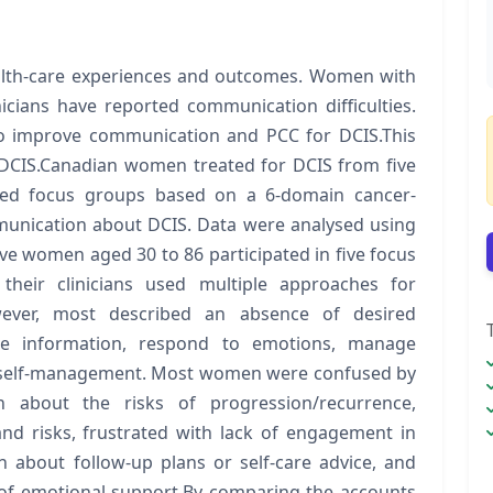
ealth-care experiences and outcomes. Women with
nicians have reported communication difficulties.
 to improve communication and PCC for DCIS.This
 DCIS.Canadian women treated for DCIS from five
tured focus groups based on a 6-domain cancer-
munication about DCIS. Data were analysed using
ve women aged 30 to 86 participated in five focus
their clinicians used multiple approaches for
owever, most described an absence of desired
ge information, respond to emotions, manage
e self-management. Most women were confused by
ion about the risks of progression/recurrence,
nd risks, frustrated with lack of engagement in
on about follow-up plans or self-care advice, and
of emotional support.By comparing the accounts