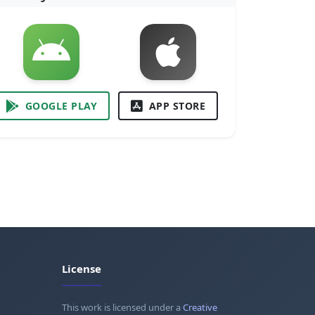
GOOGLE PLAY
APP STORE
License
This work is licensed under a
Creative