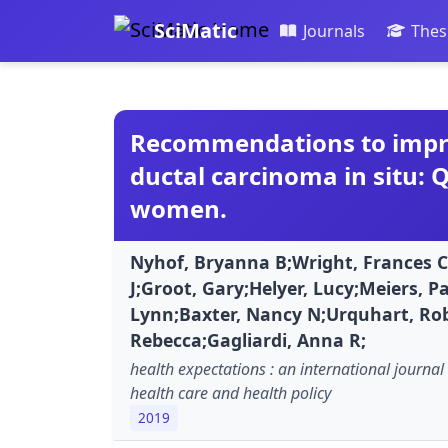
SciMatic
Journals
Thes
Recommendations to impro
ductal carcinoma in situ: 
women.
Nyhof, Bryanna B;Wright, Frances C
J;Groot, Gary;Helyer, Lucy;Meiers,
Lynn;Baxter, Nancy N;Urquhart, Ro
Rebecca;Gagliardi, Anna R;
health expectations : an international journal 
health care and health policy
2019