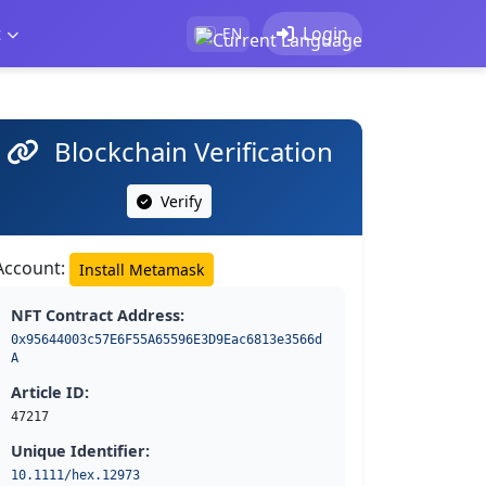
t
Login
EN
Blockchain Verification
Verify
Account:
Install Metamask
NFT Contract Address:
0x95644003c57E6F55A65596E3D9Eac6813e3566d
A
Article ID:
47217
Unique Identifier:
10.1111/hex.12973