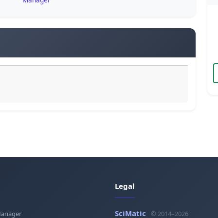
Legal
SciMatic
Manager
© 2014–2026