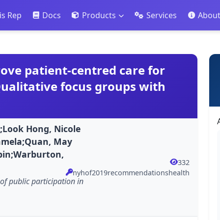
is Rep
Docs
Products
Services
Abou
ve patient-centred care for
Qualitative focus groups with
;Look Hong, Nicole
 Pamela;Quan, May
bin;Warburton,
332
nyhof2019recommendationshealth
of public participation in