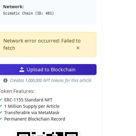
Network:
Scimatic Chain (ID: 481)
Network error occurred: Failed to
×
fetch
Upload to Blockchain
Creates 1,000,000 NFT tokens for this article
Token Features:
ERC-1155 Standard NFT
1 Million Supply per Article
Transferable via MetaMask
Permanent Blockchain Record