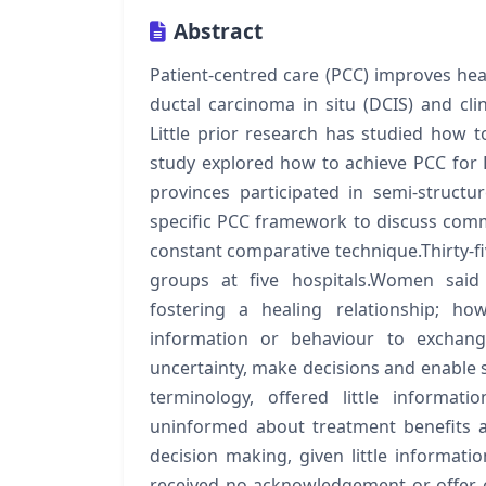
Abstract
Patient-centred care (PCC) improves h
ductal carcinoma in situ (DCIS) and cli
Little prior research has studied how
study explored how to achieve PCC for
provinces participated in semi-struc
specific PCC framework to discuss com
constant comparative technique.Thirty-fi
groups at five hospitals.Women said 
fostering a healing relationship; h
information or behaviour to exchan
uncertainty, make decisions and enabl
terminology, offered little informat
uninformed about treatment benefits a
decision making, given little informati
received no acknowledgement or offer 