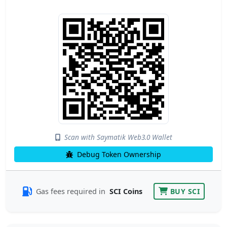
Scan with Saymatik Web3.0 Wallet
Debug Token Ownership
Gas fees required in
SCI Coins
BUY SCI