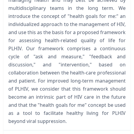
multidisciplinary teams in the long term. We
introduce the concept of "health goals for me:" an
individualized approach to the management of HIV,
and use this as the basis for a proposed framework
for assessing health-related quality of life for
PLHIV. Our framework comprises a continuous
cycle of "ask and measure," "feedback and
discussion," and "intervention," based on
collaboration between the health-care professional
and patient. For improved long-term management
of PLHIV, we consider that this framework should
become an intrinsic part of HIV care in the future
and that the "health goals for me" concept be used
as a tool to facilitate healthy living for PLHIV
beyond viral suppression.