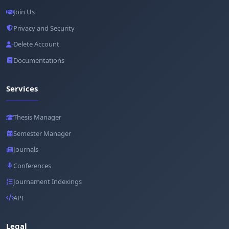
Join Us
Privacy and Security
Delete Account
Documentations
Services
Thesis Manager
Semester Manager
Journals
Conferences
Journament Indexings
API
Legal