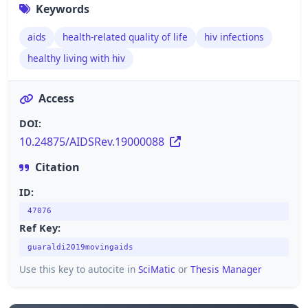
Keywords
aids
health-related quality of life
hiv infections
healthy living with hiv
Access
DOI:
10.24875/AIDSRev.19000088
Citation
ID:
47076
Ref Key:
guaraldi2019movingaids
Use this key to autocite in
SciMatic
or
Thesis Manager