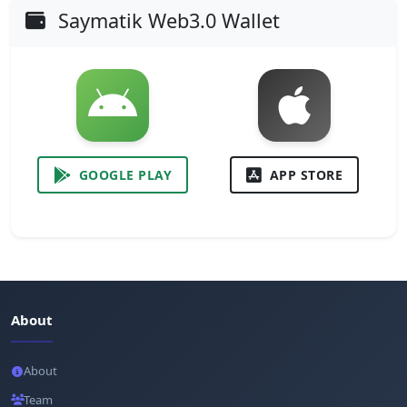
Saymatik Web3.0 Wallet
GOOGLE PLAY
APP STORE
About
About
Team