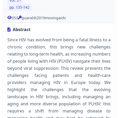
Vol. 21
pp. 135-142
353
guaraldi2019movingaids
Abstract
Since HIV has evolved from being a fatal illness to a
chronic condition, this brings new challenges
relating to long-term health, as increasing numbers
of people living with HIV (PLHIV) navigate their lives
beyond viral suppression. This review presents the
challenges facing patients and health-care
providers managing HIV in Europe today. We
highlight the challenges that the evolving
landscape in HIV brings, including managing an
aging and more diverse population of PLHIV; this
requires a shift from managing disease to
managing health and may best be achieved by