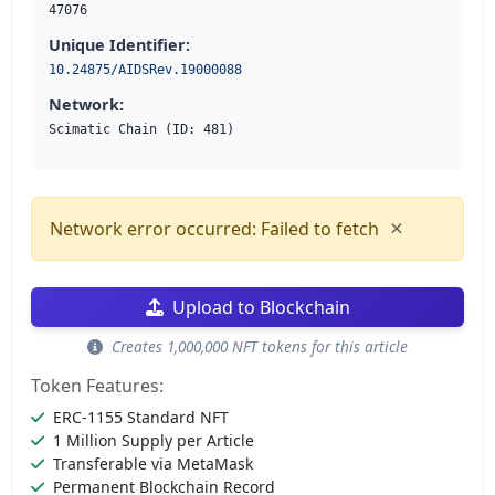
47076
Unique Identifier:
10.24875/AIDSRev.19000088
Network:
Scimatic Chain (ID: 481)
×
Network error occurred: Failed to fetch
Upload to Blockchain
Creates 1,000,000 NFT tokens for this article
Token Features:
ERC-1155 Standard NFT
1 Million Supply per Article
Transferable via MetaMask
Permanent Blockchain Record