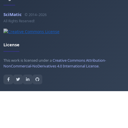
SciMatic
© 2014–2026
All Rights Reserved!
License
This work is licensed under a
Creative Commons Attribution-
NonCommercial-NoDerivatives 4.0 International License
.