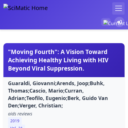
"Moving Fourth": A Vision Toward
Achieving Healthy Living with HIV
Beyond Viral Suppression.
Guaraldi, Giovanni;Arends, Joop;Buhk,
Thomas;Cascio, Mario;Curran,
Adrian;Teofilo, Eugenio;Berk, Guido Van
Den;Verger, Christian;
aids reviews
2019