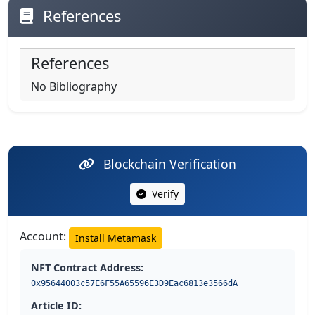
References
References
No Bibliography
Blockchain Verification
Verify
Account:
Install Metamask
NFT Contract Address:
0x95644003c57E6F55A65596E3D9Eac6813e3566dA
Article ID: