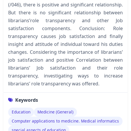
(/046), there is positive and significant relationship.
But there is no significant relationship between
librarians’role transparency and other Job
satisfaction components. Conclusion: Role
transparency causes job satisfaction and finally
insight and attitude of individual toward his duties
changes. Considering the importance of librarians’
job satisfaction and positive Correlation between
librarians’ Job satisfaction and their role
transparency, investigating ways to increase
librarians’ role transparency was offered.
Keywords
Education
Medicine (General)
Computer applications to medicine. Medical informatics
special aspects of education