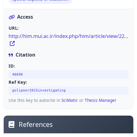
Access
URL:
http://him.mui.ac.ir/index.php/him/article/view/22...
Citation
ID:
46696
Ref Key:
golipoor2015investigating
Use this key to autocite in
SciMatic
or
Thesis Manager
References