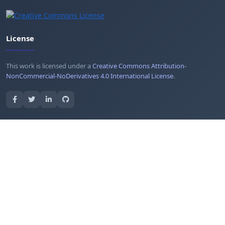
License
This work is licensed under a
Creative Commons Attribution-
NonCommercial-NoDerivatives 4.0 International License
.