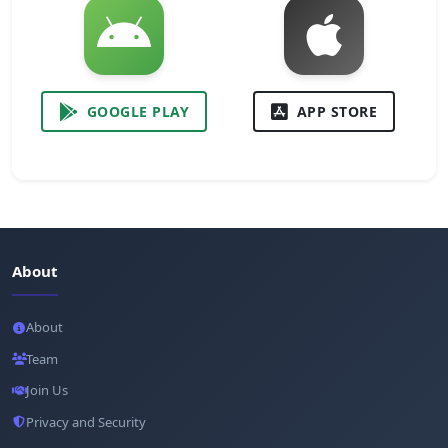
GOOGLE PLAY
APP STORE
About
About
Team
Join Us
Privacy and Security