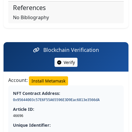
References
No Bibliography
Blockchain Verification
Verify
Account:
Install Metamask
NFT Contract Address:
0x95644003c57E6F55A65596E3D9Eac6813e3566dA
Article ID:
46696
Unique Identifier: