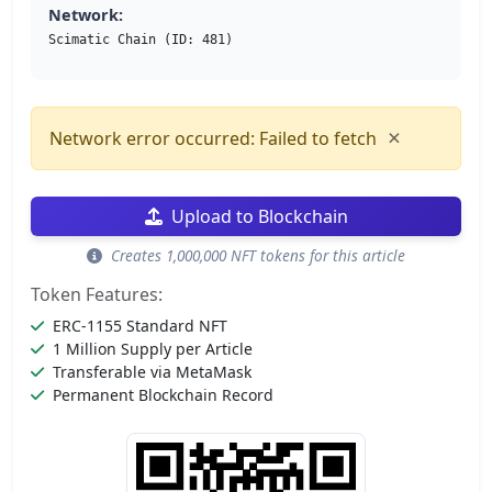
Network:
Scimatic Chain (ID: 481)
×
Network error occurred: Failed to fetch
Upload to Blockchain
Creates 1,000,000 NFT tokens for this article
Token Features:
ERC-1155 Standard NFT
1 Million Supply per Article
Transferable via MetaMask
Permanent Blockchain Record