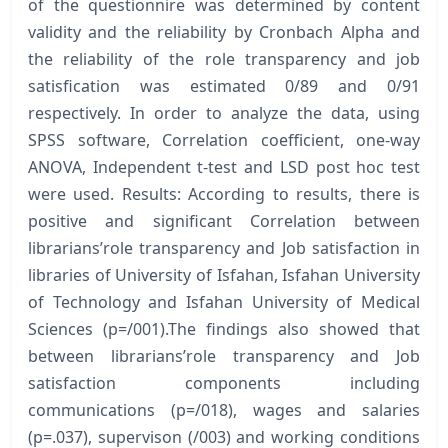
of the questionnire was determined by content
validity and the reliability by Cronbach Alpha and
the reliability of the role transparency and job
satisfication was estimated 0/89 and 0/91
respectively. In order to analyze the data, using
SPSS software, Correlation coefficient, one-way
ANOVA, Independent t-test and LSD post hoc test
were used. Results: According to results, there is
positive and significant Correlation between
librarians’role transparency and Job satisfaction in
libraries of University of Isfahan, Isfahan University
of Technology and Isfahan University of Medical
Sciences (p=/001).The findings also showed that
between librarians’role transparency and Job
satisfaction components including
communications (p=/018), wages and salaries
(p=.037), supervison (/003) and working conditions