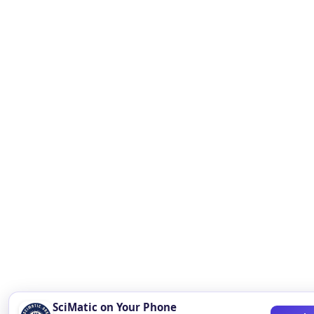
SciMatic on Your Phone