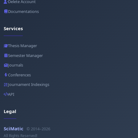
Delete Account
Documentations
Services
Thesis Manager
Semester Manager
Journals
Conferences
Journament Indexings
API
Legal
SciMatic
© 2014–2026
All Rights Reserved!