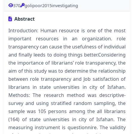
370
golipoor2015investigating
Abstract
Introduction: Human resource is one of the most
important resources in an organization. role
transparency can cause the usefulness of individual
and finally leeds to doing things better.Considering
the importance of librarians’ role transparency, the
aim of this study was to determine the relationship
between role transparency and Job satisfaction of
librarians in state universities in city of Isfahan.
Methods: The research method was descriptive-
survey and using stratified random sampling, the
sample was 105 persons among the all librarians
(164) of state universities in city of Isfahan. The
measuring instrument is questionnire. The validity