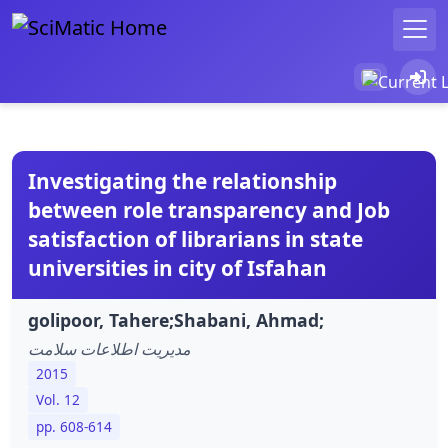
Investigating the relationship
between role transparency and Job
satisfaction of librarians in state
universities in city of Isfahan
golipoor, Tahere;Shabani, Ahmad;
مدیریت اطلاعات سلامت
2015
Vol. 12
pp. 608-614