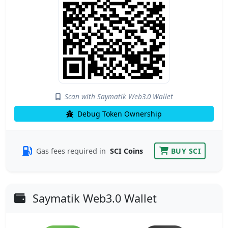
Scan with Saymatik Web3.0 Wallet
Debug Token Ownership
Gas fees required in
SCI Coins
BUY SCI
Saymatik Web3.0 Wallet