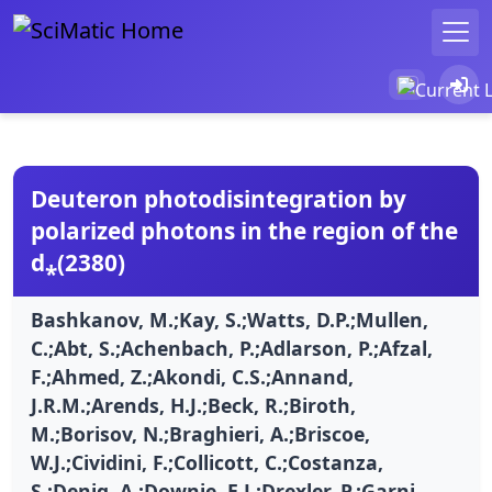
Deuteron photodisintegration by
polarized photons in the region of the
d⁎(2380)
Bashkanov, M.;Kay, S.;Watts, D.P.;Mullen,
C.;Abt, S.;Achenbach, P.;Adlarson, P.;Afzal,
F.;Ahmed, Z.;Akondi, C.S.;Annand,
J.R.M.;Arends, H.J.;Beck, R.;Biroth,
M.;Borisov, N.;Braghieri, A.;Briscoe,
W.J.;Cividini, F.;Collicott, C.;Costanza,
S.;Denig, A.;Downie, E.J.;Drexler, P.;Garni,