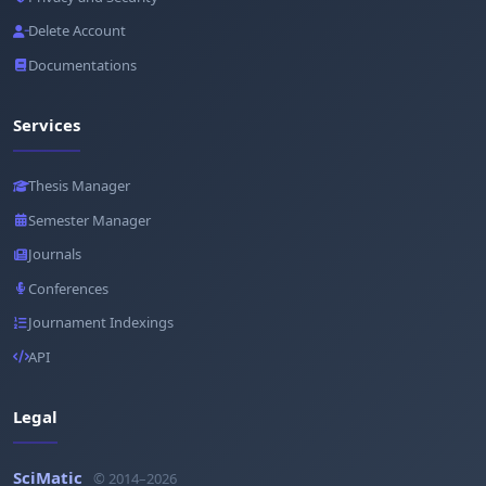
Delete Account
Documentations
Services
Thesis Manager
Semester Manager
Journals
Conferences
Journament Indexings
API
Legal
SciMatic
© 2014–2026