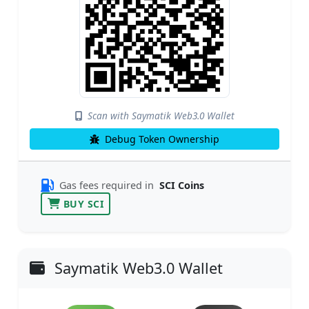
Scan with Saymatik Web3.0 Wallet
Debug Token Ownership
Gas fees required in
SCI Coins
BUY SCI
Saymatik Web3.0 Wallet