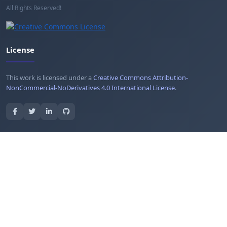
All Rights Reserved!
License
This work is licensed under a
Creative Commons Attribution-
NonCommercial-NoDerivatives 4.0 International License
.