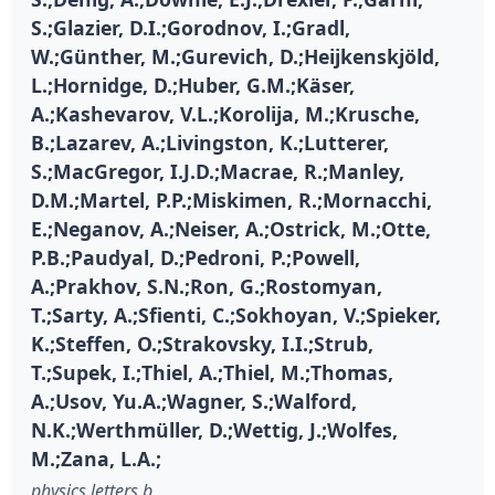
S.;Glazier, D.I.;Gorodnov, I.;Gradl,
W.;Günther, M.;Gurevich, D.;Heijkenskjöld,
L.;Hornidge, D.;Huber, G.M.;Käser,
A.;Kashevarov, V.L.;Korolija, M.;Krusche,
B.;Lazarev, A.;Livingston, K.;Lutterer,
S.;MacGregor, I.J.D.;Macrae, R.;Manley,
D.M.;Martel, P.P.;Miskimen, R.;Mornacchi,
E.;Neganov, A.;Neiser, A.;Ostrick, M.;Otte,
P.B.;Paudyal, D.;Pedroni, P.;Powell,
A.;Prakhov, S.N.;Ron, G.;Rostomyan,
T.;Sarty, A.;Sfienti, C.;Sokhoyan, V.;Spieker,
K.;Steffen, O.;Strakovsky, I.I.;Strub,
T.;Supek, I.;Thiel, A.;Thiel, M.;Thomas,
A.;Usov, Yu.A.;Wagner, S.;Walford,
N.K.;Werthmüller, D.;Wettig, J.;Wolfes,
M.;Zana, L.A.;
physics letters b