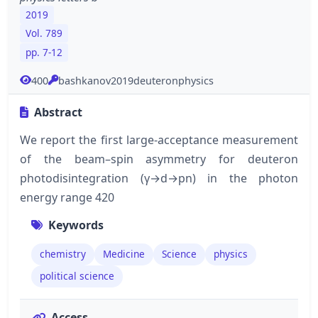
2019
Vol. 789
pp. 7-12
400
bashkanov2019deuteronphysics
Abstract
We report the first large-acceptance measurement
of the beam–spin asymmetry for deuteron
photodisintegration (γ→d→pn) in the photon
energy range 420
Keywords
chemistry
Medicine
Science
physics
political science
Access