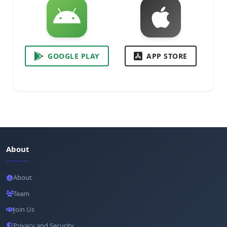
GOOGLE PLAY
APP STORE
About
About
Team
Join Us
Privacy and Security