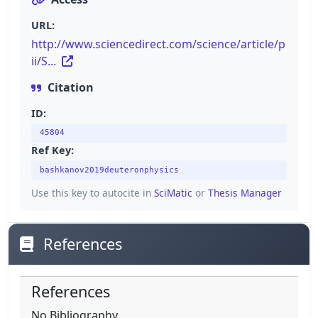
URL:
http://www.sciencedirect.com/science/article/p
ii/S...
Citation
ID:
45804
Ref Key:
bashkanov2019deuteronphysics
Use this key to autocite in
SciMatic
or
Thesis Manager
References
References
No Bibliography