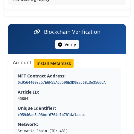
Blockchain Verification
Verify
Account:
Install Metamask
NFT Contract Address:
0x95644003c57E6F55A65596E3D9Eac6813e3566dA
Article ID:
45804
Unique Identifier:
c95946ae5a98bcf6764d1b7814a1adac
Network:
Scimatic Chain (ID: 481)