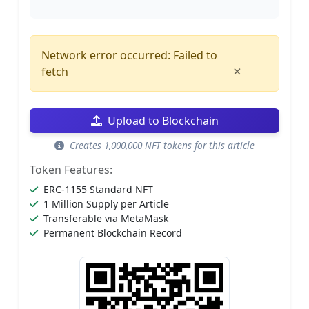
Network error occurred: Failed to
×
fetch
Upload to Blockchain
Creates 1,000,000 NFT tokens for this article
Token Features:
ERC-1155 Standard NFT
1 Million Supply per Article
Transferable via MetaMask
Permanent Blockchain Record