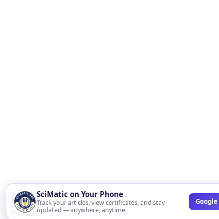
SciMatic on Your Phone
Google 
Track your articles, view certificates, and stay
updated — anywhere, anytime.