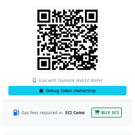
Scan with Saymatik Web3.0 Wallet
Debug Token Ownership
Gas fees required in
SCI Coins
BUY SCI