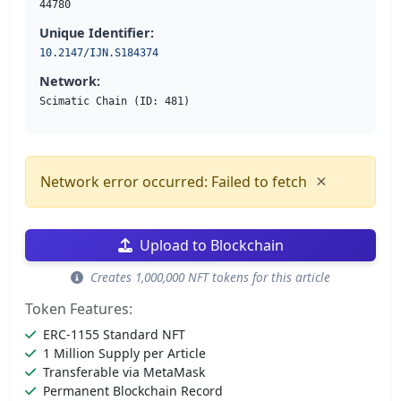
44780
Unique Identifier:
10.2147/IJN.S184374
Network:
Scimatic Chain (ID: 481)
×
Network error occurred: Failed to fetch
Upload to Blockchain
Creates 1,000,000 NFT tokens for this article
Token Features:
ERC-1155 Standard NFT
1 Million Supply per Article
Transferable via MetaMask
Permanent Blockchain Record