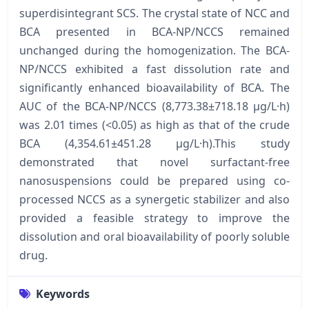
superdisintegrant SCS. The crystal state of NCC and
BCA presented in BCA-NP/NCCS remained
unchanged during the homogenization. The BCA-
NP/NCCS exhibited a fast dissolution rate and
significantly enhanced bioavailability of BCA. The
AUC of the BCA-NP/NCCS (8,773.38±718.18 µg/L·h)
was 2.01 times (<0.05) as high as that of the crude
BCA (4,354.61±451.28 µg/L·h).This study
demonstrated that novel surfactant-free
nanosuspensions could be prepared using co-
processed NCCS as a synergetic stabilizer and also
provided a feasible strategy to improve the
dissolution and oral bioavailability of poorly soluble
drug.
Keywords