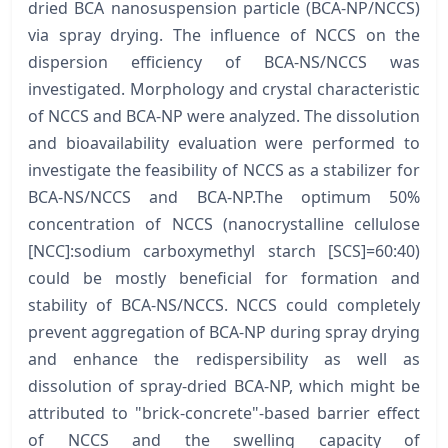
dried BCA nanosuspension particle (BCA-NP/NCCS)
via spray drying. The influence of NCCS on the
dispersion efficiency of BCA-NS/NCCS was
investigated. Morphology and crystal characteristic
of NCCS and BCA-NP were analyzed. The dissolution
and bioavailability evaluation were performed to
investigate the feasibility of NCCS as a stabilizer for
BCA-NS/NCCS and BCA-NP.The optimum 50%
concentration of NCCS (nanocrystalline cellulose
[NCC]:sodium carboxymethyl starch [SCS]=60:40)
could be mostly beneficial for formation and
stability of BCA-NS/NCCS. NCCS could completely
prevent aggregation of BCA-NP during spray drying
and enhance the redispersibility as well as
dissolution of spray-dried BCA-NP, which might be
attributed to "brick-concrete"-based barrier effect
of NCCS and the swelling capacity of