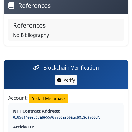
References
References
No Bibliography
Blockchain Verification
Verify
Account:
Install Metamask
NFT Contract Address:
0x95644003c57E6F55A65596E3D9Eac6813e3566dA
Article ID: