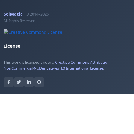
SciMatic
© 2014–2026
All Rights Reserved!
License
This work is licensed under a
Creative Commons Attribution-
NonCommercial-NoDerivatives 4.0 International License
.