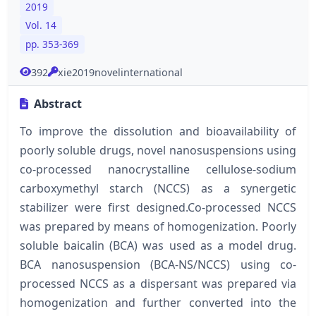
2019
Vol. 14
pp. 353-369
392
xie2019novelinternational
Abstract
To improve the dissolution and bioavailability of
poorly soluble drugs, novel nanosuspensions using
co-processed nanocrystalline cellulose-sodium
carboxymethyl starch (NCCS) as a synergetic
stabilizer were first designed.Co-processed NCCS
was prepared by means of homogenization. Poorly
soluble baicalin (BCA) was used as a model drug.
BCA nanosuspension (BCA-NS/NCCS) using co-
processed NCCS as a dispersant was prepared via
homogenization and further converted into the