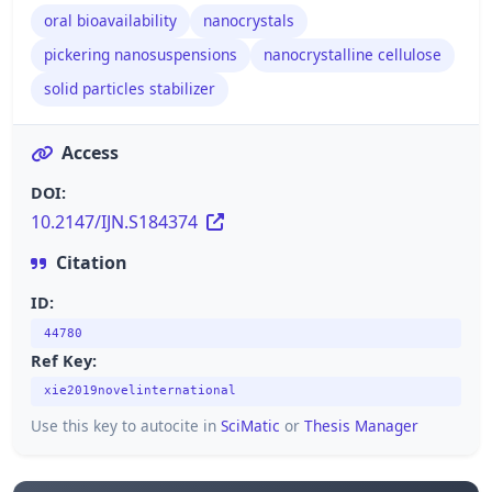
oral bioavailability
nanocrystals
pickering nanosuspensions
nanocrystalline cellulose
solid particles stabilizer
Access
DOI:
10.2147/IJN.S184374
Citation
ID:
44780
Ref Key:
xie2019novelinternational
Use this key to autocite in
SciMatic
or
Thesis Manager