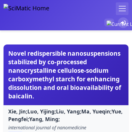
Novel redispersible nanosuspensions
stabilized by co-processed
nanocrystalline cellulose-sodium
carboxymethyl starch for enhancing
dissolution and oral bioavailability of
baicalin.
Xie, Jin;Luo, Yijing;Liu, Yang;Ma, Yueqin;Yue,
Pengfei;Yang, Ming;
international journal of nanomedicine