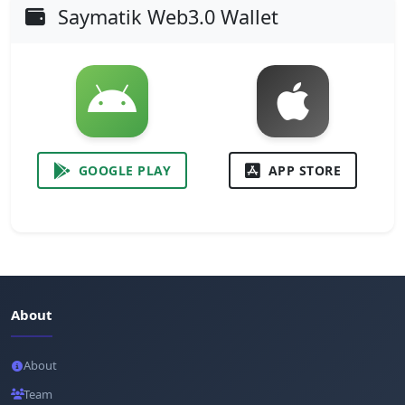
Saymatik Web3.0 Wallet
GOOGLE PLAY
APP STORE
About
About
Team