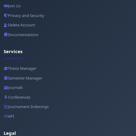
Join Us
Privacy and Security
Delete Account
Documentations
Services
Thesis Manager
Semester Manager
Journals
Conferences
Journament Indexings
API
Legal