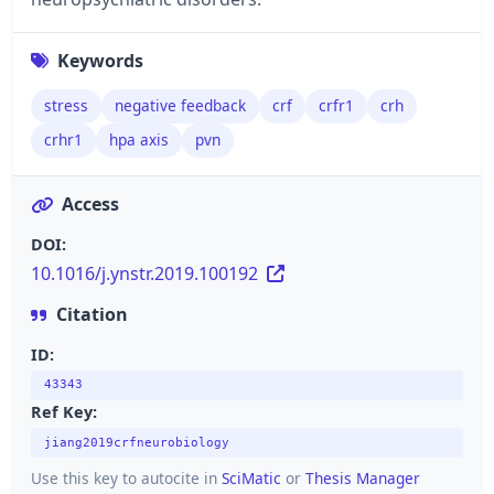
Keywords
stress
negative feedback
crf
crfr1
crh
crhr1
hpa axis
pvn
Access
DOI:
10.1016/j.ynstr.2019.100192
Citation
ID:
43343
Ref Key:
jiang2019crfneurobiology
Use this key to autocite in
SciMatic
or
Thesis Manager