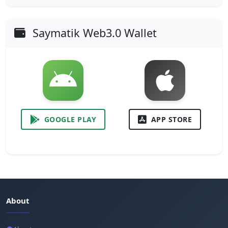
Saymatik Web3.0 Wallet
GOOGLE PLAY
APP STORE
About