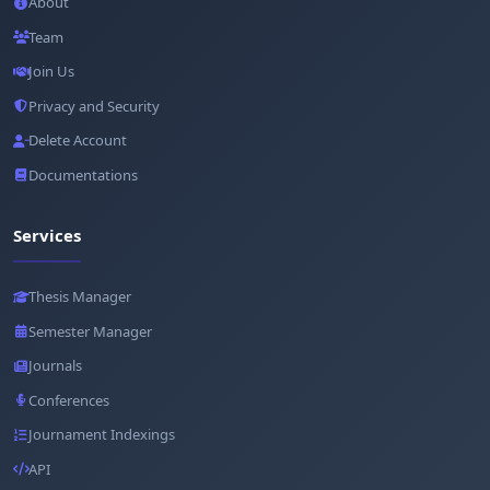
About
Team
Join Us
Privacy and Security
Delete Account
Documentations
Services
Thesis Manager
Semester Manager
Journals
Conferences
Journament Indexings
API