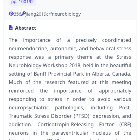
pp. 100192
356
jiang2019crfneurobiology
Abstract
The importance of a precisely coordinated
neuroendocrine, autonomic, and behavioral stress
response was a primary theme at the Stress
Neurobiology Workshop 2018, held in the beautiful
setting of Banff Provincial Park in Alberta, Canada.
Much of the research featured at this meeting
reinforced the importance of appropriately
responding to stress in order to avoid various
neuropsychiatric pathologies, including Post-
Traumatic Stress Disorder (PTSD), depression, and
addiction. Corticotropin-Releasing Factor (CRF)
neurons in the paraventricular nucleus of the