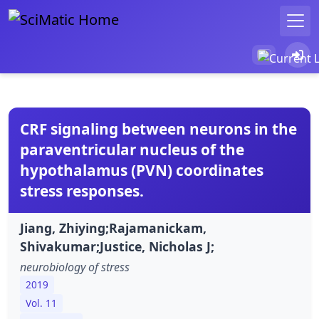
CRF signaling between neurons in the
paraventricular nucleus of the
hypothalamus (PVN) coordinates
stress responses.
Jiang, Zhiying;Rajamanickam,
Shivakumar;Justice, Nicholas J;
neurobiology of stress
2019
Vol. 11