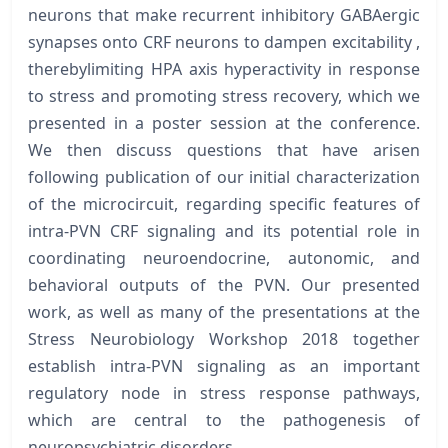
neurons that make recurrent inhibitory GABAergic
synapses onto CRF neurons to dampen excitability ,
therebylimiting HPA axis hyperactivity in response
to stress and promoting stress recovery, which we
presented in a poster session at the conference.
We then discuss questions that have arisen
following publication of our initial characterization
of the microcircuit, regarding specific features of
intra-PVN CRF signaling and its potential role in
coordinating neuroendocrine, autonomic, and
behavioral outputs of the PVN. Our presented
work, as well as many of the presentations at the
Stress Neurobiology Workshop 2018 together
establish intra-PVN signaling as an important
regulatory node in stress response pathways,
which are central to the pathogenesis of
neuropsychiatric disorders.