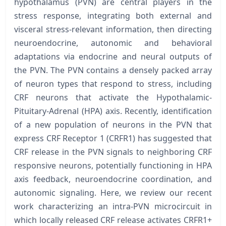
hypothalamus (PVN) are central players in the
stress response, integrating both external and
visceral stress-relevant information, then directing
neuroendocrine, autonomic and behavioral
adaptations via endocrine and neural outputs of
the PVN. The PVN contains a densely packed array
of neuron types that respond to stress, including
CRF neurons that activate the Hypothalamic-
Pituitary-Adrenal (HPA) axis. Recently, identification
of a new population of neurons in the PVN that
express CRF Receptor 1 (CRFR1) has suggested that
CRF release in the PVN signals to neighboring CRF
responsive neurons, potentially functioning in HPA
axis feedback, neuroendocrine coordination, and
autonomic signaling. Here, we review our recent
work characterizing an intra-PVN microcircuit in
which locally released CRF release activates CRFR1+