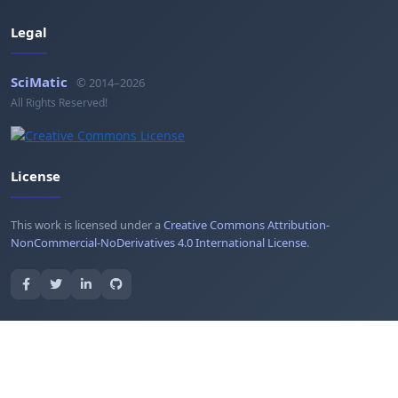
Legal
SciMatic
© 2014–2026
All Rights Reserved!
License
This work is licensed under a
Creative Commons Attribution-
NonCommercial-NoDerivatives 4.0 International License
.