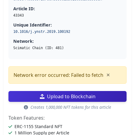
Article ID:
43343
Unique Identifier:
10.1016/j.ynstr.2019.100192
Network:
Scimatic Chain (ID: 481)
×
Network error occurred: Failed to fetch
Upload to Blockchain
Creates 1,000,000 NFT tokens for this article
Token Features:
ERC-1155 Standard NFT
1 Million Supply per Article