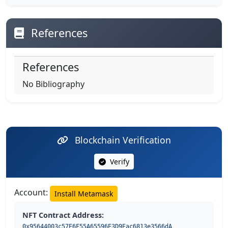
References
References
No Bibliography
Blockchain Verification
Verify
Account:
Install Metamask
NFT Contract Address:
0x95644003c57E6F55A65596E3D9Eac6813e3566dA