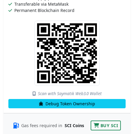
Transferable via MetaMask
Permanent Blockchain Record
Scan with Saymatik Web3.0 Wallet
Debug Token Ownership
Gas fees required in
SCI Coins
BUY SCI