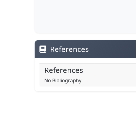
References
References
No Bibliography