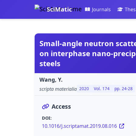
SciMatic
Journals
Thes
Small-angle neutron scatte
on interphase nano-precipi
steels
Wang, Y.
scripta materialia
2020
Vol. 174
pp. 24-28
Access
DOI:
10.1016/j.scriptamat.2019.08.016