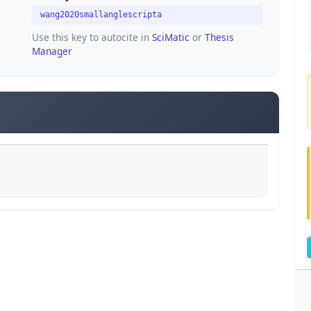
wang2020smallanglescripta
Use this key to autocite in
SciMatic
or
Thesis
Manager