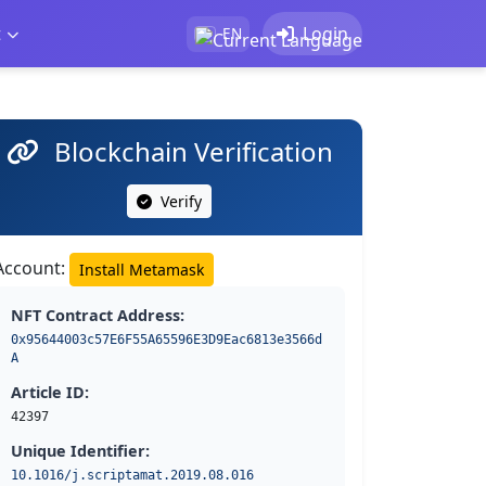
t
Login
EN
Blockchain Verification
Verify
Account:
Install Metamask
NFT Contract Address:
0x95644003c57E6F55A65596E3D9Eac6813e3566d
A
Article ID:
42397
Unique Identifier:
10.1016/j.scriptamat.2019.08.016