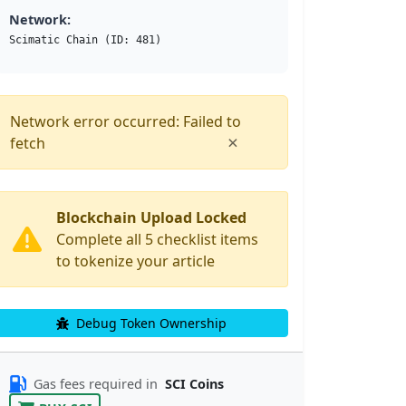
Network:
Scimatic Chain (ID: 481)
Network error occurred: Failed to
×
fetch
Blockchain Upload Locked
Complete all 5 checklist items
to tokenize your article
Debug Token Ownership
Gas fees required in
SCI Coins