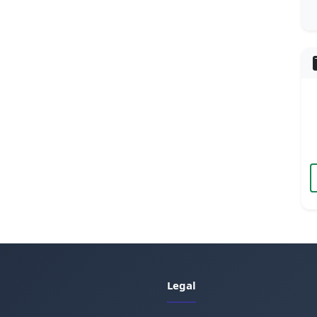
Legal