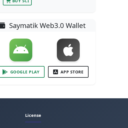
BUY SCI
Saymatik Web3.0 Wallet
GOOGLE PLAY
APP STORE
License