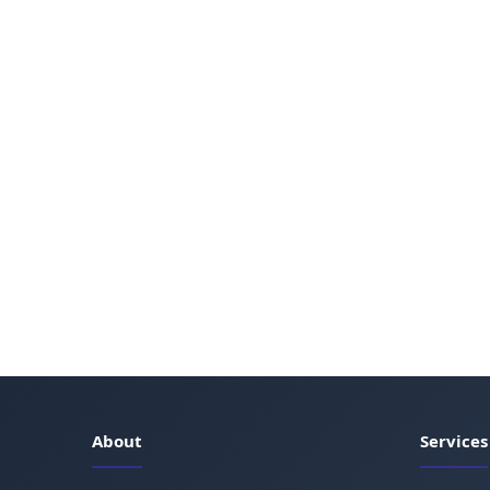
About
Services