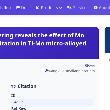
is Rep
Docs
Products
Services
Abou
ring reveals the effect of Mo
tation in Ti-Mo micro-alloyed
244
wang2020smallanglescripta
Citation
ID:
42397
Ref Key: