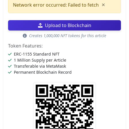
×
Network error occurred: Failed to fetch
Upload to Blockchain
Creates 1,000,000 NFT tokens for this article
Token Features:
ERC-1155 Standard NFT
1 Million Supply per Article
Transferable via MetaMask
Permanent Blockchain Record