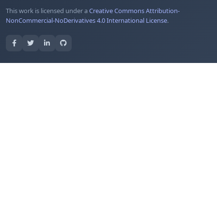
This work is licensed under a
Creative Commons Attribution-
NonCommercial-NoDerivatives 4.0 International License
.