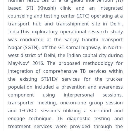
based STI (Khushi) clinic and an integrated
counseling and testing center (ICTC) operating at a
transport hub and transshipment site in Delhi,
India.This exploratory operational research study
was conducted at the Sanjay Gandhi Transport
Nagar (SGTN), off the GT-Karnal highway, in North-
west district of Delhi, the Indian capital city during
May-Nov' 2016. The proposed methodology for
integration of comprehensive TB services within
the existing STI/HIV services for the trucker
population included a prevention and awareness
component using interpersonal sessions,
transporter meeting, one-on-one group session
and IEC/BCC sessions utilizing a surround and
engage technique. TB diagnostic testing and
treatment services were provided through the