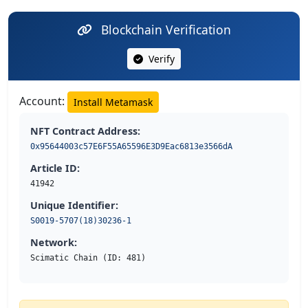
Blockchain Verification
Verify
Account:
Install Metamask
NFT Contract Address:
0x95644003c57E6F55A65596E3D9Eac6813e3566dA
Article ID:
41942
Unique Identifier:
S0019-5707(18)30236-1
Network:
Scimatic Chain (ID: 481)