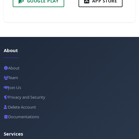
GOOGLE PLAY
APP STORE
About
About
Team
Join Us
Privacy and Security
Delete Account
Documentations
Services