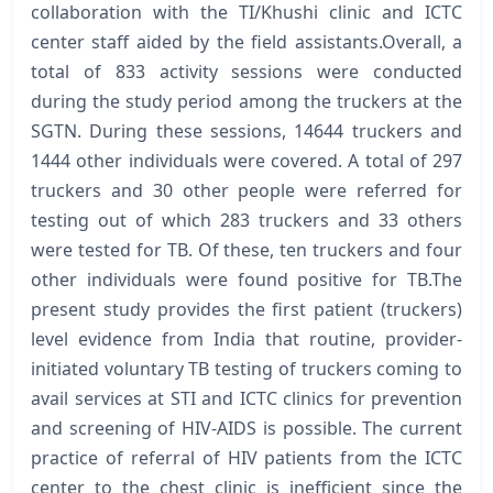
collaboration with the TI/Khushi clinic and ICTC
center staff aided by the field assistants.Overall, a
total of 833 activity sessions were conducted
during the study period among the truckers at the
SGTN. During these sessions, 14644 truckers and
1444 other individuals were covered. A total of 297
truckers and 30 other people were referred for
testing out of which 283 truckers and 33 others
were tested for TB. Of these, ten truckers and four
other individuals were found positive for TB.The
present study provides the first patient (truckers)
level evidence from India that routine, provider-
initiated voluntary TB testing of truckers coming to
avail services at STI and ICTC clinics for prevention
and screening of HIV-AIDS is possible. The current
practice of referral of HIV patients from the ICTC
center to the chest clinic is inefficient since the