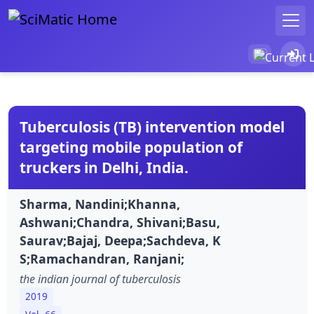
Tuberculosis (TB) intervention model
targeting mobile population of
truckers in Delhi, India.
Sharma, Nandini;Khanna,
Ashwani;Chandra, Shivani;Basu,
Saurav;Bajaj, Deepa;Sachdeva, K
S;Ramachandran, Ranjani;
the indian journal of tuberculosis
2019