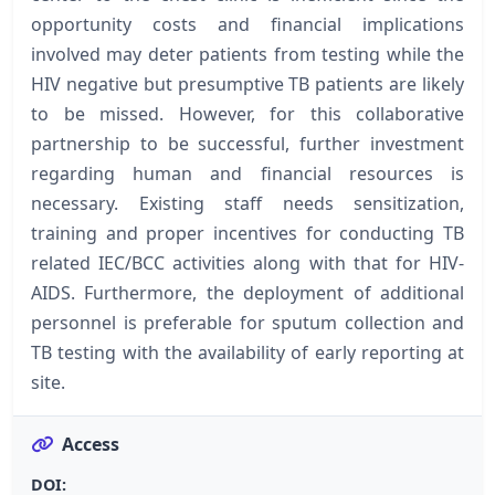
opportunity costs and financial implications
involved may deter patients from testing while the
HIV negative but presumptive TB patients are likely
to be missed. However, for this collaborative
partnership to be successful, further investment
regarding human and financial resources is
necessary. Existing staff needs sensitization,
training and proper incentives for conducting TB
related IEC/BCC activities along with that for HIV-
AIDS. Furthermore, the deployment of additional
personnel is preferable for sputum collection and
TB testing with the availability of early reporting at
site.
Access
DOI: