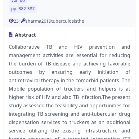
Vol. 66
pp. 382-387
231
sharma2019tuberculosisthe
Abstract
Collaborative TB and HIV prevention and
management activities are essential for reducing
the burden of TB disease and achieving favorable
outcomes by ensuring early initiation of
antiretroviral therapy in the comorbid patients. The
Mobile population of truckers and helpers is at
higher risk of HIV and also TB infection.The present
study assessed the feasibility and opportunities for
integrating TB screening and anti-tubercular drug
dispensation services to truckers as an additional
service utilizing the existing infrastructure and
human resources of a targeted intervention (TI)