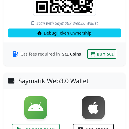
Scan with Saymatik Web3.0 Wallet
Debug Token Ownership
Gas fees required in
SCI Coins
BUY SCI
Saymatik Web3.0 Wallet