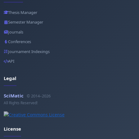
Thesis Manager
Semester Manager
Journals
Conferences
Journament Indexings
API
Legal
SciMatic
© 2014–2026
All Rights Reserved!
License