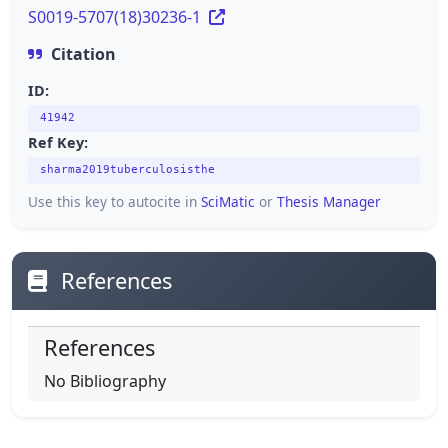
S0019-5707(18)30236-1
Citation
ID:
41942
Ref Key:
sharma2019tuberculosisthe
Use this key to autocite in
SciMatic
or
Thesis Manager
References
References
No Bibliography