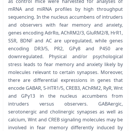
as control mice were harvested for analyses of
mRNA and miRNA profiles by high throughput
sequencing. In the nucleus accumbens of intruders
and observers with fear memory and anxiety,
genes encoding AdrRα, AChRM2/3, GluRM2/8, HrR1,
SSR, BDNF and AC are upregulated, while genes
encoding DR3/5, PR2, GPγ8 and P450 are
downregulated. Physical and/or psychological
stress leads to fear memory and anxiety likely by
molecules relevant to certain synapses. Moreover,
there are differential expressions in genes that
encode GABAR, 5-HTR1/5, CREB3, AChRM2, RyR, Wnt
and GPγ13 in the nucleus accumbens from
intruders versus observers. GABAergic,
serotonergic and cholinergic synapses as well as
calcium, Wnt and CREB signaling molecules may be
involved in fear memory differently induced by