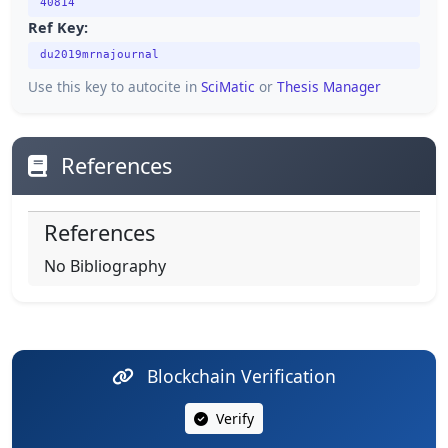
40814
Ref Key:
du2019mrnajournal
Use this key to autocite in
SciMatic
or
Thesis Manager
References
References
No Bibliography
Blockchain Verification
Verify