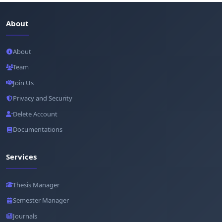
About
About
Team
Join Us
Privacy and Security
Delete Account
Documentations
Services
Thesis Manager
Semester Manager
Journals