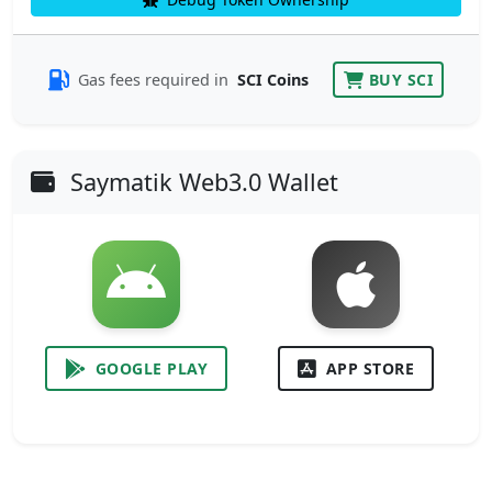
Gas fees required in
SCI Coins
BUY SCI
Saymatik Web3.0 Wallet
GOOGLE PLAY
APP STORE