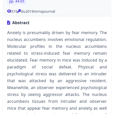
pp. 44-65
319
du2019mrnajournal
Abstract
Anxiety is presumably driven by fear memory. The
nucleus accumbens involves emotional regulation.
Molecular profiles in the nucleus accumbens
related to stress-induced fear memory remain
elucidated. Fear memory in mice was induced by a
paradigm of social defeat. Physical and
psychological stress was delivered to an intruder
that was attacked by an aggressive resident.
Meanwhile, an observer experienced psychological
stress by seeing aggressor attacks. The nucleus
accumbens tissues from intruder and observer
mice that appear fear memory and anxiety as well