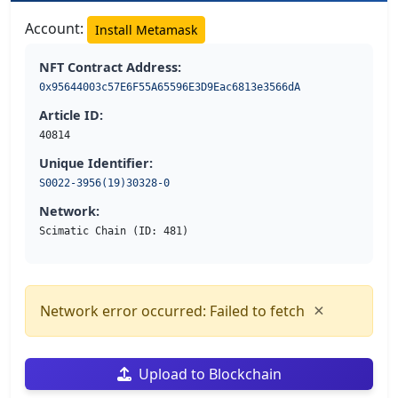
Account:
Install Metamask
NFT Contract Address:
0x95644003c57E6F55A65596E3D9Eac6813e3566dA
Article ID:
40814
Unique Identifier:
S0022-3956(19)30328-0
Network:
Scimatic Chain (ID: 481)
×
Network error occurred: Failed to fetch
Upload to Blockchain