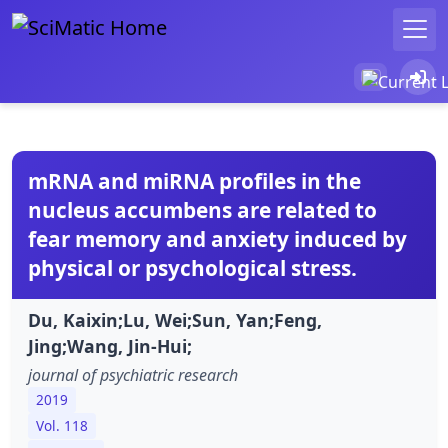
mRNA and miRNA profiles in the
nucleus accumbens are related to
fear memory and anxiety induced by
physical or psychological stress.
Du, Kaixin;Lu, Wei;Sun, Yan;Feng,
Jing;Wang, Jin-Hui;
journal of psychiatric research
2019
Vol. 118