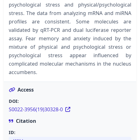
psychological stress and physical/psychological
stress. The data from analyzing mRNA and miRNA
profiles are consistent. Some molecules are
validated by qRT-PCR and dual luciferase reporter
assay. Fear memory and anxiety induced by the
mixture of physical and psychological stress or
psychological stress appear influenced by
complicated molecular mechanisms in the nucleus
accumbens.
Access
DOI:
S0022-3956(19)30328-0
Citation
ID: