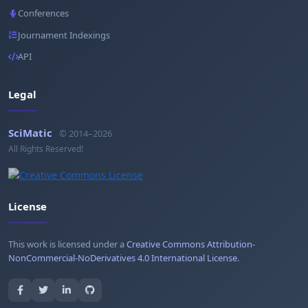
Conferences
Journament Indexings
API
Legal
SciMatic
© 2014–2026
All Rights Reserved!
License
This work is licensed under a
Creative Commons Attribution-
NonCommercial-NoDerivatives 4.0 International License
.