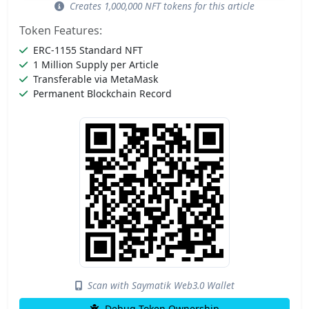
Creates 1,000,000 NFT tokens for this article
Token Features:
ERC-1155 Standard NFT
1 Million Supply per Article
Transferable via MetaMask
Permanent Blockchain Record
Scan with Saymatik Web3.0 Wallet
Debug Token Ownership