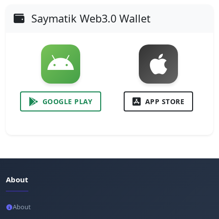
Saymatik Web3.0 Wallet
GOOGLE PLAY
APP STORE
About
About