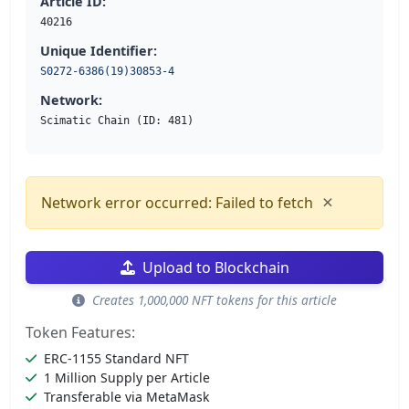
Article ID:
40216
Unique Identifier:
S0272-6386(19)30853-4
Network:
Scimatic Chain (ID: 481)
×
Network error occurred: Failed to fetch
Upload to Blockchain
Creates 1,000,000 NFT tokens for this article
Token Features:
ERC-1155 Standard NFT
1 Million Supply per Article
Transferable via MetaMask