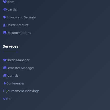
Team
Join Us
Privacy and Security
Delete Account
Documentations
Services
Thesis Manager
Semester Manager
Journals
Conferences
Journament Indexings
API