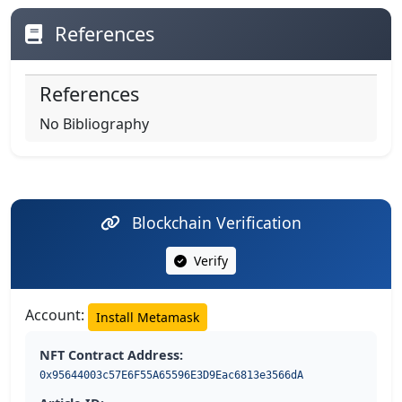
References
References
No Bibliography
Blockchain Verification
Verify
Account:
Install Metamask
NFT Contract Address:
0x95644003c57E6F55A65596E3D9Eac6813e3566dA