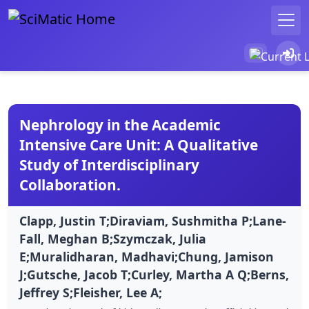
Nephrology in the Academic
Intensive Care Unit: A Qualitative
Study of Interdisciplinary
Collaboration.
Clapp, Justin T;Diraviam, Sushmitha P;Lane-
Fall, Meghan B;Szymczak, Julia
E;Muralidharan, Madhavi;Chung, Jamison
J;Gutsche, Jacob T;Curley, Martha A Q;Berns,
Jeffrey S;Fleisher, Lee A;