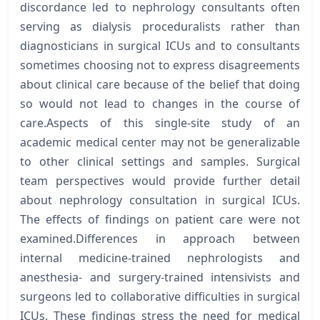
discordance led to nephrology consultants often
serving as dialysis proceduralists rather than
diagnosticians in surgical ICUs and to consultants
sometimes choosing not to express disagreements
about clinical care because of the belief that doing
so would not lead to changes in the course of
care.Aspects of this single-site study of an
academic medical center may not be generalizable
to other clinical settings and samples. Surgical
team perspectives would provide further detail
about nephrology consultation in surgical ICUs.
The effects of findings on patient care were not
examined.Differences in approach between
internal medicine-trained nephrologists and
anesthesia- and surgery-trained intensivists and
surgeons led to collaborative difficulties in surgical
ICUs. These findings stress the need for medical