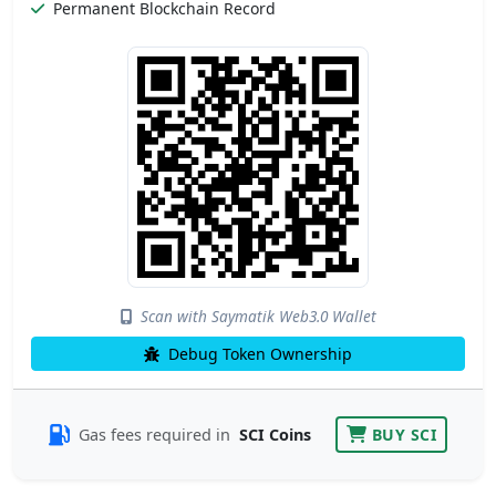
Permanent Blockchain Record
Scan with Saymatik Web3.0 Wallet
Debug Token Ownership
Gas fees required in
SCI Coins
BUY SCI