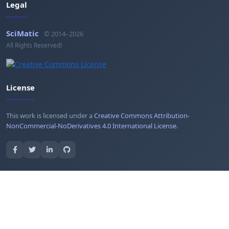
Legal
SciMatic
© 2014–2026
All Rights Reserved!
License
This work is licensed under a
Creative Commons Attribution-
NonCommercial-NoDerivatives 4.0 International License
.