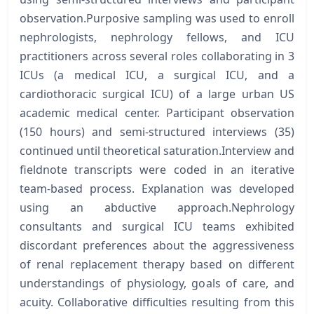
observation.Purposive sampling was used to enroll
nephrologists, nephrology fellows, and ICU
practitioners across several roles collaborating in 3
ICUs (a medical ICU, a surgical ICU, and a
cardiothoracic surgical ICU) of a large urban US
academic medical center. Participant observation
(150 hours) and semi-structured interviews (35)
continued until theoretical saturation.Interview and
fieldnote transcripts were coded in an iterative
team-based process. Explanation was developed
using an abductive approach.Nephrology
consultants and surgical ICU teams exhibited
discordant preferences about the aggressiveness
of renal replacement therapy based on different
understandings of physiology, goals of care, and
acuity. Collaborative difficulties resulting from this