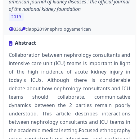
american journal of kidney diseases : the official journal
of the national kidney foundation
2019
336
clapp2019nephrologyamerican
Abstract
Collaboration between nephrology consultants and
intensive care unit (ICU) teams is important in light
of the high incidence of acute kidney injury in
today's ICUs. Although there is considerable
debate about how nephrology consultants and ICU
teams should collaborate, communicative
dynamics between the 2 parties remain poorly
understood. This article describes interactions
between nephrology consultants and ICU teams in
the academic medical setting.Focused ethnography
using semi-structured interviews and participant