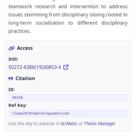
teamwork research and intervention to address
issues stemming from disciplinary siloing rooted in
long-term socialization to different disciplinary
practices.
Access
DOI:
S0272-6386(19)30853-4
Citation
ID:
40216
Ref Key:
clapp2019nephrologyamerican
Use this key to autocite in
SciMatic
or
Thesis Manager