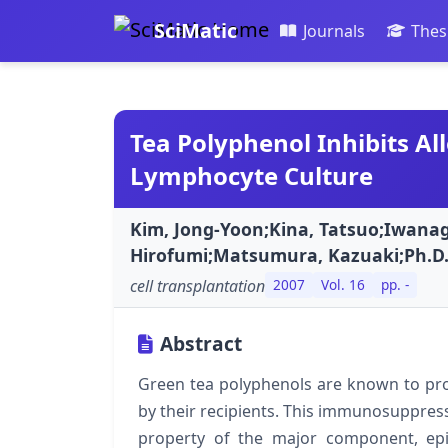
SciMatic
Journals
Thes
Tea Polyphenol Inhibits Al
Lymphocyte Culture
Kim, Jong-Yoon;Kina, Tatsuo;Iwanag
Hirofumi;Matsumura, Kazuaki;Ph.D
cell transplantation
2007
Vol. 16
pp. -
Abstract
Green tea polyphenols are known to prot
by their recipients. This immunosuppres
property of the major component, epig