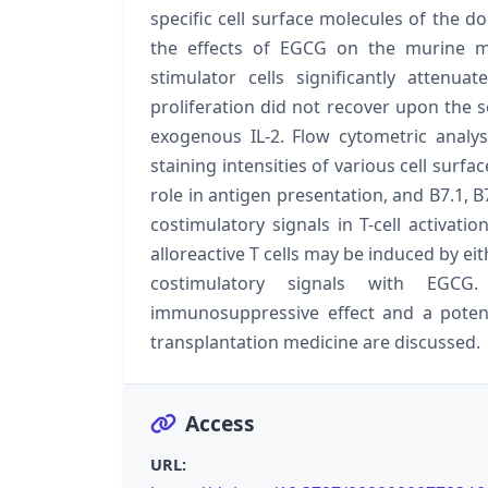
specific cell surface molecules of the d
the effects of EGCG on the murine m
stimulator cells significantly attenua
proliferation did not recover upon the s
exogenous IL-2. Flow cytometric anal
staining intensities of various cell surf
role in antigen presentation, and B7.1, B
costimulatory signals in T-cell activati
alloreactive T cells may be induced by ei
costimulatory signals with EGCG
immunosuppressive effect and a poten
transplantation medicine are discussed.
Access
URL: