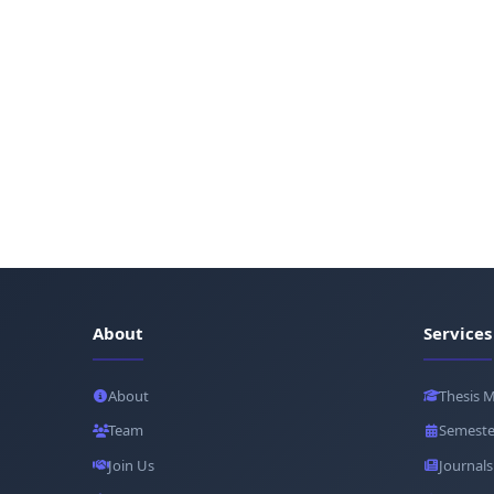
About
Services
About
Thesis 
Team
Semeste
Join Us
Journals