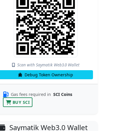
Scan with Saymatik Web3.0 Wallet
Debug Token Ownership
Gas fees required in
SCI Coins
BUY SCI
Saymatik Web3.0 Wallet