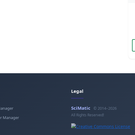
Legal
SciMatic
Manager
© 2014–2026
All Rights Reserved!
r Manager