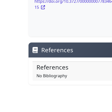
https://doi.org/10.3727/00000000778346
15
References
References
No Bibliography