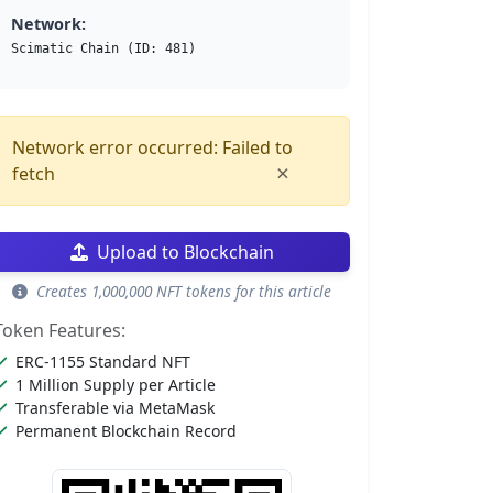
Network:
Scimatic Chain (ID: 481)
Network error occurred: Failed to
×
fetch
Upload to Blockchain
Creates 1,000,000 NFT tokens for this article
Token Features:
ERC-1155 Standard NFT
1 Million Supply per Article
Transferable via MetaMask
Permanent Blockchain Record