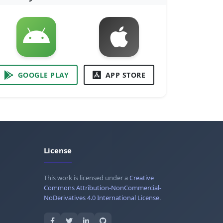
GOOGLE PLAY
APP STORE
License
This work is licensed under a
Creative
Commons Attribution-NonCommercial-
NoDerivatives 4.0 International License
.