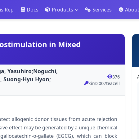
is Rep
Docs
Products
Services
Abou
lostimulation in Mixed
a, Yasuhiro;Noguchi,
376
., Suong-Hyu Hyon;
kim2007teacell
ect allogenic donor tissues from acute rejection
sive effect may be generated by a unique chemical
allocatechin-o-gallate (EGCG), which can block