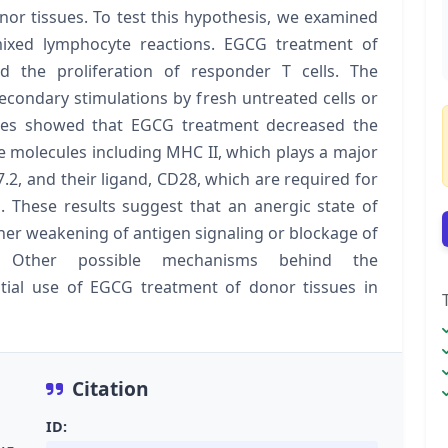
onor tissues. To test this hypothesis, we examined
ixed lymphocyte reactions. EGCG treatment of
ted the proliferation of responder T cells. The
econdary stimulations by fresh untreated cells or
yses showed that EGCG treatment decreased the
ace molecules including MHC II, which plays a major
7.2, and their ligand, CD28, which are required for
on. These results suggest that an anergic state of
ther weakening of antigen signaling or blockage of
. Other possible mechanisms behind the
tial use of EGCG treatment of donor tissues in
Citation
ID: