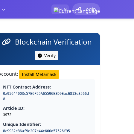
t
Login
EN
Blockchain Verification
Verify
Account:
Install Metamask
NFT Contract Address:
0x95644003c57E6F55A65596E3D9Eac6813e3566d
A
Article ID:
3972
Unique Identifier:
8c9932c86af9e207c44c660d57526f95