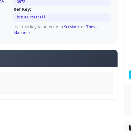
45
3972
Ref Key:
kim2007teacell
Use this key to autocite in
SciMatic
or
Thesis
Manager