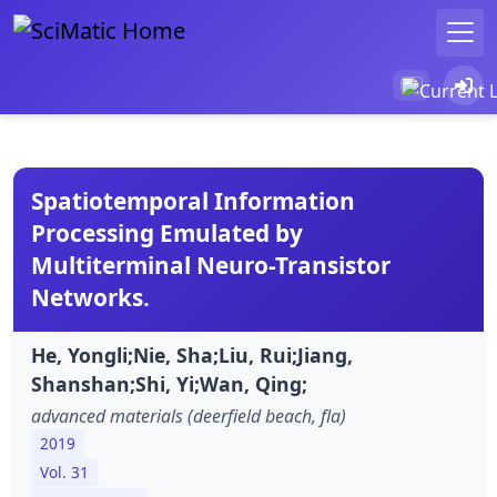
Spatiotemporal Information
Processing Emulated by
Multiterminal Neuro-Transistor
Networks.
He, Yongli;Nie, Sha;Liu, Rui;Jiang,
Shanshan;Shi, Yi;Wan, Qing;
advanced materials (deerfield beach, fla)
2019
Vol. 31