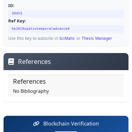
ID:
39453
Ref Key:
he2019spatiotemporaladvanced
Use this key to autocite in
SciMatic
or
Thesis Manager
References
References
No Bibliography
Blockchain Verification