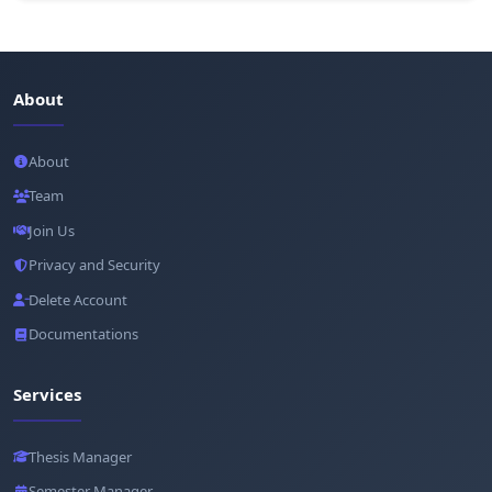
About
About
Team
Join Us
Privacy and Security
Delete Account
Documentations
Services
Thesis Manager
Semester Manager