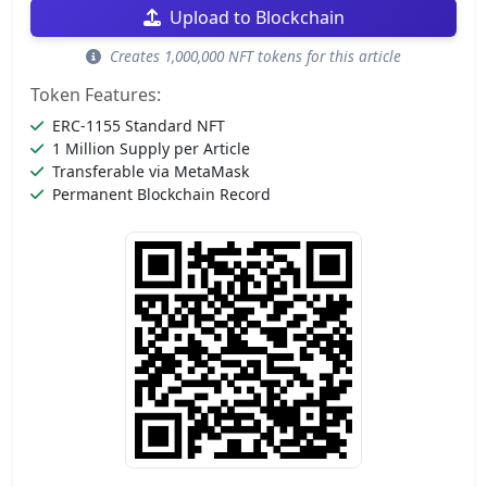
Upload to Blockchain
Creates 1,000,000 NFT tokens for this article
Token Features:
ERC-1155 Standard NFT
1 Million Supply per Article
Transferable via MetaMask
Permanent Blockchain Record