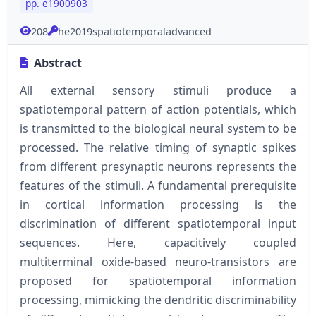
pp. e1900903
208
he2019spatiotemporaladvanced
Abstract
All external sensory stimuli produce a
spatiotemporal pattern of action potentials, which
is transmitted to the biological neural system to be
processed. The relative timing of synaptic spikes
from different presynaptic neurons represents the
features of the stimuli. A fundamental prerequisite
in cortical information processing is the
discrimination of different spatiotemporal input
sequences. Here, capacitively coupled
multiterminal oxide-based neuro-transistors are
proposed for spatiotemporal information
processing, mimicking the dendritic discriminability