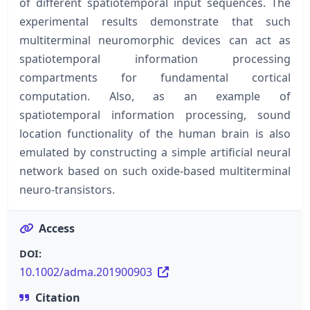
of different spatiotemporal input sequences. The
experimental results demonstrate that such
multiterminal neuromorphic devices can act as
spatiotemporal information processing
compartments for fundamental cortical
computation. Also, as an example of
spatiotemporal information processing, sound
location functionality of the human brain is also
emulated by constructing a simple artificial neural
network based on such oxide-based multiterminal
neuro-transistors.
Access
DOI:
10.1002/adma.201900903
Citation