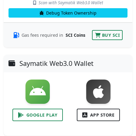
Scan with Saymatik Web3.0 Wallet
Debug Token Ownership
Gas fees required in
SCI Coins
BUY SCI
Saymatik Web3.0 Wallet
GOOGLE PLAY
APP STORE