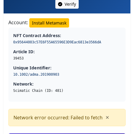
Verify
Account:
Install Metamask
NFT Contract Address:
0x95644003c57E6F55A65596E3D9Eac6813e3566dA
Article ID:
39453
Unique Identifier:
10.1002/adma.201900903
Network:
Scimatic Chain (ID: 481)
×
Network error occurred: Failed to fetch