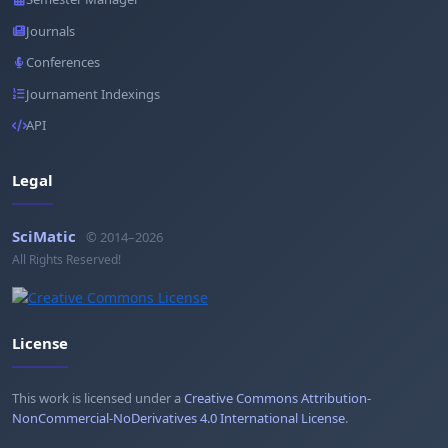
Journals
Conferences
Journament Indexings
API
Legal
SciMatic
© 2014–2026
All Rights Reserved!
License
This work is licensed under a
Creative Commons Attribution-
NonCommercial-NoDerivatives 4.0 International License
.