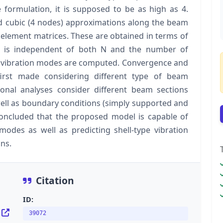
 formulation, it is supposed to be as high as 4.
nd cubic (4 nodes) approximations along the beam
te element matrices. These are obtained in terms of
 is independent of both N and the number of
d vibration modes are computed. Convergence and
 first made considering different type of beam
onal analyses consider different beam sections
well as boundary conditions (simply supported and
concluded that the proposed model is capable of
modes as well as predicting shell-type vibration
ns.
Citation
ID:
39072