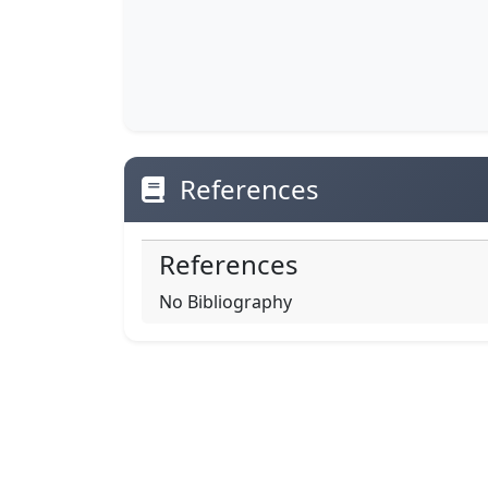
References
References
No Bibliography