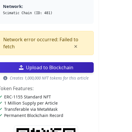
Network:
Scimatic Chain (ID: 481)
Network error occurred: Failed to
×
fetch
Upload to Blockchain
Creates 1,000,000 NFT tokens for this article
Token Features:
ERC-1155 Standard NFT
1 Million Supply per Article
Transferable via MetaMask
Permanent Blockchain Record