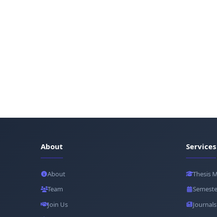
About
Services
About
Thesis 
Team
Semeste
Join Us
Journals