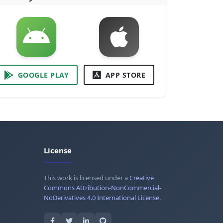
GOOGLE PLAY
APP STORE
License
This work is licensed under a
Creative
Commons Attribution-NonCommercial-
NoDerivatives 4.0 International License
.