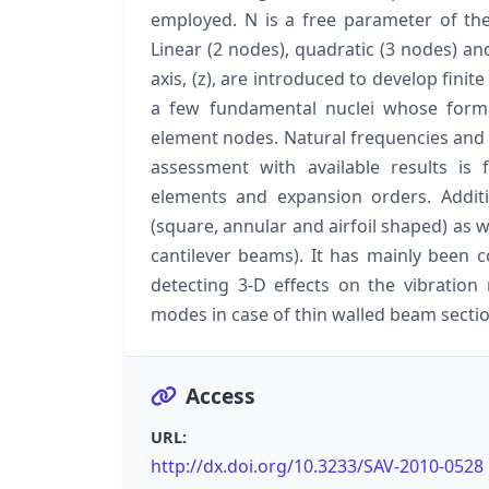
employed. N is a free parameter of the
Linear (2 nodes), quadratic (3 nodes) a
axis, (z), are introduced to develop fini
a few fundamental nuclei whose form
element nodes. Natural frequencies an
assessment with available results is
elements and expansion orders. Additi
(square, annular and airfoil shaped) as 
cantilever beams). It has mainly been 
detecting 3-D effects on the vibration 
modes in case of thin walled beam sectio
Access
URL:
http://dx.doi.org/10.3233/SAV-2010-0528