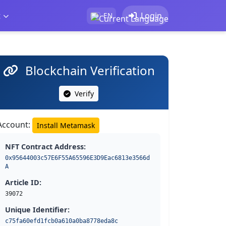
t
Login
EN
Blockchain Verification
Verify
Account:
Install Metamask
NFT Contract Address:
0x95644003c57E6F55A65596E3D9Eac6813e3566d
A
Article ID:
39072
Unique Identifier:
c75fa60efd1fcb0a610a0ba8778eda8c