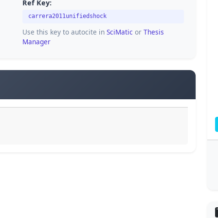
Ref Key:
carrera2011unifiedshock
Use this key to autocite in
SciMatic
or
Thesis
Manager