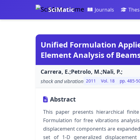
SciMatic
Journals
Thes
Unified Formulation Applie
Element Analysis of Beams
Carrera, E.;Petrolo, M.;Nali, P.;
shock and vibration
2011
Vol. 18
pp. 485-5
Abstract
This paper presents hierarchical fini
Formulation for free vibrations analysi
displacement components are expanded in 
set of 1-D generalized displacement 