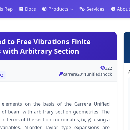
is Rep
Docs
Products
Services
Abou
d to Free Vibrations Finite
 with Arbitrary Section
322
carrera2011unifiedshock
02
te elements on the basis of the Carrera Unified
s of beam with arbitrary section geometries. The
terms of the section coordinates, (x, y), using a
variables. N-order Taylor type expansions are