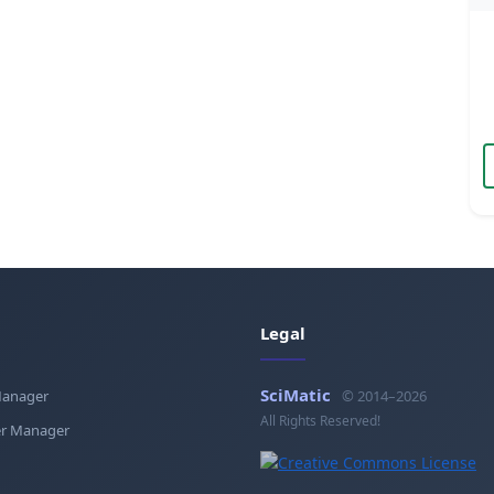
Legal
SciMatic
Manager
© 2014–2026
All Rights Reserved!
r Manager