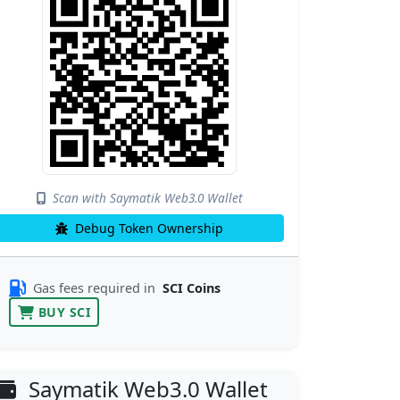
Scan with Saymatik Web3.0 Wallet
Debug Token Ownership
Gas fees required in
SCI Coins
BUY SCI
Saymatik Web3.0 Wallet