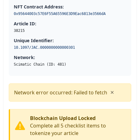
NFT Contract Address:
0x95644003c57E6F55A65596E3D9Eac6813e3566dA
Article ID:
38215
Unique Identifier:
10.1097/JAC.0000000000000301
Network:
Scimatic Chain (ID: 481)
×
Network error occurred: Failed to fetch
Blockchain Upload Locked
Complete all 5 checklist items to
tokenize your article