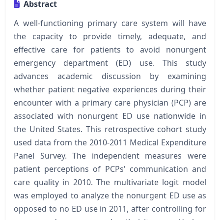
Abstract
A well-functioning primary care system will have
the capacity to provide timely, adequate, and
effective care for patients to avoid nonurgent
emergency department (ED) use. This study
advances academic discussion by examining
whether patient negative experiences during their
encounter with a primary care physician (PCP) are
associated with nonurgent ED use nationwide in
the United States. This retrospective cohort study
used data from the 2010-2011 Medical Expenditure
Panel Survey. The independent measures were
patient perceptions of PCPs' communication and
care quality in 2010. The multivariate logit model
was employed to analyze the nonurgent ED use as
opposed to no ED use in 2011, after controlling for