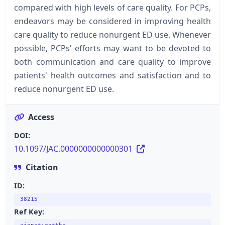
compared with high levels of care quality. For PCPs,
endeavors may be considered in improving health
care quality to reduce nonurgent ED use. Whenever
possible, PCPs' efforts may want to be devoted to
both communication and care quality to improve
patients' health outcomes and satisfaction and to
reduce nonurgent ED use.
Access
DOI:
10.1097/JAC.0000000000000301
Citation
ID:
38215
Ref Key: