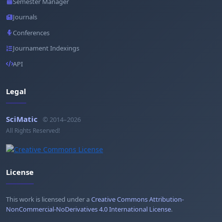
Semester Manager
Journals
Conferences
Journament Indexings
API
Legal
SciMatic
© 2014–2026
All Rights Reserved!
License
This work is licensed under a
Creative Commons Attribution-
NonCommercial-NoDerivatives 4.0 International License
.