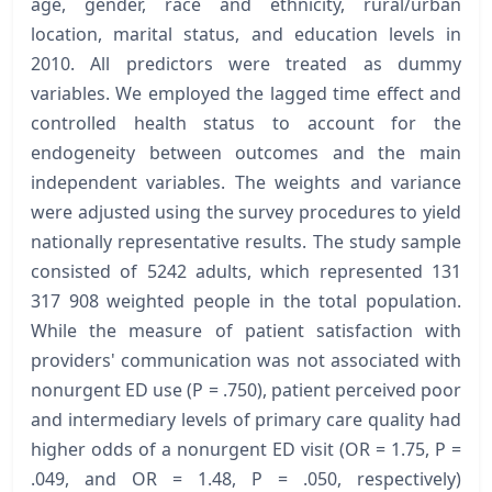
age, gender, race and ethnicity, rural/urban
location, marital status, and education levels in
2010. All predictors were treated as dummy
variables. We employed the lagged time effect and
controlled health status to account for the
endogeneity between outcomes and the main
independent variables. The weights and variance
were adjusted using the survey procedures to yield
nationally representative results. The study sample
consisted of 5242 adults, which represented 131
317 908 weighted people in the total population.
While the measure of patient satisfaction with
providers' communication was not associated with
nonurgent ED use (P = .750), patient perceived poor
and intermediary levels of primary care quality had
higher odds of a nonurgent ED visit (OR = 1.75, P =
.049, and OR = 1.48, P = .050, respectively)