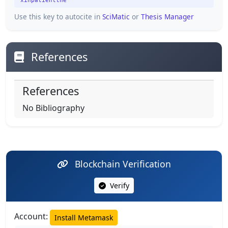
xinpatientthe
Use this key to autocite in
SciMatic
or
Thesis Manager
References
References
No Bibliography
Blockchain Verification
Verify
Account:
Install Metamask