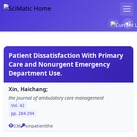
Patient Dissatisfaction With Primary
Care and Nonurgent Emergency
Department Use.
Xin, Haichang;
the journal of ambulatory care management
Vol. 42
pp. 284-294
236
xinpatientthe