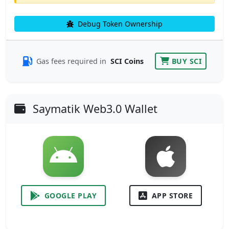
Debug Token Ownership
Gas fees required in
SCI Coins
BUY SCI
Saymatik Web3.0 Wallet
GOOGLE PLAY
APP STORE