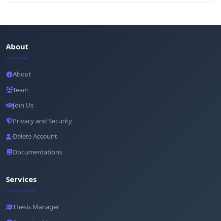
About
About
Team
Join Us
Privacy and Security
Delete Account
Documentations
Services
Thesis Manager