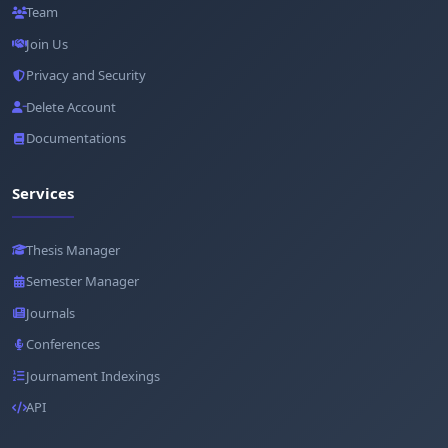
Team
Join Us
Privacy and Security
Delete Account
Documentations
Services
Thesis Manager
Semester Manager
Journals
Conferences
Journament Indexings
API