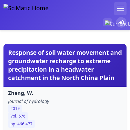
Response of soil water movement and
groundwater recharge to extreme
precipitation in a headwater
catchment in the North China Plain
Zheng, W.
journal of hydrology
2019
Vol. 576
pp. 466-477