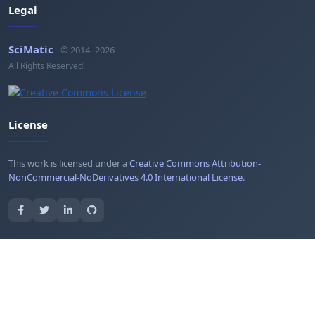
Legal
SciMatic
© 2014–2026
All Rights Reserved!
License
This work is licensed under a
Creative Commons Attribution-
NonCommercial-NoDerivatives 4.0 International License
.