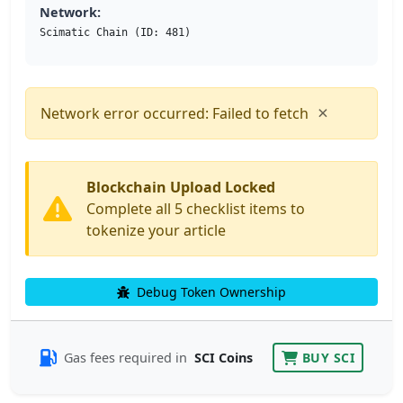
Network:
Scimatic Chain (ID: 481)
×
Network error occurred: Failed to fetch
Blockchain Upload Locked
Complete all 5 checklist items to
tokenize your article
Debug Token Ownership
Gas fees required in
SCI Coins
BUY SCI