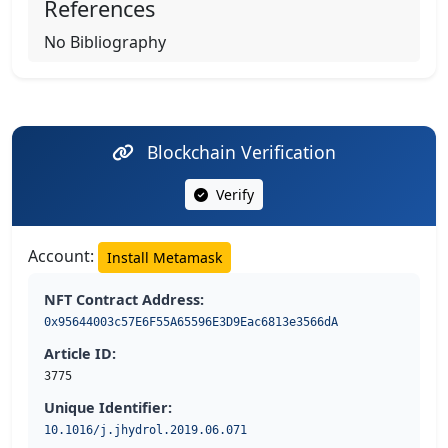
References
No Bibliography
Blockchain Verification
Verify
Account:
Install Metamask
NFT Contract Address:
0x95644003c57E6F55A65596E3D9Eac6813e3566dA
Article ID:
3775
Unique Identifier:
10.1016/j.jhydrol.2019.06.071