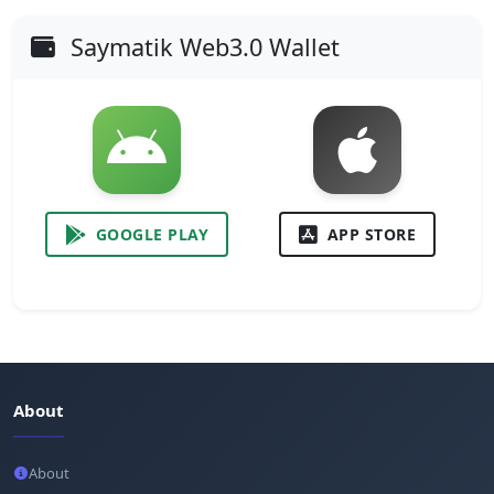
Saymatik Web3.0 Wallet
GOOGLE PLAY
APP STORE
About
About