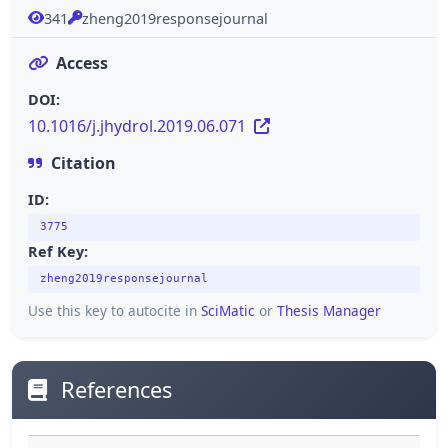
341
zheng2019responsejournal
Access
DOI:
10.1016/j.jhydrol.2019.06.071
Citation
ID:
3775
Ref Key:
zheng2019responsejournal
Use this key to autocite in
SciMatic
or
Thesis Manager
References