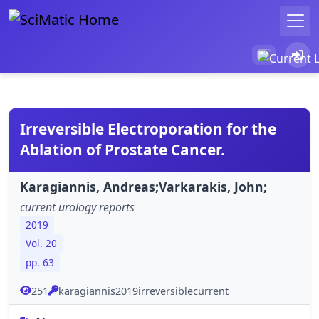
Irreversible Electroporation for the
Ablation of Prostate Cancer.
Karagiannis, Andreas;Varkarakis, John;
current urology reports
2019
Vol. 20
pp. 63
251
karagiannis2019irreversiblecurrent