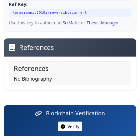
Ref Key:
karagiannis2019irreversiblecurrent
Use this key to autocite in
SciMatic
or
Thesis Manager
References
References
No Bibliography
Blockchain Verification
Verify