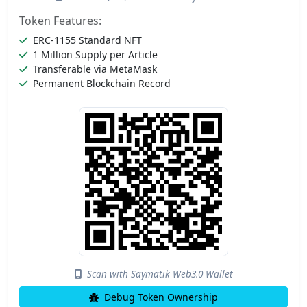
Token Features:
ERC-1155 Standard NFT
1 Million Supply per Article
Transferable via MetaMask
Permanent Blockchain Record
Scan with Saymatik Web3.0 Wallet
Debug Token Ownership