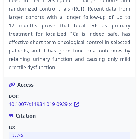
need further investigation in larger cohorts and
randomized control trials (RCT). Recent data from
larger cohorts with a longer follow-up of up to
12 months prove that focal IRE as primary
treatment for localized PCa is indeed safe, has
effective short-term oncological control in selected
patients, and it has good functional outcomes by
retaining urinary function and causing only mild
erectile dysfunction.
Access
DOI:
10.1007/s11934-019-0929-x
Citation
ID:
37745