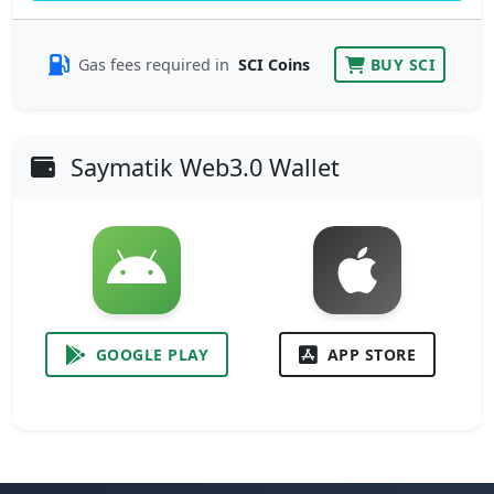
Gas fees required in
SCI Coins
BUY SCI
Saymatik Web3.0 Wallet
GOOGLE PLAY
APP STORE