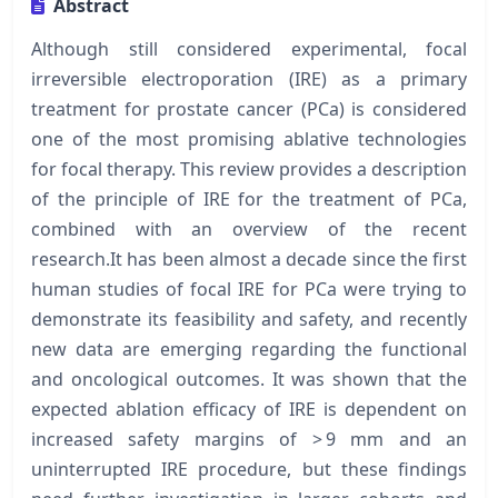
Abstract
Although still considered experimental, focal
irreversible electroporation (IRE) as a primary
treatment for prostate cancer (PCa) is considered
one of the most promising ablative technologies
for focal therapy. This review provides a description
of the principle of IRE for the treatment of PCa,
combined with an overview of the recent
research.It has been almost a decade since the first
human studies of focal IRE for PCa were trying to
demonstrate its feasibility and safety, and recently
new data are emerging regarding the functional
and oncological outcomes. It was shown that the
expected ablation efficacy of IRE is dependent on
increased safety margins of > 9 mm and an
uninterrupted IRE procedure, but these findings