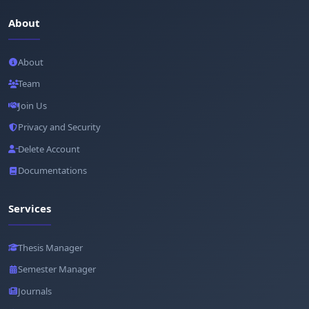
About
About
Team
Join Us
Privacy and Security
Delete Account
Documentations
Services
Thesis Manager
Semester Manager
Journals