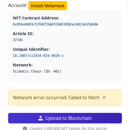
Account:
Install Metamask
NFT Contract Address:
0x95644003c57E6F55A65596E3D9Eac6813e3566dA
Article ID:
37745
Unique Identifier:
10.1007/s11934-019-0929-x
Network:
Scimatic Chain (ID: 481)
×
Network error occurred: Failed to fetch
Upload to Blockchain
Creates 1,000,000 NFT tokens for this article