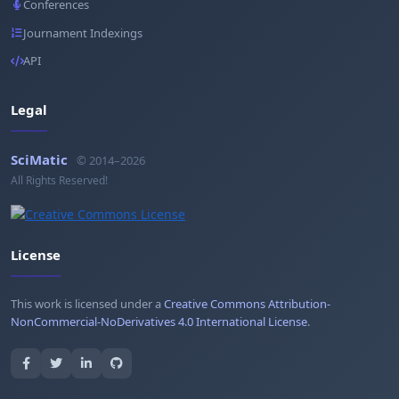
Conferences
Journament Indexings
API
Legal
SciMatic
© 2014–2026
All Rights Reserved!
License
This work is licensed under a
Creative Commons Attribution-
NonCommercial-NoDerivatives 4.0 International License
.