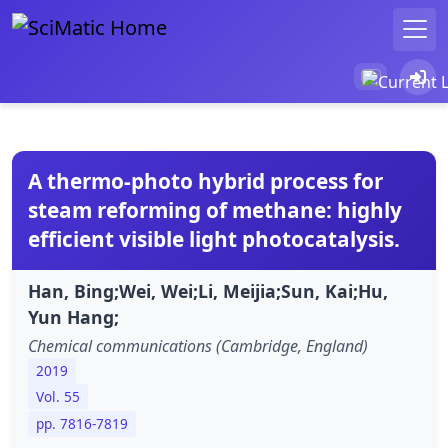
A thermo-photo hybrid process for
steam reforming of methane: highly
efficient visible light photocatalysis.
Han, Bing;Wei, Wei;Li, Meijia;Sun, Kai;Hu,
Yun Hang;
Chemical communications (Cambridge, England)
2019
Vol. 55
pp. 7816-7819