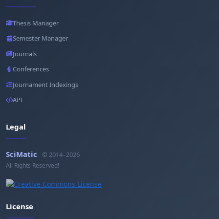
Thesis Manager
Semester Manager
Journals
Conferences
Journament Indexings
API
Legal
SciMatic
© 2014–2026
All Rights Reserved!
License