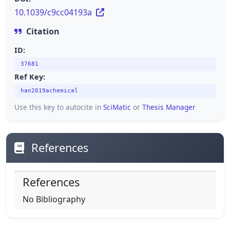
10.1039/c9cc04193a
Citation
ID:
37681
Ref Key:
han2019achemical
Use this key to autocite in
SciMatic
or
Thesis Manager
References
References
No Bibliography