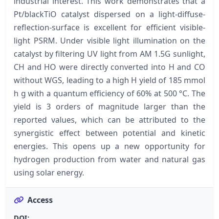
industrial interest. This work demonstrates that a
Pt/blackTiO catalyst dispersed on a light-diffuse-
reflection-surface is excellent for efficient visible-
light PSRM. Under visible light illumination on the
catalyst by filtering UV light from AM 1.5G sunlight,
CH and HO were directly converted into H and CO
without WGS, leading to a high H yield of 185 mmol
h g with a quantum efficiency of 60% at 500 °C. The
yield is 3 orders of magnitude larger than the
reported values, which can be attributed to the
synergistic effect between potential and kinetic
energies. This opens up a new opportunity for
hydrogen production from water and natural gas
using solar energy.
Access
DOI: