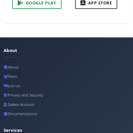
GOOGLE PLAY
APP STORE
About
About
Team
Join Us
Privacy and Security
Delete Account
Documentations
Services