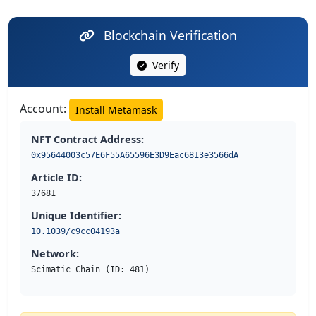
Blockchain Verification
Verify
Account:
Install Metamask
NFT Contract Address:
0x95644003c57E6F55A65596E3D9Eac6813e3566dA
Article ID:
37681
Unique Identifier:
10.1039/c9cc04193a
Network:
Scimatic Chain (ID: 481)