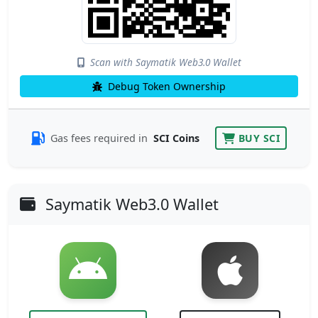
Scan with Saymatik Web3.0 Wallet
Debug Token Ownership
Gas fees required in
SCI Coins
BUY SCI
Saymatik Web3.0 Wallet