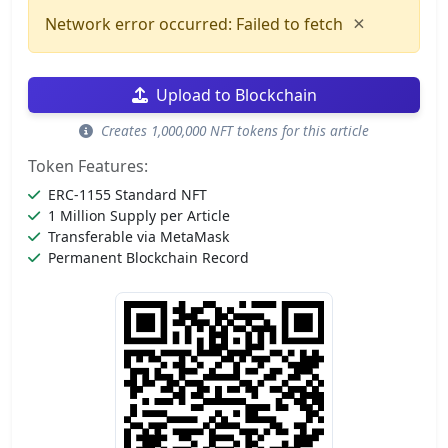
×
Network error occurred: Failed to fetch
Upload to Blockchain
Creates 1,000,000 NFT tokens for this article
Token Features:
ERC-1155 Standard NFT
1 Million Supply per Article
Transferable via MetaMask
Permanent Blockchain Record