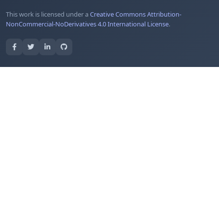
This work is licensed under a
Creative Commons Attribution-
NonCommercial-NoDerivatives 4.0 International License
.