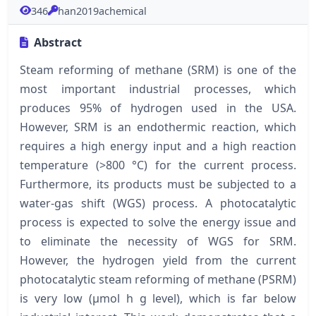
346
han2019achemical
Abstract
Steam reforming of methane (SRM) is one of the
most important industrial processes, which
produces 95% of hydrogen used in the USA.
However, SRM is an endothermic reaction, which
requires a high energy input and a high reaction
temperature (>800 °C) for the current process.
Furthermore, its products must be subjected to a
water-gas shift (WGS) process. A photocatalytic
process is expected to solve the energy issue and
to eliminate the necessity of WGS for SRM.
However, the hydrogen yield from the current
photocatalytic steam reforming of methane (PSRM)
is very low (μmol h g level), which is far below