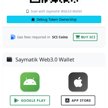
Scan with Saymatik Web3.0 Wallet
Debug Token Ownership
Gas fees required in
SCI Coins
BUY SCI
Saymatik Web3.0 Wallet
GOOGLE PLAY
APP STORE