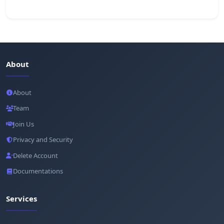
About
About
Team
Join Us
Privacy and Security
Delete Account
Documentations
Services