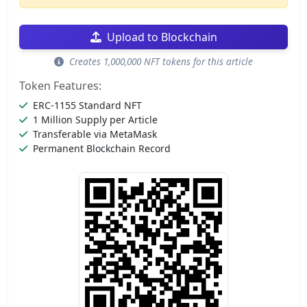
Upload to Blockchain
Creates 1,000,000 NFT tokens for this article
Token Features:
ERC-1155 Standard NFT
1 Million Supply per Article
Transferable via MetaMask
Permanent Blockchain Record