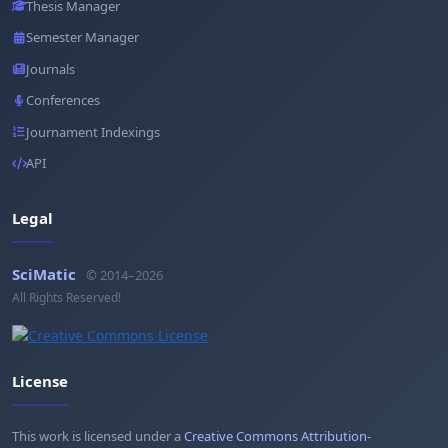
Thesis Manager
Semester Manager
Journals
Conferences
Journament Indexings
API
Legal
SciMatic
© 2014–2026
All Rights Reserved!
License
This work is licensed under a
Creative Commons Attribution-