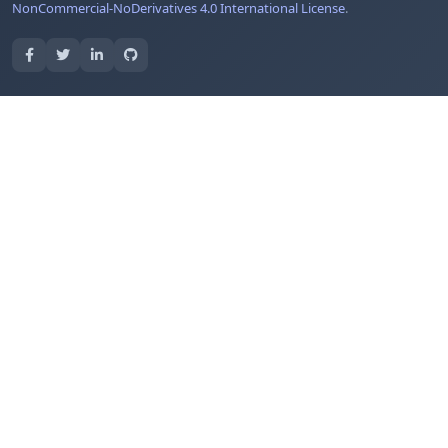
NonCommercial-NoDerivatives 4.0 International License
.