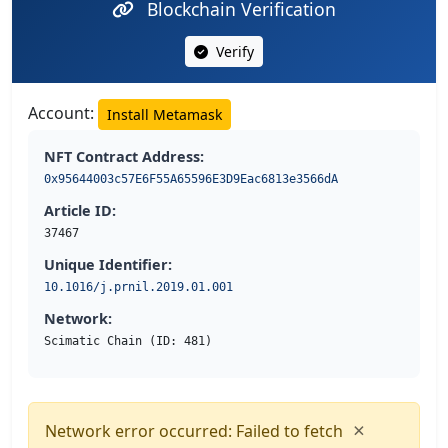
Blockchain Verification
Verify
Account:
Install Metamask
NFT Contract Address:
0x95644003c57E6F55A65596E3D9Eac6813e3566dA
Article ID:
37467
Unique Identifier:
10.1016/j.prnil.2019.01.001
Network:
Scimatic Chain (ID: 481)
×
Network error occurred: Failed to fetch