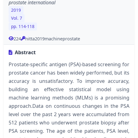
prostate international
2019
Vol. 7
pp. 114-118
224
nitta2019machineprostate
Abstract
Prostate-specific antigen (PSA)-based screening for
prostate cancer has been widely performed, but its
accuracy is unsatisfactory. To improve accuracy,
building an effective statistical model using
machine learning methods (MLMs) is a promising
approach.Data on continuous changes in the PSA
level over the past 2 years were accumulated from
512 patients who underwent prostate biopsy after
PSA screening. The age of the patients, PSA level,