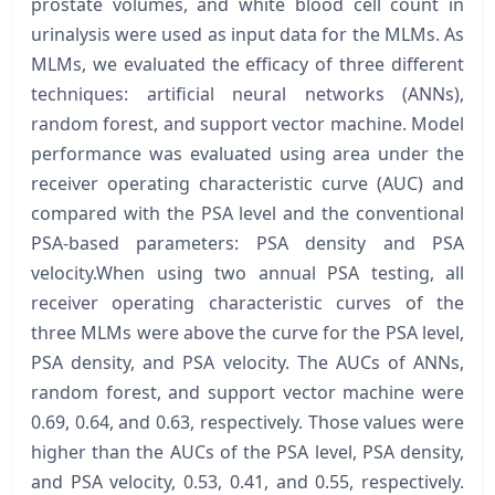
prostate volumes, and white blood cell count in
urinalysis were used as input data for the MLMs. As
MLMs, we evaluated the efficacy of three different
techniques: artificial neural networks (ANNs),
random forest, and support vector machine. Model
performance was evaluated using area under the
receiver operating characteristic curve (AUC) and
compared with the PSA level and the conventional
PSA-based parameters: PSA density and PSA
velocity.When using two annual PSA testing, all
receiver operating characteristic curves of the
three MLMs were above the curve for the PSA level,
PSA density, and PSA velocity. The AUCs of ANNs,
random forest, and support vector machine were
0.69, 0.64, and 0.63, respectively. Those values were
higher than the AUCs of the PSA level, PSA density,
and PSA velocity, 0.53, 0.41, and 0.55, respectively.