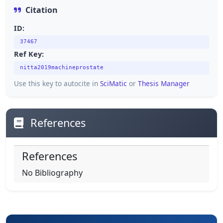
Citation
ID:
37467
Ref Key:
nitta2019machineprostate
Use this key to autocite in
SciMatic
or
Thesis Manager
References
References
No Bibliography