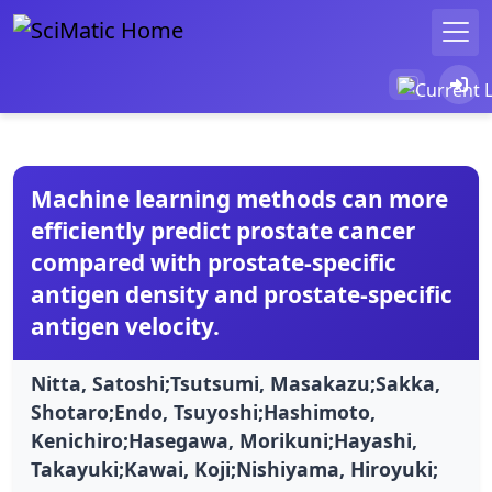
Machine learning methods can more
efficiently predict prostate cancer
compared with prostate-specific
antigen density and prostate-specific
antigen velocity.
Nitta, Satoshi;Tsutsumi, Masakazu;Sakka,
Shotaro;Endo, Tsuyoshi;Hashimoto,
Kenichiro;Hasegawa, Morikuni;Hayashi,
Takayuki;Kawai, Koji;Nishiyama, Hiroyuki;