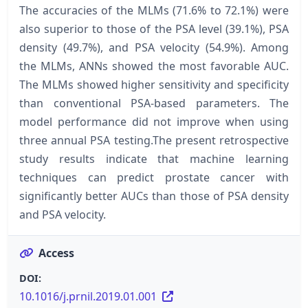
The accuracies of the MLMs (71.6% to 72.1%) were
also superior to those of the PSA level (39.1%), PSA
density (49.7%), and PSA velocity (54.9%). Among
the MLMs, ANNs showed the most favorable AUC.
The MLMs showed higher sensitivity and specificity
than conventional PSA-based parameters. The
model performance did not improve when using
three annual PSA testing.The present retrospective
study results indicate that machine learning
techniques can predict prostate cancer with
significantly better AUCs than those of PSA density
and PSA velocity.
Access
DOI:
10.1016/j.prnil.2019.01.001