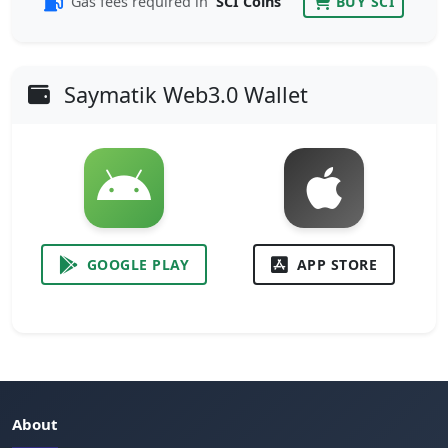
Gas fees required in
SCI Coins
BUY SCI
Saymatik Web3.0 Wallet
GOOGLE PLAY
APP STORE
About