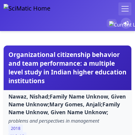
Organizational citizenship behavior
and team performance: a multiple
level study in Indian higher education
institutions
Nawaz, Nishad;Family Name Unknow, Given
Name Unknow;Mary Gomes, Anjali;Family
Name Unknow, Given Name Unknow;
problems and perspectives in management
2018