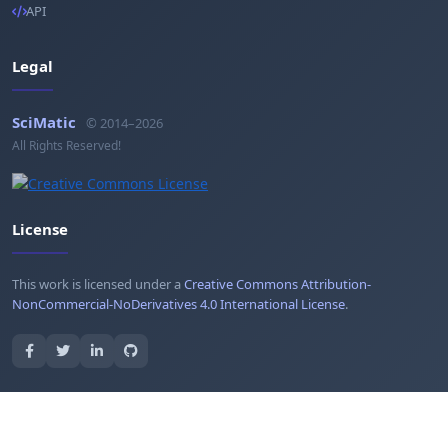
API
Legal
SciMatic
© 2014–2026
All Rights Reserved!
License
This work is licensed under a
Creative Commons Attribution-
NonCommercial-NoDerivatives 4.0 International License
.