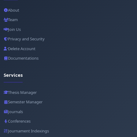
About
Team
Join Us
Privacy and Security
Delete Account
Documentations
Services
Thesis Manager
Semester Manager
Journals
Conferences
Journament Indexings