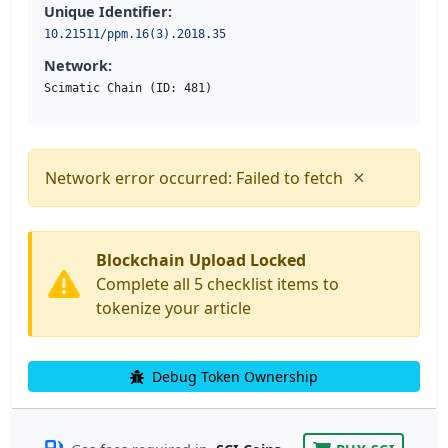
Unique Identifier:
10.21511/ppm.16(3).2018.35
Network:
Scimatic Chain (ID: 481)
×
Network error occurred: Failed to fetch
Blockchain Upload Locked
Complete all 5 checklist items to
tokenize your article
Debug Token Ownership