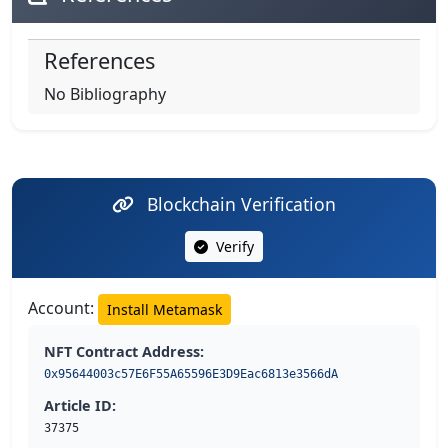
References
No Bibliography
Blockchain Verification
Verify
Account:
Install Metamask
NFT Contract Address:
0x95644003c57E6F55A65596E3D9Eac6813e3566dA
Article ID:
37375