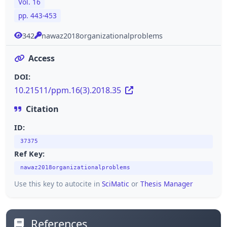
Vol. 16
pp. 443-453
342
nawaz2018organizationalproblems
Access
DOI:
10.21511/ppm.16(3).2018.35
Citation
ID:
37375
Ref Key:
nawaz2018organizationalproblems
Use this key to autocite in
SciMatic
or
Thesis Manager
References