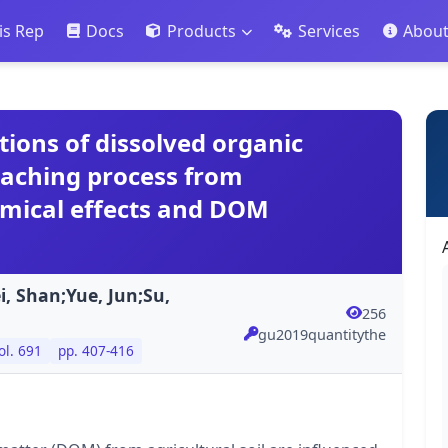
is Rep
Docs
Products
Services
Abou
tions of dissolved organic
eaching process from
emical effects and DOM
, Shan;Yue, Jun;Su,
256
gu2019quantitythe
ol. 691
pp. 407-416