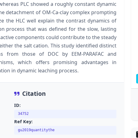
lt whereas PLC showed a roughly constant dynamic
h the detachment of OM-Ca-clay complex prompting
ize the HLC well explain the contrast dynamics of
on process that was defined for the slow, lasting
nactive components could contribute to the steady
either the salt cation. This study identified distinct
ions from those of DOC by EEM-PARAFAC and
nisms, which offers promising advantages in
tion in dynamic leaching process.
Citation
ID:
34752
Ref Key:
gu2019quantitythe