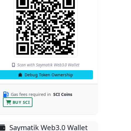
Scan with Saymatik Web3.0 Wallet
Debug Token Ownership
Gas fees required in
SCI Coins
BUY SCI
Saymatik Web3.0 Wallet