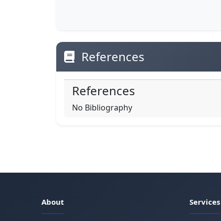
References
References
No Bibliography
About
Services