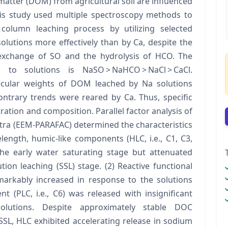
atter (DOM) from agricultural soil are influenced
This study used multiple spectroscopy methods to
olumn leaching process by utilizing selected
lutions more effectively than by Ca, despite the
d exchange of SO and the hydrolysis of HCO. The
 to solutions is NaSO > NaHCO > NaCl > CaCl.
ecular weights of DOM leached by Na solutions
ontrary trends were reared by Ca. Thus, specific
ation and composition. Parallel factor analysis of
tra (EEM-PARAFAC) determined the characteristics
ngth, humic-like components (HLC, i.e., C1, C3,
he early water saturating stage but attenuated
tion leaching (SSL) stage. (2) Reactive functional
emarkably increased in response to the solutions
t (PLC, i.e., C6) was released with insignificant
olutions. Despite approximately stable DOC
SSL, HLC exhibited accelerating release in sodium