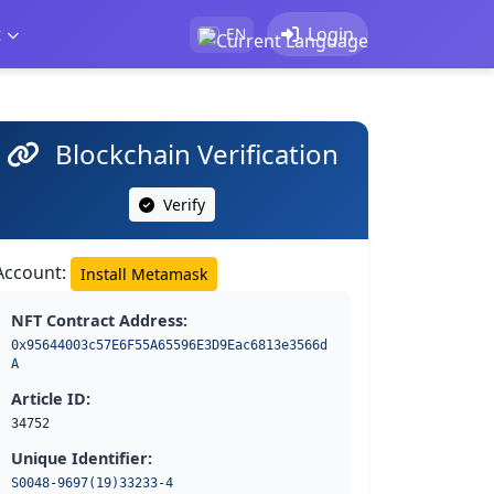
t
Login
EN
Blockchain Verification
Verify
Account:
Install Metamask
NFT Contract Address:
0x95644003c57E6F55A65596E3D9Eac6813e3566d
A
Article ID:
34752
Unique Identifier:
S0048-9697(19)33233-4