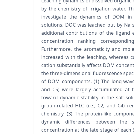
Leaching dynamics of dissolved organic m
by the chemistry of irrigation water. 
investigate the dynamics of DOM in c
solutions. DOC was leached out by Na so
additional contributions of the ligan
concentration ranking corresponding
Furthermore, the aromaticity and mol
increased with the leaching, whereas c
cation substantially affects DOM concentr
the three-dimensional fluorescence spec
of DOM components. (1) The long-wavele
and C5) were largely accumulated at t
toward dynamic stability in the salt-solu
group-related HLC (i.e., C2, and C4) r
chemistry. (3) The protein-like componen
dynamic differences between the s
concentration at the late stage of each 