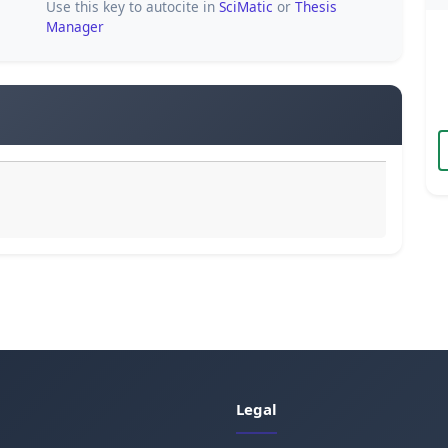
Use this key to autocite in
SciMatic
or
Thesis
Manager
Legal