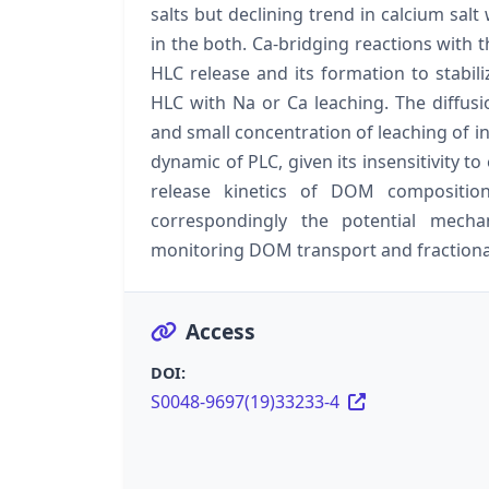
salts but declining trend in calcium sa
in the both. Ca-bridging reactions wit
HLC release and its formation to stabil
HLC with Na or Ca leaching. The diffusi
and small concentration of leaching of i
dynamic of PLC, given its insensitivity to 
release kinetics of DOM composit
correspondingly the potential mecha
monitoring DOM transport and fractiona
Access
DOI:
S0048-9697(19)33233-4