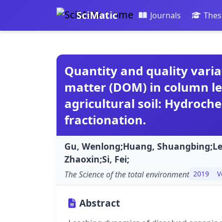
SciMatic
Journals
Thes
Quantity and quality varia
matter (DOM) in column l
agricultural soil: Hydroch
fractionation.
Gu, Wenlong;Huang, Shuangbing;Lei
Zhaoxin;Si, Fei;
The Science of the total environment
2019
V
Abstract