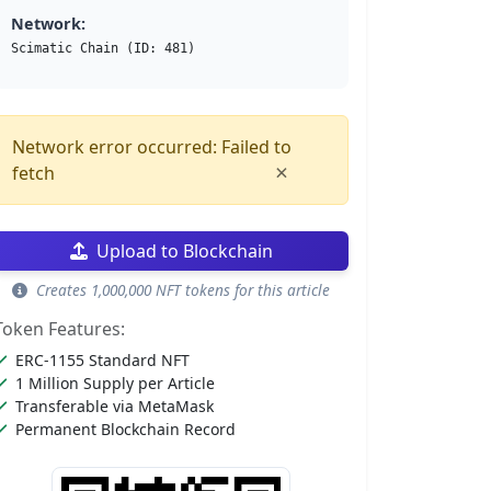
Network:
Scimatic Chain (ID: 481)
Network error occurred: Failed to
×
fetch
Upload to Blockchain
Creates 1,000,000 NFT tokens for this article
Token Features:
ERC-1155 Standard NFT
1 Million Supply per Article
Transferable via MetaMask
Permanent Blockchain Record