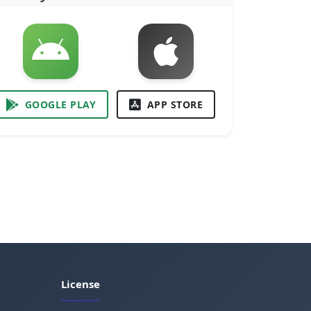
GOOGLE PLAY
APP STORE
License