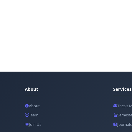
About
Services
About
Thesis 
Team
Semeste
Join Us
Journals