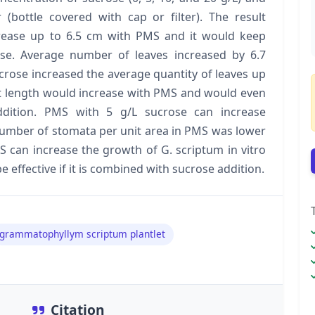
 (bottle covered with cap or filter). The result
crease up to 6.5 cm with PMS and it would keep
se. Average number of leaves increased by 6.7
crose increased the average quantity of leaves up
t length would increase with PMS and would even
dition. PMS with 5 g/L sucrose can increase
number of stomata per unit area in PMS was lower
S can increase the growth of G. scriptum in vitro
 effective if it is combined with sucrose addition.
grammatophyllym scriptum plantlet
Citation