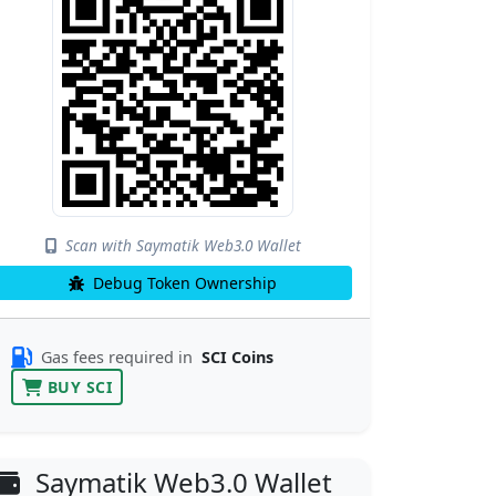
Scan with Saymatik Web3.0 Wallet
Debug Token Ownership
Gas fees required in
SCI Coins
BUY SCI
Saymatik Web3.0 Wallet