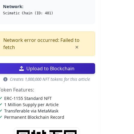
Network:
Scimatic Chain (ID: 481)
Network error occurred: Failed to
×
fetch
Upload to Blockchain
Creates 1,000,000 NFT tokens for this article
Token Features:
ERC-1155 Standard NFT
1 Million Supply per Article
Transferable via MetaMask
Permanent Blockchain Record