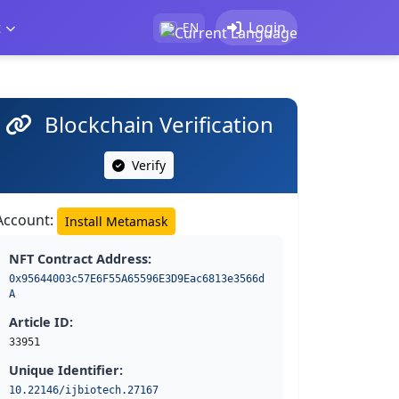
t
Login
EN
Blockchain Verification
Verify
Account:
Install Metamask
NFT Contract Address:
0x95644003c57E6F55A65596E3D9Eac6813e3566d
A
Article ID:
33951
Unique Identifier:
10.22146/ijbiotech.27167