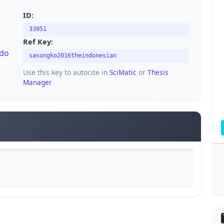
ID:
33951
Ref Key:
/do
sasongko2016theindonesian
Use this key to autocite in
SciMatic
or
Thesis
Manager