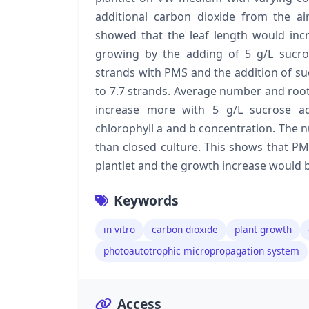
additional carbon dioxide from the air
showed that the leaf length would in
growing by the adding of 5 g/L sucro
strands with PMS and the addition of su
to 7.7 strands. Average number and roo
increase more with 5 g/L sucrose ad
chlorophyll a and b concentration. The 
than closed culture. This shows that PM
plantlet and the growth increase would be
Keywords
in vitro
carbon dioxide
plant growth
photoautotrophic micropropagation system
Access