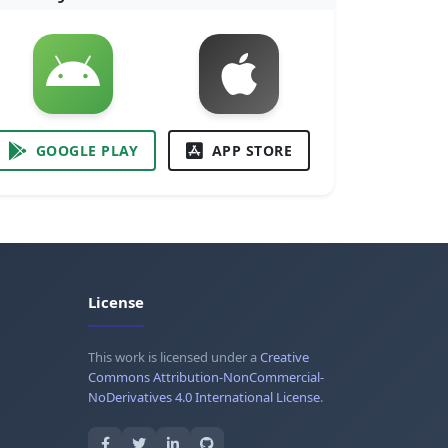
GOOGLE PLAY
APP STORE
License
This work is licensed under a
Creative
Commons Attribution-NonCommercial-
NoDerivatives 4.0 International License
.