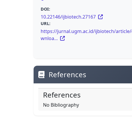
DOI:
10.22146/ijbiotech.27167
URL:
https://jurnal.ugm.ac.id/ijbiotech/article
wnloa...
References
References
No Bibliography