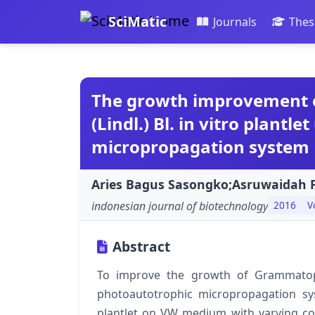
SciMatic
Journals
Thes
The growth improvement 
(Lindl.) Bl. in vitro plantl
micropropagation system
Aries Bagus Sasongko;Asruwaidah F
indonesian journal of biotechnology
2016
V
Abstract
To improve the growth of Grammatophyl
photoautotrophic micropropagation sy
plantlet on VW medium with varying con