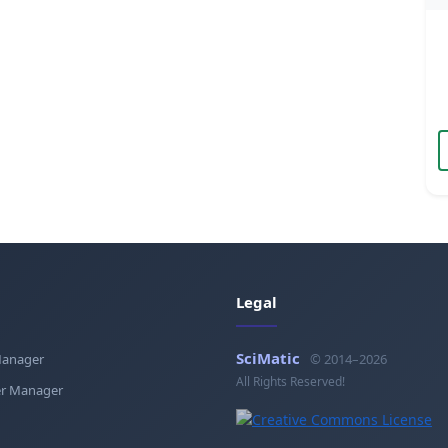
Legal
SciMatic
Manager
© 2014–2026
All Rights Reserved!
r Manager