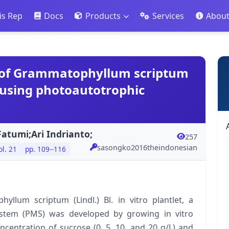
is Rep
Docs
Products
Services
Abou
of Grammatophyllum scriptum
et using photoautotrophic
atumi;Ari Indrianto;
257
sasongko2016theindonesian
ol. 21
pp. 109--116
lum scriptum (Lindl.) Bl. in vitro plantlet, a
stem (PMS) was developed by growing in vitro
centration of sucrose (0, 5, 10, and 20 g/L) and