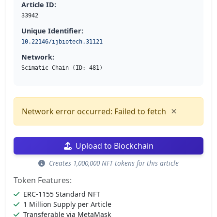
Article ID:
33942
Unique Identifier:
10.22146/ijbiotech.31121
Network:
Scimatic Chain (ID: 481)
×
Network error occurred: Failed to fetch
Upload to Blockchain
Creates 1,000,000 NFT tokens for this article
Token Features:
ERC-1155 Standard NFT
1 Million Supply per Article
Transferable via MetaMask