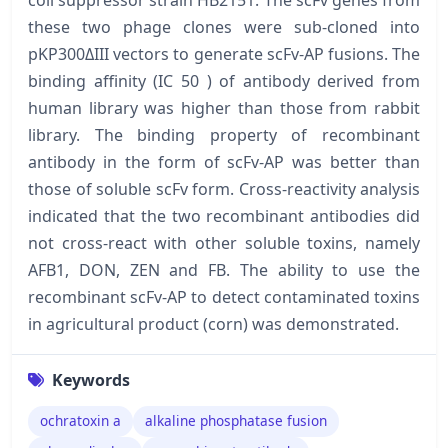
these two phage clones were sub-cloned into
pKP300ΔIII vectors to generate scFv-AP fusions. The
binding affinity (IC 50 ) of antibody derived from
human library was higher than those from rabbit
library. The binding property of recombinant
antibody in the form of scFv-AP was better than
those of soluble scFv form. Cross-reactivity analysis
indicated that the two recombinant antibodies did
not cross-react with other soluble toxins, namely
AFB1, DON, ZEN and FB. The ability to use the
recombinant scFv-AP to detect contaminated toxins
in agricultural product (corn) was demonstrated.
Keywords
ochratoxin a
alkaline phosphatase fusion