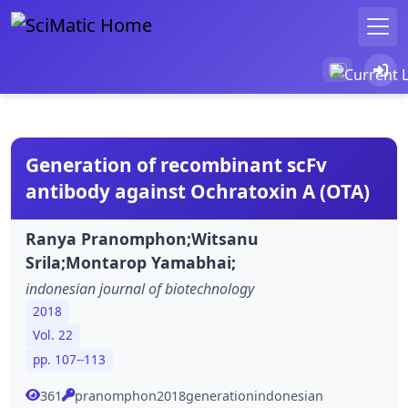
Generation of recombinant scFv
antibody against Ochratoxin A (OTA)
Ranya Pranomphon;Witsanu
Srila;Montarop Yamabhai;
indonesian journal of biotechnology
2018
Vol. 22
pp. 107--113
361
pranomphon2018generationindonesian