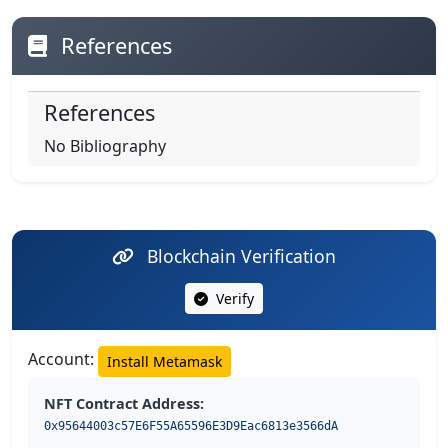
References
References
No Bibliography
Blockchain Verification
Verify
Account:
Install Metamask
NFT Contract Address:
0x95644003c57E6F55A65596E3D9Eac6813e3566dA