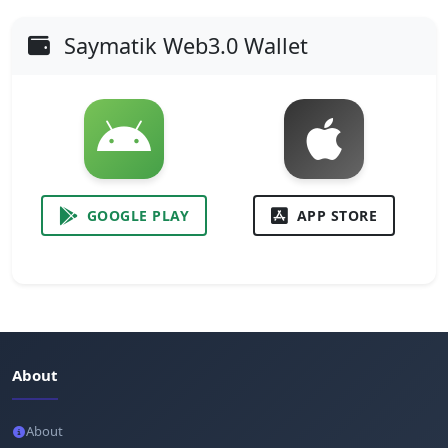
Saymatik Web3.0 Wallet
GOOGLE PLAY
APP STORE
About
About