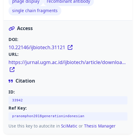
phage display
recombinant antibody
single chain fragments
Access
DOI:
10.22146/ijbiotech.31121
URL:
https://jurnal.ugm.ac.id/ijbiotech/article/downloa...
Citation
ID:
33942
Ref Key:
pranomphon2018generationindonesian
Use this key to autocite in
SciMatic
or
Thesis Manager