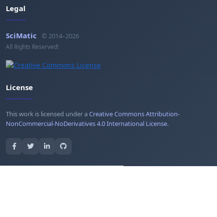
Legal
SciMatic
© 2014–2026
All Rights Reserved!
License
This work is licensed under a
Creative Commons Attribution-
NonCommercial-NoDerivatives 4.0 International License
.