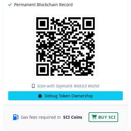
Permanent Blockchain Record
Scan with Saymatik Web3.0 Wallet
Debug Token Ownership
Gas fees required in
SCI Coins
BUY SCI