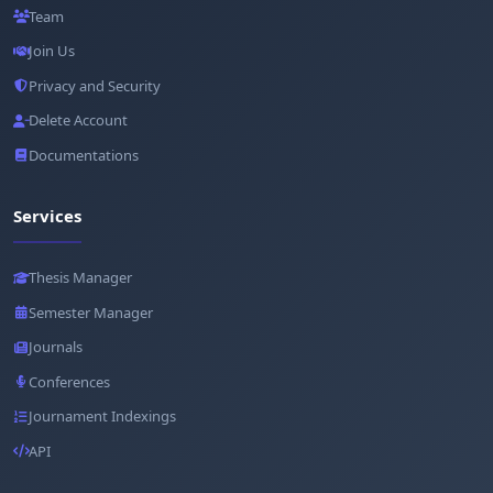
Team
Join Us
Privacy and Security
Delete Account
Documentations
Services
Thesis Manager
Semester Manager
Journals
Conferences
Journament Indexings
API