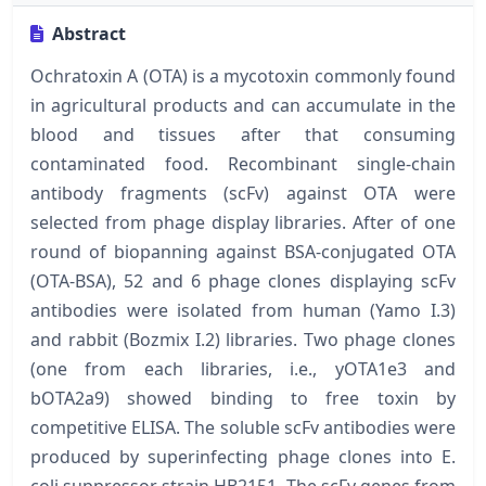
Abstract
Ochratoxin A (OTA) is a mycotoxin commonly found
in agricultural products and can accumulate in the
blood and tissues after that consuming
contaminated food. Recombinant single-chain
antibody fragments (scFv) against OTA were
selected from phage display libraries. After of one
round of biopanning against BSA-conjugated OTA
(OTA-BSA), 52 and 6 phage clones displaying scFv
antibodies were isolated from human (Yamo I.3)
and rabbit (Bozmix I.2) libraries. Two phage clones
(one from each libraries, i.e., yOTA1e3 and
bOTA2a9) showed binding to free toxin by
competitive ELISA. The soluble scFv antibodies were
produced by superinfecting phage clones into E.
coli suppressor strain HB2151. The scFv genes from