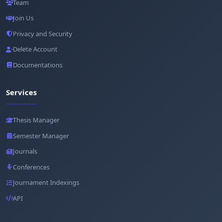
Team
Join Us
Privacy and Security
Delete Account
Documentations
Services
Thesis Manager
Semester Manager
Journals
Conferences
Journament Indexings
API