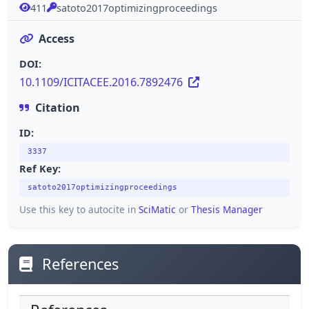
411
satoto2017optimizingproceedings
Access
DOI:
10.1109/ICITACEE.2016.7892476
Citation
ID:
3337
Ref Key:
satoto2017optimizingproceedings
Use this key to autocite in
SciMatic
or
Thesis Manager
References