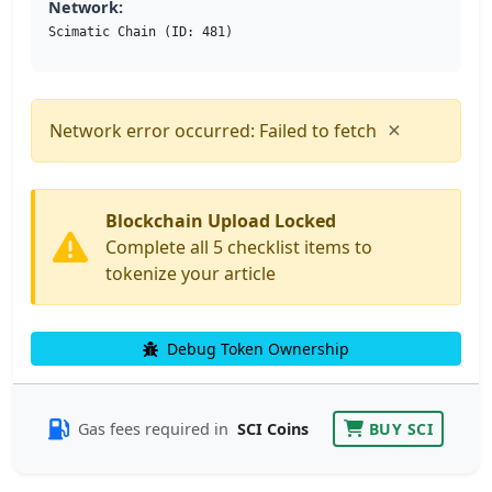
Network:
Scimatic Chain (ID: 481)
×
Network error occurred: Failed to fetch
Blockchain Upload Locked
Complete all 5 checklist items to
tokenize your article
Debug Token Ownership
Gas fees required in
SCI Coins
BUY SCI