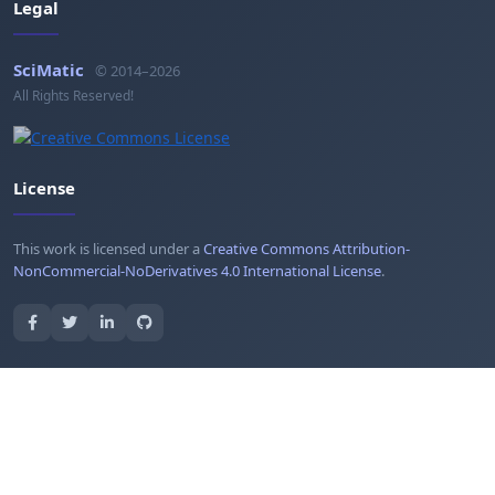
Legal
SciMatic
© 2014–2026
All Rights Reserved!
License
This work is licensed under a
Creative Commons Attribution-
NonCommercial-NoDerivatives 4.0 International License
.