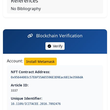
References
No Bibliography
Blockchain Verification
Verify
Account:
Install Metamask
NFT Contract Address:
0x95644003c57E6F55A65596E3D9Eac6813e3566dA
Article ID:
3337
Unique Identifier:
10.1109/ICITACEE.2016.7892476