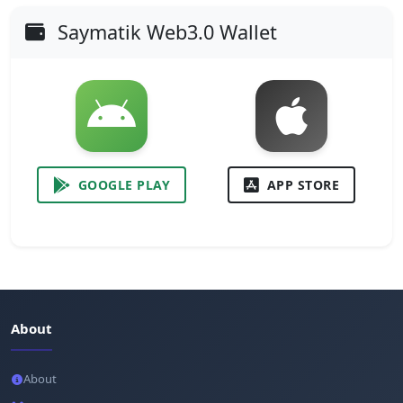
Saymatik Web3.0 Wallet
GOOGLE PLAY
APP STORE
About
About