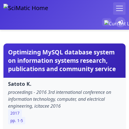
Optimizing MySQL database system
on information systems research,
publications and community service
Satoto K.
proceedings - 2016 3rd international conference on
information technology, computer, and electrical
engineering, icitacee 2016
2017
pp. 1-5