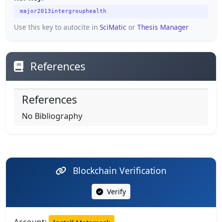
major2013intergrouphealth
Use this key to autocite in
SciMatic
or
Thesis Manager
References
References
No Bibliography
Blockchain Verification
Verify