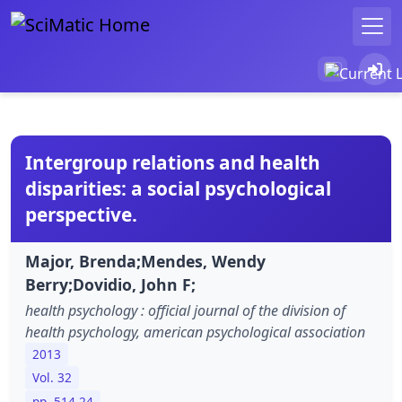
Intergroup relations and health
disparities: a social psychological
perspective.
Major, Brenda;Mendes, Wendy
Berry;Dovidio, John F;
health psychology : official journal of the division of
health psychology, american psychological association
2013
Vol. 32
pp. 514-24