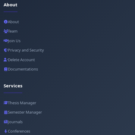
About
About
Team
Join Us
Privacy and Security
Delete Account
Documentations
Services
Thesis Manager
Semester Manager
Journals
Conferences