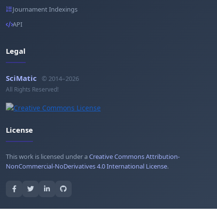
Journament Indexings
API
Legal
SciMatic
© 2014–2026
All Rights Reserved!
License
This work is licensed under a
Creative Commons Attribution-
NonCommercial-NoDerivatives 4.0 International License
.