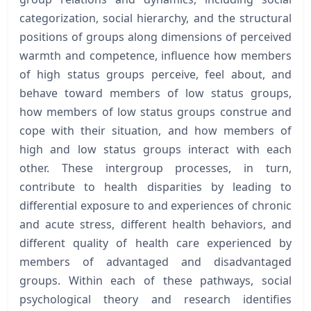
categorization, social hierarchy, and the structural
positions of groups along dimensions of perceived
warmth and competence, influence how members
of high status groups perceive, feel about, and
behave toward members of low status groups,
how members of low status groups construe and
cope with their situation, and how members of
high and low status groups interact with each
other. These intergroup processes, in turn,
contribute to health disparities by leading to
differential exposure to and experiences of chronic
and acute stress, different health behaviors, and
different quality of health care experienced by
members of advantaged and disadvantaged
groups. Within each of these pathways, social
psychological theory and research identifies