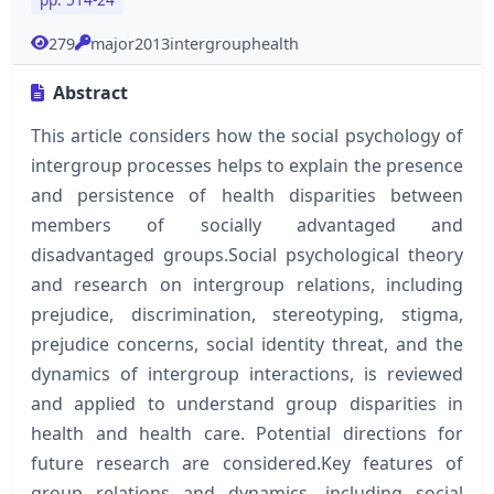
279
major2013intergrouphealth
Abstract
This article considers how the social psychology of
intergroup processes helps to explain the presence
and persistence of health disparities between
members of socially advantaged and
disadvantaged groups.Social psychological theory
and research on intergroup relations, including
prejudice, discrimination, stereotyping, stigma,
prejudice concerns, social identity threat, and the
dynamics of intergroup interactions, is reviewed
and applied to understand group disparities in
health and health care. Potential directions for
future research are considered.Key features of
group relations and dynamics, including social