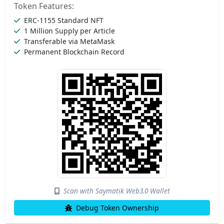
Token Features:
ERC-1155 Standard NFT
1 Million Supply per Article
Transferable via MetaMask
Permanent Blockchain Record
Scan with Saymatik Web3.0 Wallet
Debug Token Ownership