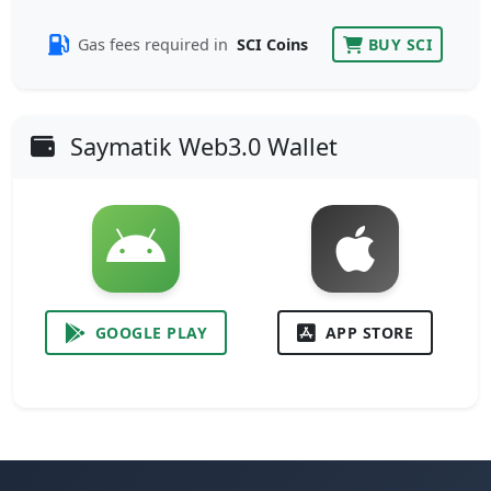
Gas fees required in
SCI Coins
BUY SCI
Saymatik Web3.0 Wallet
GOOGLE PLAY
APP STORE