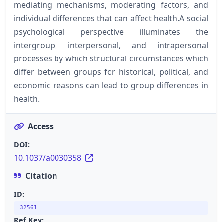
mediating mechanisms, moderating factors, and
individual differences that can affect health.A social
psychological perspective illuminates the
intergroup, interpersonal, and intrapersonal
processes by which structural circumstances which
differ between groups for historical, political, and
economic reasons can lead to group differences in
health.
Access
DOI:
10.1037/a0030358
Citation
ID:
32561
Ref Key: