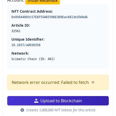
Account:
Install Metamask
NFT Contract Address:
0x95644003c57E6F55A65596E3D9Eac6813e3566dA
Article ID:
32561
Unique Identifier:
10.1037/a0030358
Network:
Scimatic Chain (ID: 481)
×
Network error occurred: Failed to fetch
Upload to Blockchain
Creates 1,000,000 NFT tokens for this article