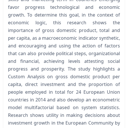
favor progress technological and economic
growth. To determine this goal, in the context of
economic logic, this research shows the
importance of gross domestic product, total and
per capita, as a macroeconomic indicator synthetic,
and encouraging and using the action of factors
that can also provide political steps, organizational
and financial, achieving levels attesting social
progress and prosperity. The study highlights a
Custom Analysis on gross domestic product per
capita, direct investment and the proportion of
people employed in total for 24 European Union
countries in 2014 and also develop an econometric
model multifactorial based on system statistics.
Research shows utility in making decisions about
investment growth in the European Community by