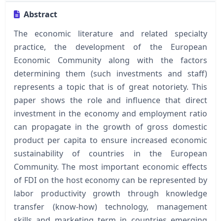
Abstract
The economic literature and related specialty
practice, the development of the European
Economic Community along with the factors
determining them (such investments and staff)
represents a topic that is of great notoriety. This
paper shows the role and influence that direct
investment in the economy and employment ratio
can propagate in the growth of gross domestic
product per capita to ensure increased economic
sustainability of countries in the European
Community. The most important economic effects
of FDI on the host economy can be represented by
labor productivity growth through knowledge
transfer (know-how) technology, management
skills and marketing term in countries emerging