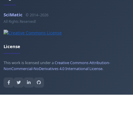
SciMatic
© 2014–2026
All Rights Reserved!
License
This work is licensed under a
Creative Commons Attribution-
NonCommercial-NoDerivatives 4.0 International License
.