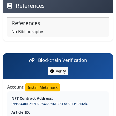
References
References
No Bibliography
Blockchain Verification
Verify
Account:
Install Metamask
NFT Contract Address:
0x95644003c57E6F55A65596E3D9Eac6813e3566dA
Article ID: