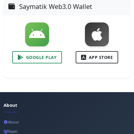
Saymatik Web3.0 Wallet
GOOGLE PLAY
APP STORE
About
About
Team