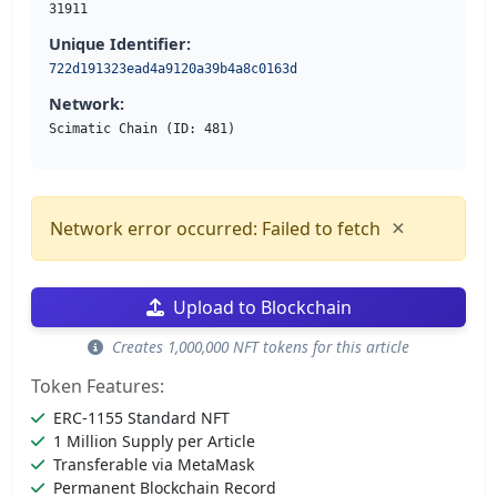
31911
Unique Identifier:
722d191323ead4a9120a39b4a8c0163d
Network:
Scimatic Chain (ID: 481)
×
Network error occurred: Failed to fetch
Upload to Blockchain
Creates 1,000,000 NFT tokens for this article
Token Features:
ERC-1155 Standard NFT
1 Million Supply per Article
Transferable via MetaMask
Permanent Blockchain Record