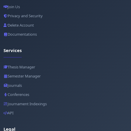
Join Us
Privacy and Security
Delete Account
Documentations
Services
Thesis Manager
Semester Manager
Journals
Conferences
Journament Indexings
API
Legal