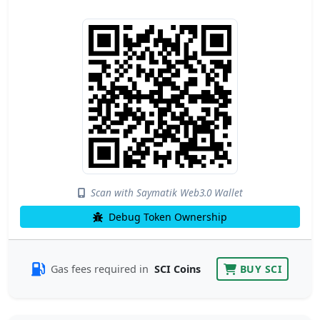
Scan with Saymatik Web3.0 Wallet
Debug Token Ownership
Gas fees required in
SCI Coins
BUY SCI