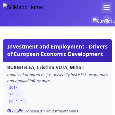
Investment and Employment - Drivers
of European Economic Development
BURGHELEA, Cristina;VUTA, Mihai;
annals of dunarea de jos university fascicle i : economics
and applied informatics
2017
Vol. 23
pp. 59-69
290
burghelea2017investmentannals