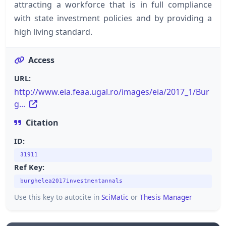
attracting a workforce that is in full compliance
with state investment policies and by providing a
high living standard.
Access
URL:
http://www.eia.feaa.ugal.ro/images/eia/2017_1/Bur
g...
Citation
ID:
31911
Ref Key:
burghelea2017investmentannals
Use this key to autocite in
SciMatic
or
Thesis Manager