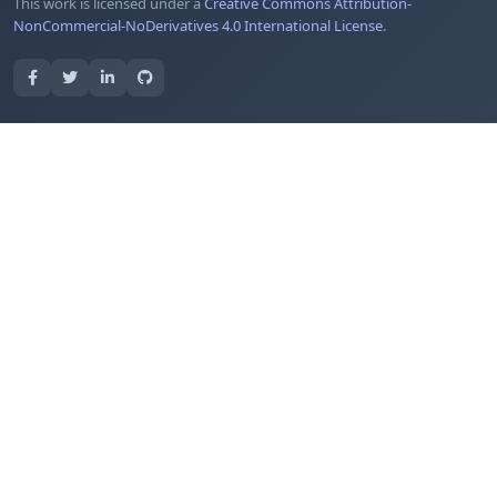
This work is licensed under a
Creative Commons Attribution-
NonCommercial-NoDerivatives 4.0 International License
.