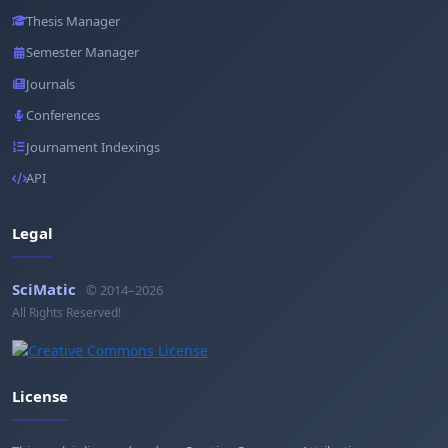
Thesis Manager
Semester Manager
Journals
Conferences
Journament Indexings
API
Legal
SciMatic
© 2014–2026
All Rights Reserved!
License