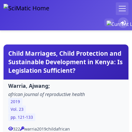
Child Marriages, Child Protection and
Sustainable Development in Kenya: Is
Legislation Sufficient?
Warria, Ajwang;
african journal of reproductive health
2019
Vol. 23
pp. 121-133
322
warria2019childafrican