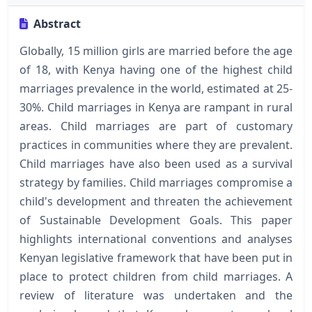
Abstract
Globally, 15 million girls are married before the age
of 18, with Kenya having one of the highest child
marriages prevalence in the world, estimated at 25-
30%. Child marriages in Kenya are rampant in rural
areas. Child marriages are part of customary
practices in communities where they are prevalent.
Child marriages have also been used as a survival
strategy by families. Child marriages compromise a
child's development and threaten the achievement
of Sustainable Development Goals. This paper
highlights international conventions and analyses
Kenyan legislative framework that have been put in
place to protect children from child marriages. A
review of literature was undertaken and the