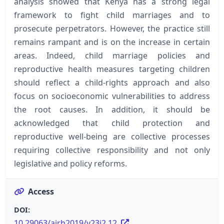
analysis showed that Kenya has a strong legal
framework to fight child marriages and to
prosecute perpetrators. However, the practice still
remains rampant and is on the increase in certain
areas. Indeed, child marriage policies and
reproductive health measures targeting children
should reflect a child-rights approach and also
focus on socioeconomic vulnerabilities to address
the root causes. In addition, it should be
acknowledged that child protection and
reproductive well-being are collective processes
requiring collective responsibility and not only
legislative and policy reforms.
Access
DOI:
10.29063/ajrh2019/v23i2.12