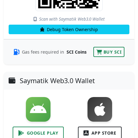
Scan with Saymatik Web3.0 Wallet
Debug Token Ownership
Gas fees required in
SCI Coins
BUY SCI
Saymatik Web3.0 Wallet
GOOGLE PLAY
APP STORE