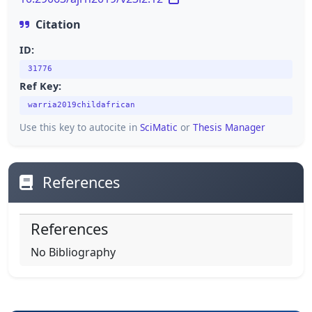
Citation
ID:
31776
Ref Key:
warria2019childafrican
Use this key to autocite in
SciMatic
or
Thesis Manager
References
References
No Bibliography