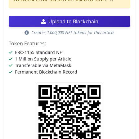
Upload to Blockchain
Creates 1,000,000 NFT tokens for this article
Token Features:
ERC-1155 Standard NFT
1 Million Supply per Article
Transferable via MetaMask
Permanent Blockchain Record