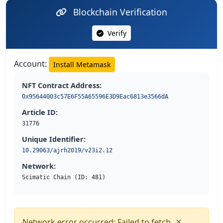
Blockchain Verification
Verify
Account:
Install Metamask
NFT Contract Address:
0x95644003c57E6F55A65596E3D9Eac6813e3566dA
Article ID:
31776
Unique Identifier:
10.29063/ajrh2019/v23i2.12
Network:
Scimatic Chain (ID: 481)
×
Network error occurred: Failed to fetch