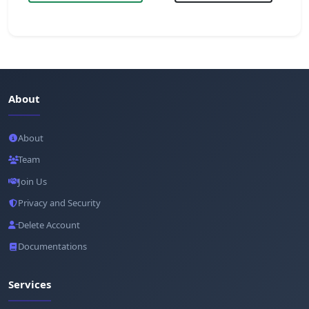
About
About
Team
Join Us
Privacy and Security
Delete Account
Documentations
Services