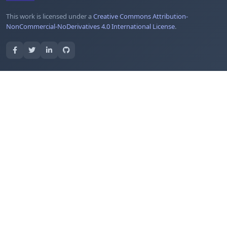
This work is licensed under a
Creative Commons Attribution-
NonCommercial-NoDerivatives 4.0 International License
.