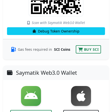
Scan with Saymatik Web3.0 Wallet
Debug Token Ownership
Gas fees required in
SCI Coins
BUY SCI
Saymatik Web3.0 Wallet