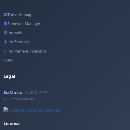
Thesis Manager
Semester Manager
Journals
Conferences
Journament Indexings
API
Legal
SciMatic
© 2014–2026
All Rights Reserved!
License