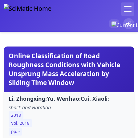
Online Classification of Road
Roughness Conditions with Vehicle
Unsprung Mass Acceleration by
Sliding Time Window
Li, Zhongxing;Yu, Wenhao;Cui, Xiaoli;
shock and vibration
2018
Vol. 2018
pp. -