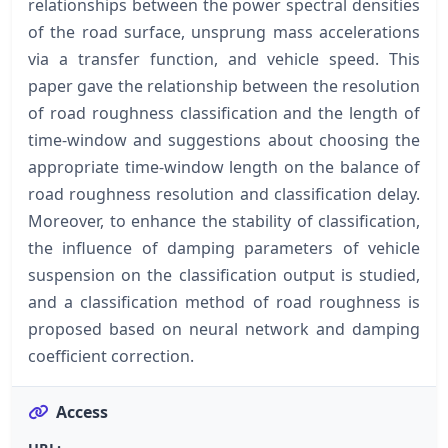
relationships between the power spectral densities
of the road surface, unsprung mass accelerations
via a transfer function, and vehicle speed. This
paper gave the relationship between the resolution
of road roughness classification and the length of
time-window and suggestions about choosing the
appropriate time-window length on the balance of
road roughness resolution and classification delay.
Moreover, to enhance the stability of classification,
the influence of damping parameters of vehicle
suspension on the classification output is studied,
and a classification method of road roughness is
proposed based on neural network and damping
coefficient correction.
Access