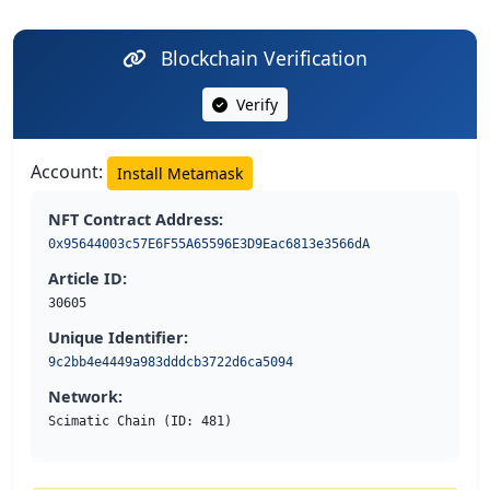
Blockchain Verification
Verify
Account:
Install Metamask
NFT Contract Address:
0x95644003c57E6F55A65596E3D9Eac6813e3566dA
Article ID:
30605
Unique Identifier:
9c2bb4e4449a983dddcb3722d6ca5094
Network:
Scimatic Chain (ID: 481)