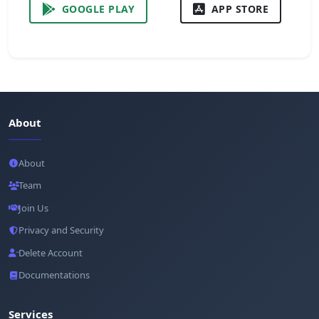
GOOGLE PLAY
APP STORE
About
About
Team
Join Us
Privacy and Security
Delete Account
Documentations
Services