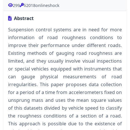
299
li2018onlineshock
Abstract
Suspension control systems are in need for more
information of road roughness conditions to
improve their performance under different roads.
Existing methods of gauging road roughness are
limited, and they usually involve visual inspections
or special vehicles equipped with instruments that
can gauge physical measurements of road
irregularities. This paper proposes data collection
for a period of a time from accelerometers fixed on
unsprung mass and uses the mean square values
of this datasets divided by vehicle speed to classify
the roughness conditions of a section of a road.
This approach is possible due to the existence of