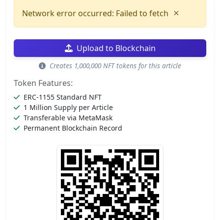
×
Network error occurred: Failed to fetch
Upload to Blockchain
Creates 1,000,000 NFT tokens for this article
Token Features:
ERC-1155 Standard NFT
1 Million Supply per Article
Transferable via MetaMask
Permanent Blockchain Record