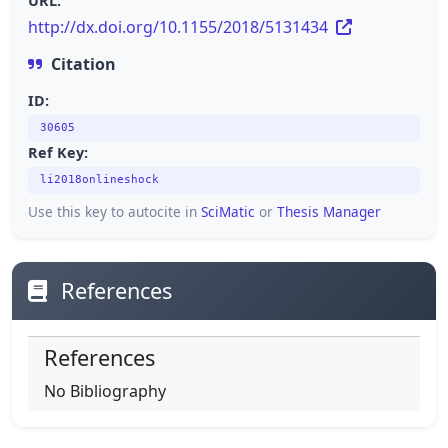
URL:
http://dx.doi.org/10.1155/2018/5131434
Citation
ID:
30605
Ref Key:
li2018onlineshock
Use this key to autocite in
SciMatic
or
Thesis Manager
References
References
No Bibliography