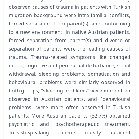
observed causes of trauma in patients with Turkish
migration background were intra-familial conflicts,
forced separation from parent(s), and conforming
to a new environment. In native Austrian patients,
forced separation from parent(s) and divorce or
separation of parents were the leading causes of
trauma. Trauma-related symptoms like changed
mood, cognitive and perceptual disturbance, social
withdrawal, sleeping problems, somatisation and
behavioural problems were similarly observed in
both groups; "sleeping problems" were more often
observed in Austrian patients, and "behavioural
problems" were more often observed in Turkish
patients. More Austrian patients (32.7%) obtained
psychiatric and psychotherapeutic treatment.
Turkish-speaking patients mostly obtained