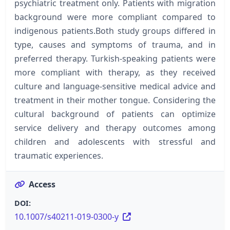
psychiatric treatment only. Patients with migration
background were more compliant compared to
indigenous patients.Both study groups differed in
type, causes and symptoms of trauma, and in
preferred therapy. Turkish-speaking patients were
more compliant with therapy, as they received
culture and language-sensitive medical advice and
treatment in their mother tongue. Considering the
cultural background of patients can optimize
service delivery and therapy outcomes among
children and adolescents with stressful and
traumatic experiences.
Access
DOI:
10.1007/s40211-019-0300-y