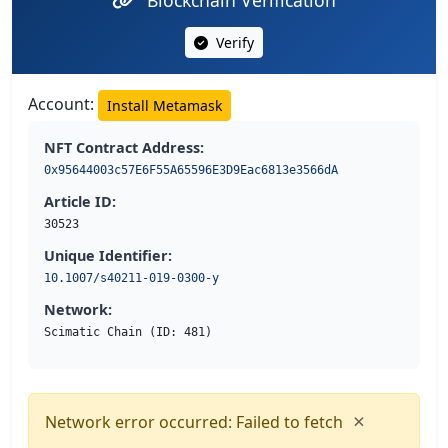
Blockchain Verification
Verify
Account:
Install Metamask
NFT Contract Address:
0x95644003c57E6F55A65596E3D9Eac6813e3566dA
Article ID:
30523
Unique Identifier:
10.1007/s40211-019-0300-y
Network:
Scimatic Chain (ID: 481)
×
Network error occurred: Failed to fetch