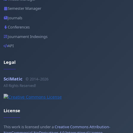
Semester Manager
Journals
Conferences
Journament Indexings
API
Legal
SciMatic
© 2014–2026
All Rights Reserved!
License
This work is licensed under a
Creative Commons Attribution-
NonCommercial-NoDerivatives 4.0 International License
.