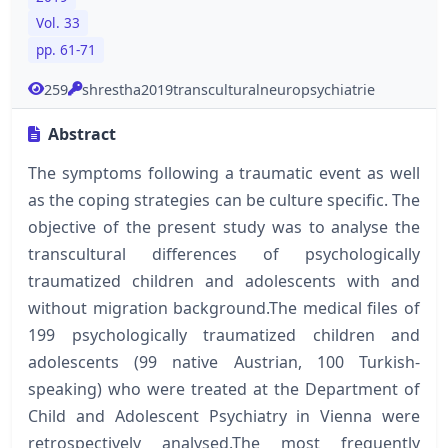
Vol. 33
pp. 61-71
259
shrestha2019transculturalneuropsychiatrie
Abstract
The symptoms following a traumatic event as well
as the coping strategies can be culture specific. The
objective of the present study was to analyse the
transcultural differences of psychologically
traumatized children and adolescents with and
without migration background.The medical files of
199 psychologically traumatized children and
adolescents (99 native Austrian, 100 Turkish-
speaking) who were treated at the Department of
Child and Adolescent Psychiatry in Vienna were
retrospectively analysed.The most frequently