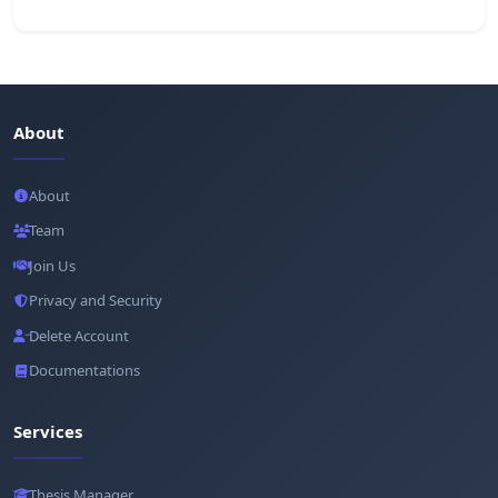
About
About
Team
Join Us
Privacy and Security
Delete Account
Documentations
Services
Thesis Manager