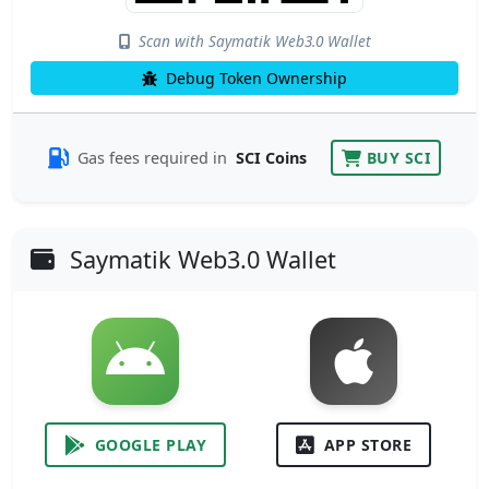
Scan with Saymatik Web3.0 Wallet
Debug Token Ownership
Gas fees required in
SCI Coins
BUY SCI
Saymatik Web3.0 Wallet
GOOGLE PLAY
APP STORE