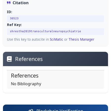
Citation
ID:
30523
Ref Key:
shrestha2019transculturalneuropsychiatrie
Use this key to autocite in
SciMatic
or
Thesis Manager
References
References
No Bibliography