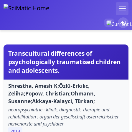
Transcultural differences of
psychologically traumatised children
and adolescents.
Shrestha, Amesh K;Özlü-Erkilic,
Zeliha;Popow, Christian;Ohmann,
Susanne;Akkaya-Kalayci, Türkan;
neuropsychiatrie : klinik, diagnostik, therapie und
rehabilitation : organ der gesellschaft osterreichischer
nervenarzte und psychiater
2019