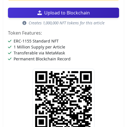
Upload to Blockchain
Creates 1,000,000 NFT tokens for this article
Token Features:
ERC-1155 Standard NFT
1 Million Supply per Article
Transferable via MetaMask
Permanent Blockchain Record