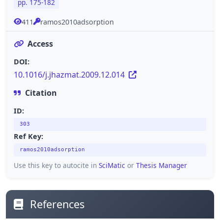
pp. 175-182
411
ramos2010adsorption
Access
DOI:
10.1016/j.jhazmat.2009.12.014
Citation
ID:
303
Ref Key:
ramos2010adsorption
Use this key to autocite in
SciMatic
or
Thesis Manager
References