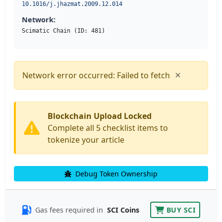
10.1016/j.jhazmat.2009.12.014
Network:
Scimatic Chain (ID: 481)
×
Network error occurred: Failed to fetch
Blockchain Upload Locked
Complete all 5 checklist items to
tokenize your article
Debug Token Ownership
Gas fees required in
SCI Coins
BUY SCI