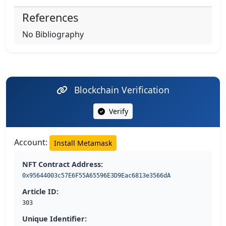
References
No Bibliography
Blockchain Verification
Verify
Account:
Install Metamask
NFT Contract Address:
0x95644003c57E6F55A65596E3D9Eac6813e3566dA
Article ID:
303
Unique Identifier: