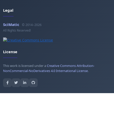
Legal
SciMatic
© 2014–2026
All Rights Reserved!
License
This work is licensed under a
Creative Commons Attribution-
NonCommercial-NoDerivatives 4.0 International License
.