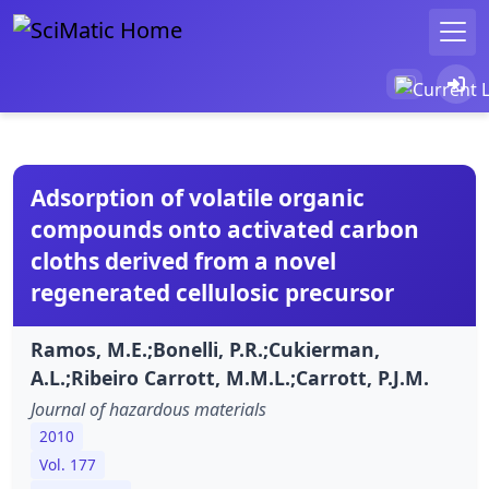
Adsorption of volatile organic
compounds onto activated carbon
cloths derived from a novel
regenerated cellulosic precursor
Ramos, M.E.;Bonelli, P.R.;Cukierman,
A.L.;Ribeiro Carrott, M.M.L.;Carrott, P.J.M.
Journal of hazardous materials
2010
Vol. 177