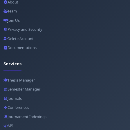
About
Team
Join Us
Privacy and Security
Delete Account
Documentations
Services
Thesis Manager
Semester Manager
Journals
Conferences
Journament Indexings
API