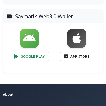
Saymatik Web3.0 Wallet
GOOGLE PLAY
APP STORE
About