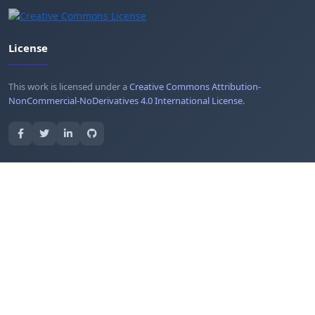
License
This work is licensed under a
Creative Commons Attribution-
NonCommercial-NoDerivatives 4.0 International License
.