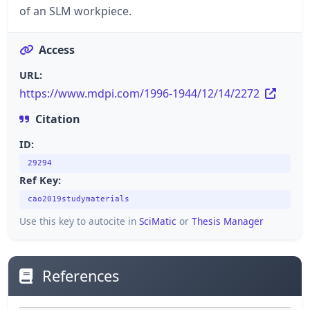
of an SLM workpiece.
Access
URL:
https://www.mdpi.com/1996-1944/12/14/2272
Citation
ID:
29294
Ref Key:
cao2019studymaterials
Use this key to autocite in
SciMatic
or
Thesis Manager
References