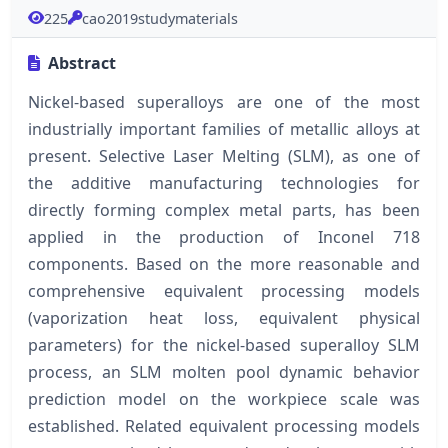
225
cao2019studymaterials
Abstract
Nickel-based superalloys are one of the most
industrially important families of metallic alloys at
present. Selective Laser Melting (SLM), as one of
the additive manufacturing technologies for
directly forming complex metal parts, has been
applied in the production of Inconel 718
components. Based on the more reasonable and
comprehensive equivalent processing models
(vaporization heat loss, equivalent physical
parameters) for the nickel-based superalloy SLM
process, an SLM molten pool dynamic behavior
prediction model on the workpiece scale was
established. Related equivalent processing models