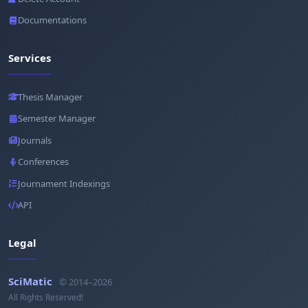
Documentations
Services
Thesis Manager
Semester Manager
Journals
Conferences
Journament Indexings
API
Legal
SciMatic
© 2014–2026
All Rights Reserved!