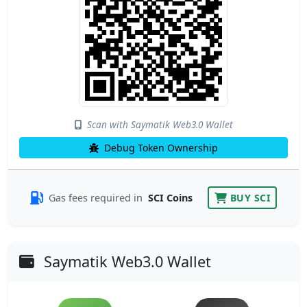
Scan with Saymatik Web3.0 Wallet
Debug Token Ownership
Gas fees required in
SCI Coins
BUY SCI
Saymatik Web3.0 Wallet