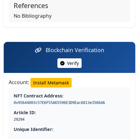
References
No Bibliography
Blockchain Verification
Verify
Account:
Install Metamask
NFT Contract Address:
0x95644003c57E6F55A65596E3D9Eac6813e3566dA
Article ID:
29294
Unique Identifier: