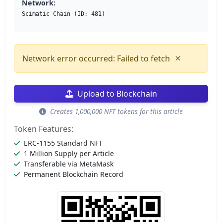
Network:
Scimatic Chain (ID: 481)
×
Network error occurred: Failed to fetch
Upload to Blockchain
Creates 1,000,000 NFT tokens for this article
Token Features:
ERC-1155 Standard NFT
1 Million Supply per Article
Transferable via MetaMask
Permanent Blockchain Record