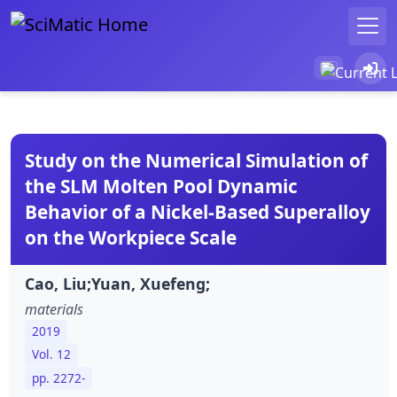
Study on the Numerical Simulation of
the SLM Molten Pool Dynamic
Behavior of a Nickel-Based Superalloy
on the Workpiece Scale
Cao, Liu;Yuan, Xuefeng;
materials
2019
Vol. 12
pp. 2272-