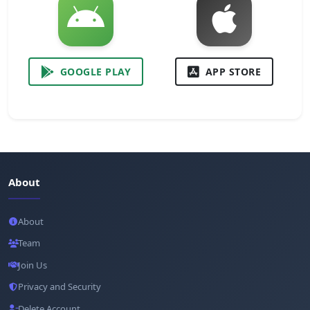
GOOGLE PLAY
APP STORE
About
About
Team
Join Us
Privacy and Security
Delete Account