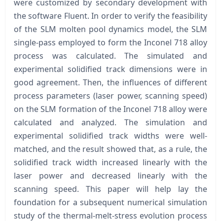
were customized by secondary development with
the software Fluent. In order to verify the feasibility
of the SLM molten pool dynamics model, the SLM
single-pass employed to form the Inconel 718 alloy
process was calculated. The simulated and
experimental solidified track dimensions were in
good agreement. Then, the influences of different
process parameters (laser power, scanning speed)
on the SLM formation of the Inconel 718 alloy were
calculated and analyzed. The simulation and
experimental solidified track widths were well-
matched, and the result showed that, as a rule, the
solidified track width increased linearly with the
laser power and decreased linearly with the
scanning speed. This paper will help lay the
foundation for a subsequent numerical simulation
study of the thermal-melt-stress evolution process