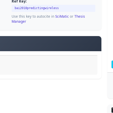
Ref Key:
bai2018predictingwireless
Use this key to autocite in
SciMatic
or
Thesis
Manager