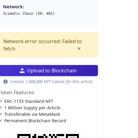
Network:
Scimatic Chain (ID: 481)
Network error occurred: Failed to
×
fetch
Upload to Blockchain
Creates 1,000,000 NFT tokens for this article
Token Features:
ERC-1155 Standard NFT
1 Million Supply per Article
Transferable via MetaMask
Permanent Blockchain Record