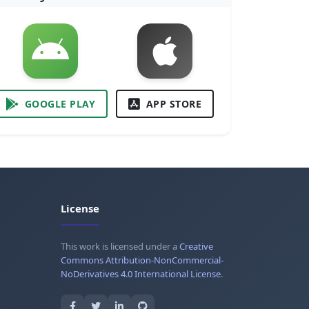
GOOGLE PLAY
APP STORE
License
This work is licensed under a
Creative
Commons Attribution-NonCommercial-
NoDerivatives 4.0 International License
.