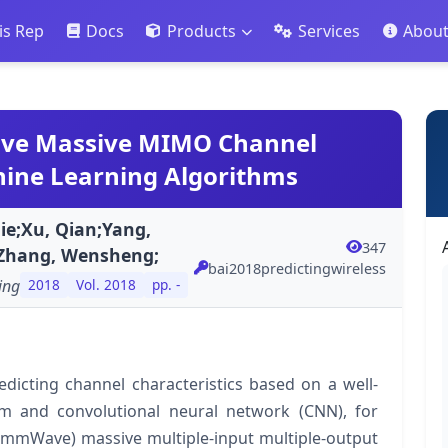
is Rep
Docs
Products
Services
Abou
ave Massive MIMO Channel
hine Learning Algorithms
ie;Xu, Qian;Yang,
347
;Zhang, Wensheng;
bai2018predictingwireless
ing
2018
Vol. 2018
pp. -
dicting channel characteristics based on a well-
m and convolutional neural network (CNN), for
 (mmWave) massive multiple-input multiple-output