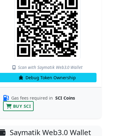
Scan with Saymatik Web3.0 Wallet
Debug Token Ownership
Gas fees required in
SCI Coins
BUY SCI
Saymatik Web3.0 Wallet