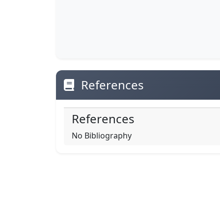
References
References
No Bibliography