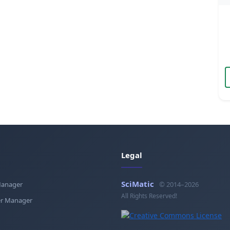
Legal
SciMatic
Manager
© 2014–2026
All Rights Reserved!
r Manager