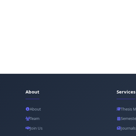
About
Services
About
Thesis 
Team
Semeste
Join Us
Journals