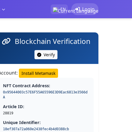
t
Login
EN
Blockchain Verification
Verify
Account:
Install Metamask
NFT Contract Address:
0x95644003c57E6F55A65596E3D9Eac6813e3566d
A
Article ID:
28819
Unique Identifier:
18ef307a72a060e2438fec4b4d0388cb