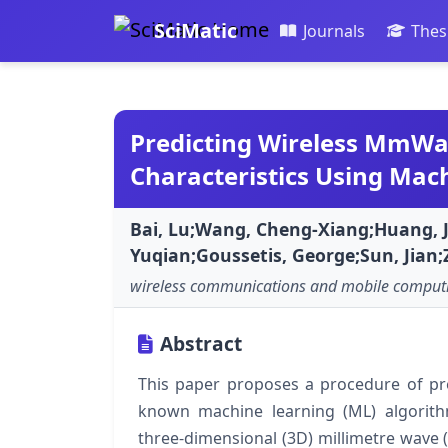
SciMatic
Journals
Thes
Predicting Wireless MmW
Characteristics Using Mac
Bai, Lu;Wang, Cheng-Xiang;Huang, J
Yuqian;Goussetis, George;Sun, Jian
wireless communications and mobile comput
Abstract
This paper proposes a procedure of pre
known machine learning (ML) algorith
three-dimensional (3D) millimetre wave