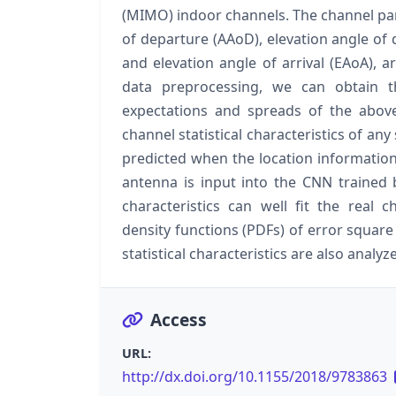
(MIMO) indoor channels. The channel par
of departure (AAoD), elevation angle of 
and elevation angle of arrival (EAoA), a
data preprocessing, we can obtain the
expectations and spreads of the abov
channel statistical characteristics of an
predicted when the location information 
antenna is input into the CNN trained b
characteristics can well fit the real ch
density functions (PDFs) of error squar
statistical characteristics are also analyz
Access
URL:
http://dx.doi.org/10.1155/2018/9783863