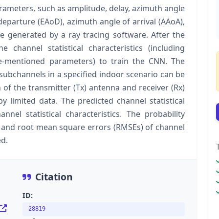
ameters, such as amplitude, delay, azimuth angle
departure (EAoD), azimuth angle of arrival (AAoA),
re generated by a ray tracing software. After the
 channel statistical characteristics (including
e-mentioned parameters) to train the CNN. The
y subchannels in a specified indoor scenario can be
of the transmitter (Tx) antenna and receiver (Rx)
y limited data. The predicted channel statistical
annel statistical characteristics. The probability
e and root mean square errors (RMSEs) of channel
ed.
Citation
ID:
28819